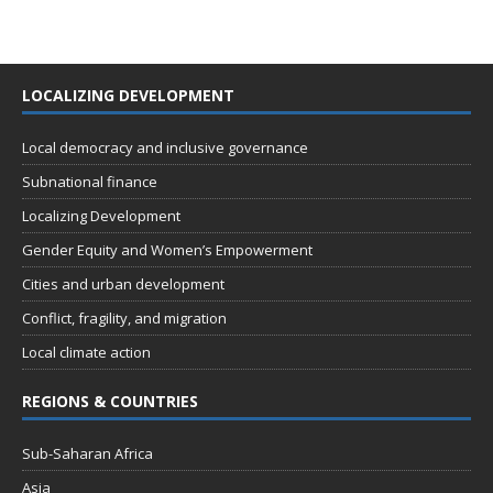
LOCALIZING DEVELOPMENT
Local democracy and inclusive governance
Subnational finance
Localizing Development
Gender Equity and Women’s Empowerment
Cities and urban development
Conflict, fragility, and migration
Local climate action
REGIONS & COUNTRIES
Sub-Saharan Africa
Asia