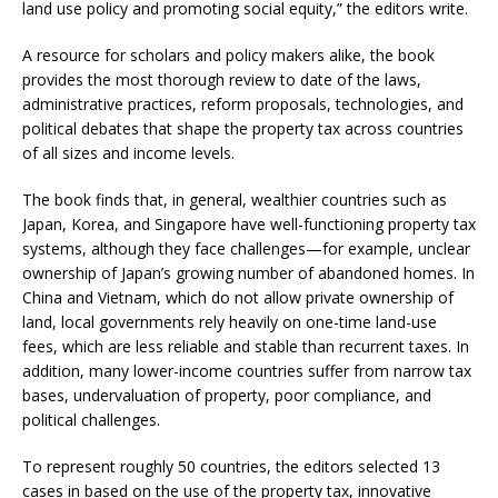
land use policy and promoting social equity,” the editors write.
A resource for scholars and policy makers alike, the book
provides the most thorough review to date of the laws,
administrative practices, reform proposals, technologies, and
political debates that shape the property tax across countries
of all sizes and income levels.
The book finds that, in general, wealthier countries such as
Japan, Korea, and Singapore have well-functioning property tax
systems, although they face challenges—for example, unclear
ownership of Japan’s growing number of abandoned homes. In
China and Vietnam, which do not allow private ownership of
land, local governments rely heavily on one-time land-use
fees, which are less reliable and stable than recurrent taxes. In
addition, many lower-income countries suffer from narrow tax
bases, undervaluation of property, poor compliance, and
political challenges.
To represent roughly 50 countries, the editors selected 13
cases in based on the use of the property tax, innovative