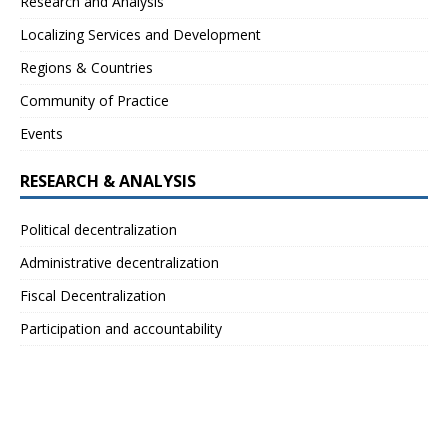
Research and Analysis
Localizing Services and Development
Regions & Countries
Community of Practice
Events
RESEARCH & ANALYSIS
Political decentralization
Administrative decentralization
Fiscal Decentralization
Participation and accountability