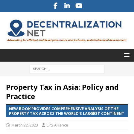
Property Tax in Asia: Policy and
Practice
NEW BOOK PROVIDES COMPREHENSIVE ANALYSIS OF THE
PROPERTY TAX ACROSS THE WORLD’S LARGEST CONTINENT
March 22, 2023
LPS Alliance