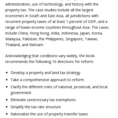
administration, use of technology, and history with the
property tax. The case studies include all the largest
economies in South and East Asia, all jurisdictions with
recurrent property taxes of at least 1 percent of GDP, and a
range of lower-income countries throughout Asia. The cases
include China, Hong Kong, India, Indonesia, Japan, Korea,
Malaysia, Pakistan, the Philippines, Singapore, Taiwan,
Thailand, and Vietnam.
Acknowledging that conditions vary widely, the book
recommends the following 10 directions for reform:
Develop a property and land tax strategy
Take a comprehensive approach to reform
Clarify the different roles of national, provincial, and local
government
Eliminate unnecessary tax exemptions
Simplify the tax rate structure
Rationalize the use of property transfer taxes