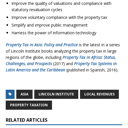
Improve the quality of valuations and compliance with
statutory revaluation cycles
Improve voluntary compliance with the property tax
Simplify and improve public management
Harness the power of information technology
Property Tax in Asia: Policy and Practice
is the latest in a series
of Lincoln Institute books analyzing the property tax in large
regions of the globe, including
Property Tax in Africa: Status,
Challenges, and Prospects
(2017) and
Property Tax Systems in
Latin America and the Caribbean
(published in Spanish, 2016).
ASIA
LINCOLN INSTITUTE
LOCAL REVENUES
PROPERTY TAXATION
RELATED ARTICLES