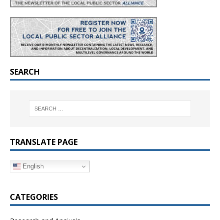
SEARCH
TRANSLATE PAGE
English
CATEGORIES