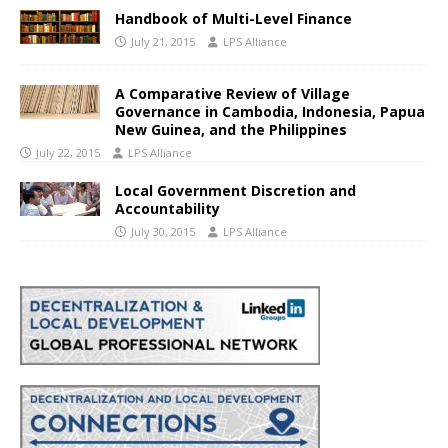
Handbook of Multi-Level Finance
July 21, 2015
LPS Alliance
A Comparative Review of Village
Governance in Cambodia, Indonesia, Papua
New Guinea, and the Philippines
July 22, 2015
LPS Alliance
Local Government Discretion and
Accountability
July 30, 2015
LPS Alliance