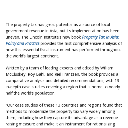
The property tax has great potential as a source of local
government revenue in Asia, but its implementation has been
uneven. The Lincoln Institute’s new book
Property Tax in Asia:
Policy and Practice
provides the first comprehensive analysis of
how this essential fiscal instrument has performed throughout
the world’s largest continent.
Written by a team of leading experts and edited by William
McCluskey, Roy Bahl, and Riël Franzsen, the book provides a
comparative analysis and detailed recommendations, with 13
in-depth case studies covering a region that is home to nearly
half the world’s population.
“Our case studies of these 13 countries and regions found that
methods to modernize the property tax vary widely among
them, including how they capture its advantage as a revenue-
raising measure and make it an instrument for rationalizing