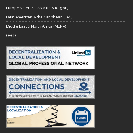
Europe & Central Asia (ECA Region)
Latin American & the Caribbean (LAC)
Middle East & North Africa (MENA)
OECD