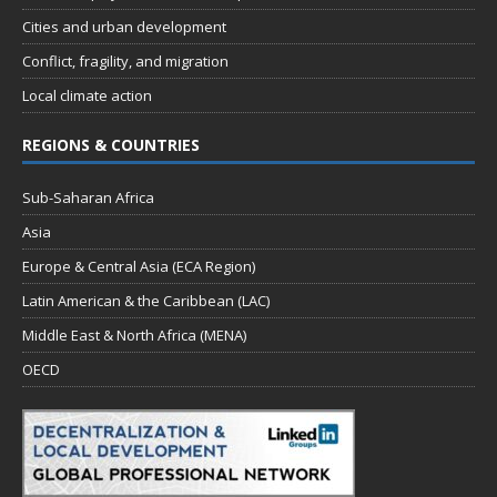
Cities and urban development
Conflict, fragility, and migration
Local climate action
REGIONS & COUNTRIES
Sub-Saharan Africa
Asia
Europe & Central Asia (ECA Region)
Latin American & the Caribbean (LAC)
Middle East & North Africa (MENA)
OECD