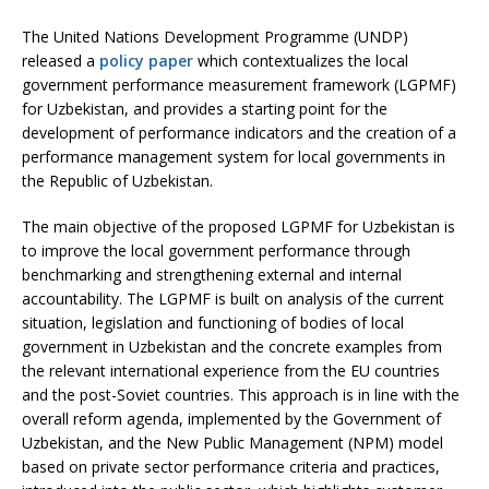
The United Nations Development Programme (UNDP)
released a
policy paper
which contextualizes the local
government performance measurement framework (LGPMF)
for Uzbekistan, and provides a starting point for the
development of performance indicators and the creation of a
performance management system for local governments in
the Republic of Uzbekistan.
The main objective of the proposed LGPMF for Uzbekistan is
to improve the local government performance through
benchmarking and strengthening external and internal
accountability. The LGPMF is built on analysis of the current
situation, legislation and functioning of bodies of local
government in Uzbekistan and the concrete examples from
the relevant international experience from the EU countries
and the post-Soviet countries. This approach is in line with the
overall reform agenda, implemented by the Government of
Uzbekistan, and the New Public Management (NPM) model
based on private sector performance criteria and practices,