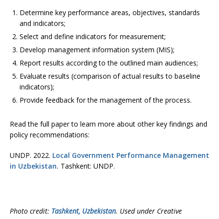
Determine key performance areas, objectives, standards
and indicators;
Select and define indicators for measurement;
Develop management information system (MIS);
Report results according to the outlined main audiences;
Evaluate results (comparison of actual results to baseline
indicators);
Provide feedback for the management of the process.
Read the full paper to learn more about other key findings and
policy recommendations:
UNDP. 2022.
Local Government Performance Management
in Uzbekistan.
Tashkent: UNDP.
Photo credit:
Tashkent, Uzbekistan
. Used under Creative