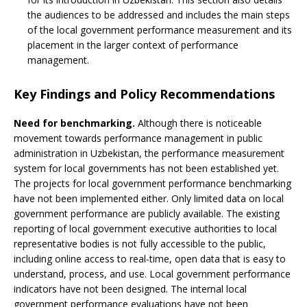
the audiences to be addressed and includes the main steps
of the local government performance measurement and its
placement in the larger context of performance
management.
Key Findings and Policy Recommendations
Need for benchmarking.
Although there is noticeable
movement towards performance management in public
administration in Uzbekistan, the performance measurement
system for local governments has not been established yet.
The projects for local government performance benchmarking
have not been implemented either. Only limited data on local
government performance are publicly available. The existing
reporting of local government executive authorities to local
representative bodies is not fully accessible to the public,
including online access to real-time, open data that is easy to
understand, process, and use. Local government performance
indicators have not been designed. The internal local
government performance evaluations have not been