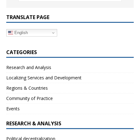
TRANSLATE PAGE
English
CATEGORIES
Research and Analysis
Localizing Services and Development
Regions & Countries
Community of Practice
Events
RESEARCH & ANALYSIS
Political decentralization