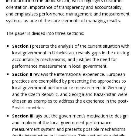
introduced into the public sector, which highlights customer
orientation, importance of transparency and accountability,
and emphasizes performance management and measurement
systems as one of the core elements of managing results.
The paper is divided into three sections:
Section I
presents the analysis of the current situation with
local government in Uzbekistan, reveals gaps in the existing
accountability mechanisms, and justifies the need for
performance measurement in local government.
Section II
reviews the international experience. European
practices are exemplified by presenting the approaches to
local government performance measurement in Germany
and the Czech Republic, and Georgia and Kazakhstan were
chosen as examples to address the experience in the post-
Soviet countries.
Section III
lays out the government’s motivation to design
and implement the local government performance
measurement system and presents possible mechanisms
for its introduction in Uzbekistan. This section also details