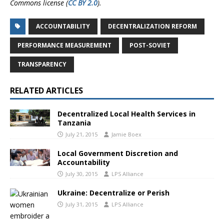
Commons license (
CC BY 2.0
).
ACCOUNTABILITY
DECENTRALIZATION REFORM
PERFORMANCE MEASUREMENT
POST-SOVIET
TRANSPARENCY
RELATED ARTICLES
Decentralized Local Health Services in
Tanzania
July 21, 2015
Jamie Boex
Local Government Discretion and
Accountability
July 30, 2015
LPS Alliance
Ukraine: Decentralize or Perish
July 31, 2015
LPS Alliance