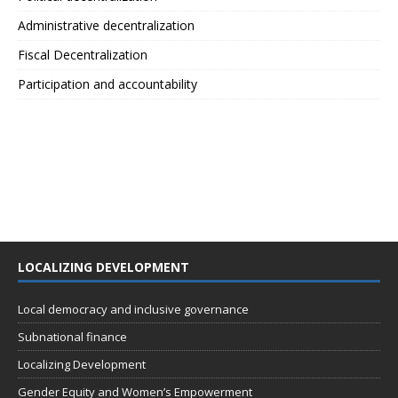
Administrative decentralization
Fiscal Decentralization
Participation and accountability
LOCALIZING DEVELOPMENT
Local democracy and inclusive governance
Subnational finance
Localizing Development
Gender Equity and Women’s Empowerment