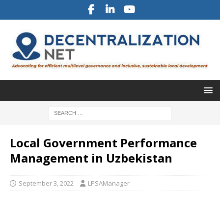
Local Government Performance
Management in Uzbekistan
September 3, 2022
LPSAManager