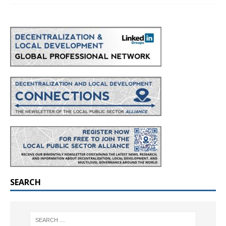
SEARCH