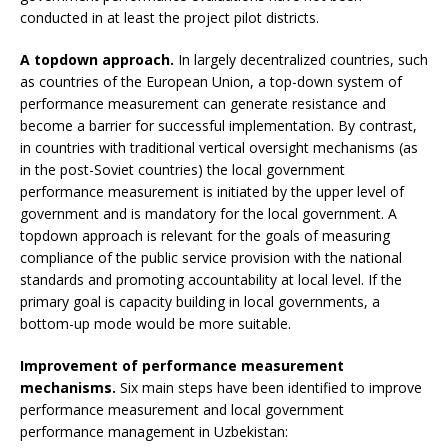
conducted in at least the project pilot districts.
A topdown approach.
In largely decentralized countries, such
as countries of the European Union, a top-down system of
performance measurement can generate resistance and
become a barrier for successful implementation. By contrast,
in countries with traditional vertical oversight mechanisms (as
in the post-Soviet countries) the local government
performance measurement is initiated by the upper level of
government and is mandatory for the local government. A
topdown approach is relevant for the goals of measuring
compliance of the public service provision with the national
standards and promoting accountability at local level. If the
primary goal is capacity building in local governments, a
bottom-up mode would be more suitable.
Improvement of performance measurement
mechanisms.
Six main steps have been identified to improve
performance measurement and local government
performance management in Uzbekistan: