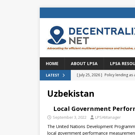
HOME
ABOUT LPSA
LPSA RESO
[ July 25, 2026 ]
Policy lending as 
LATEST
[ July 21, 2026 ]
Sustainable deve
Uzbekistan
CENTRAL ASIA
[ July 11, 2026 ]
Is there an econo
Local Government Perfo
Brazil
BRAZIL
September 3, 2022
LPSAManager
The United Nations Development Programme 
[ July 8, 2026 ]
Property tax in Eu
local government performance measurement