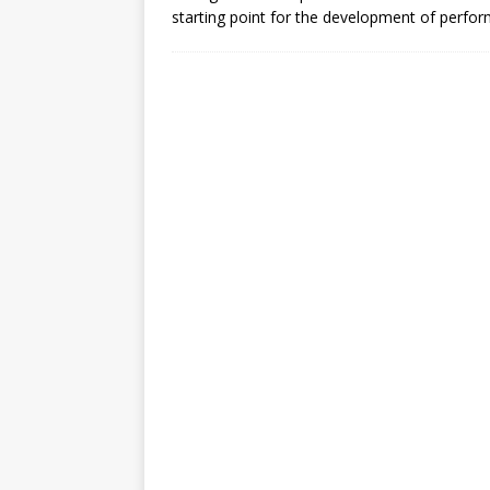
[ July 30, 2026 ]
Kenya–South Afric
starting point for the development of perfo
Accountability
AFRICA