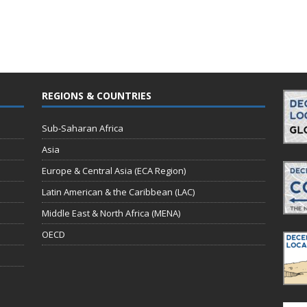
REGIONS & COUNTRIES
Sub-Saharan Africa
Asia
Europe & Central Asia (ECA Region)
Latin American & the Caribbean (LAC)
Middle East & North Africa (MENA)
OECD