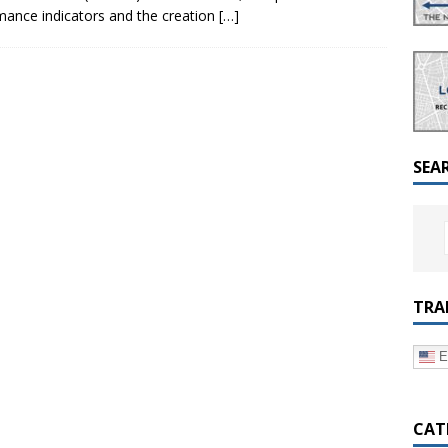
a Dialogue on Decentralization, National Oversight and
rmance indicators and the creation
[…]
SEA
TRA
E
CAT