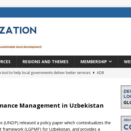
URCES
REGIONS AND THEMES
MEMBERSHIP
WE
a tool to help local governments deliver better services
ADB
lopment becomes real when it becomes local
EUROPE &
mic payoff from creating new local governments? Evidence from
rmance Management in Uzbekistan
(UNDP) released a policy paper which contextualizes the
rope: a changing landscape
DECENTRALIZATION
 framework (LGPMF) for Uzbekistan, and provides a