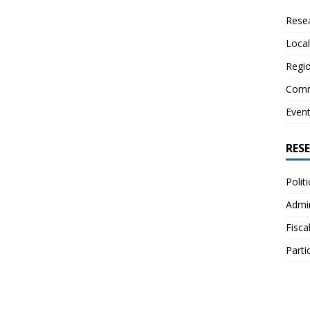
Resea
Local
Regio
Comm
Even
RES
Polit
Admin
Fisca
Parti