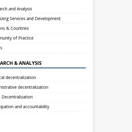
rch and Analysis
izing Services and Development
ns & Countries
unity of Practice
ts
EARCH & ANALYSIS
ical decentralization
istrative decentralization
l Decentralization
cipation and accountability