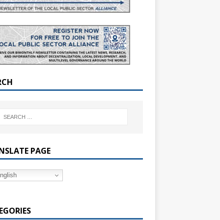
RCH
NSLATE PAGE
nglish
EGORIES