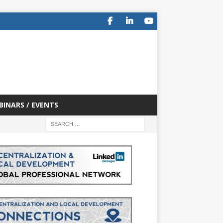
BINARS / EVENTS