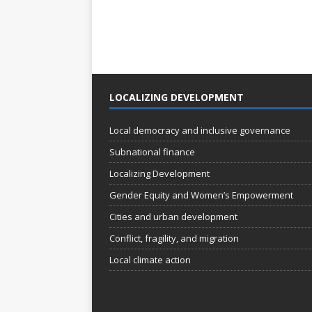
LOCALIZING DEVELOPMENT
Local democracy and inclusive governance
Subnational finance
Localizing Development
Gender Equity and Women’s Empowerment
Cities and urban development
Conflict, fragility, and migration
Local climate action