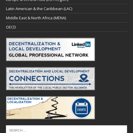
Latin American & the Caribbean (LAC)
Middle East & North Africa (MENA)
OECD