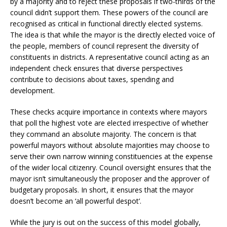
by a majority and to reject these proposals if two-thirds of the
council didn’t support them. These powers of the council are
recognised as critical in functional directly elected systems.
The idea is that while the mayor is the directly elected voice of
the people, members of council represent the diversity of
constituents in districts. A representative council acting as an
independent check ensures that diverse perspectives
contribute to decisions about taxes, spending and
development.
These checks acquire importance in contexts where mayors
that poll the highest vote are elected irrespective of whether
they command an absolute majority. The concern is that
powerful mayors without absolute majorities may choose to
serve their own narrow winning constituencies at the expense
of the wider local citizenry. Council oversight ensures that the
mayor isn’t simultaneously the proposer and the approver of
budgetary proposals. In short, it ensures that the mayor
doesn’t become an ‘all powerful despot’.
While the jury is out on the success of this model globally,