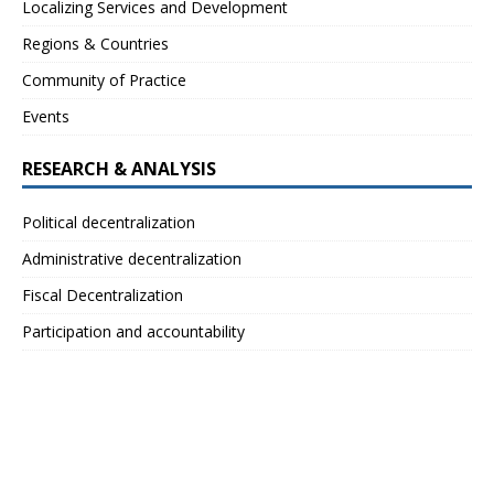
Localizing Services and Development
Regions & Countries
Community of Practice
Events
RESEARCH & ANALYSIS
Political decentralization
Administrative decentralization
Fiscal Decentralization
Participation and accountability