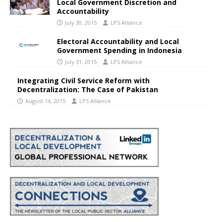
Local Government Discretion and
Accountability
July 30, 2015
LPS Alliance
Electoral Accountability and Local
Government Spending in Indonesia
July 31, 2015
LPS Alliance
Integrating Civil Service Reform with
Decentralization: The Case of Pakistan
August 14, 2015
LPS Alliance