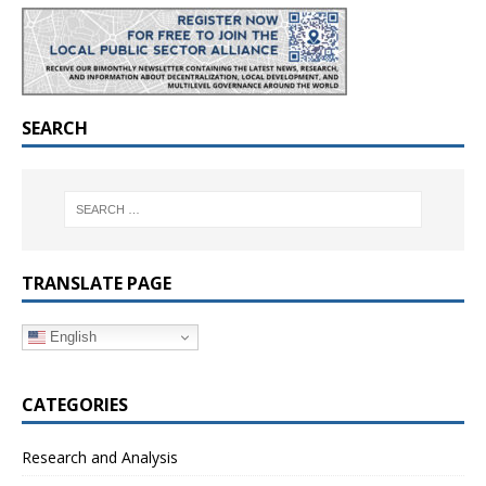
SEARCH
TRANSLATE PAGE
English
CATEGORIES
Research and Analysis