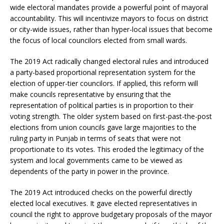
wide electoral mandates provide a powerful point of mayoral
accountability. This will incentivize mayors to focus on district
or city-wide issues, rather than hyper-local issues that become
the focus of local councilors elected from small wards.
The 2019 Act radically changed electoral rules and introduced
a party-based proportional representation system for the
election of upper-tier councilors. If applied, this reform will
make councils representative by ensuring that the
representation of political parties is in proportion to their
voting strength. The older system based on first-past-the-post
elections from union councils gave large majorities to the
ruling party in Punjab in terms of seats that were not
proportionate to its votes. This eroded the legitimacy of the
system and local governments came to be viewed as
dependents of the party in power in the province.
The 2019 Act introduced checks on the powerful directly
elected local executives. It gave elected representatives in
council the right to approve budgetary proposals of the mayor