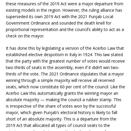
these measures of the 2019 Act were a major departure from
existing models in the region. However, the ruling alliance has
superseded its own 2019 Act with the 2021 Punjab Local
Government Ordinance and sounded the death knell for
proportional representation and the council’s ability to act as a
check on the mayor.
It has done this by legislating a version of the Acerbo Law that
established elective despotism in Italy in 1924. This law stated
that the party with the greatest number of votes would receive
two-thirds of seats in the assembly, even if it didn’t win two-
thirds of the vote. The 2021 Ordinance stipulates that a mayor
winning through a simple majority will receive all reserved
seats, which now constitute 60 per cent of the council. Like the
Acerbo Law this automatically grants the winning mayor an
absolute majority — making the council a rubber stamp. This
is irrespective of the share of votes won by the successful
mayor, which given Punjab’s electoral history is likely to fall
short of an absolute majority. This is a departure from the
2019 Act that allocated all types of council seats to the