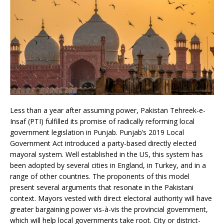
Less than a year after assuming power, Pakistan Tehreek-e-
Insaf (PTI) fulfilled its promise of radically reforming local
government legislation in Punjab. Punjab’s 2019 Local
Government Act introduced a party-based directly elected
mayoral system. Well established in the US, this system has
been adopted by several cities in England, in Turkey, and in a
range of other countries. The proponents of this model
present several arguments that resonate in the Pakistani
context. Mayors vested with direct electoral authority will have
greater bargaining power vis-à-vis the provincial government,
which will help local governments take root. City or district-