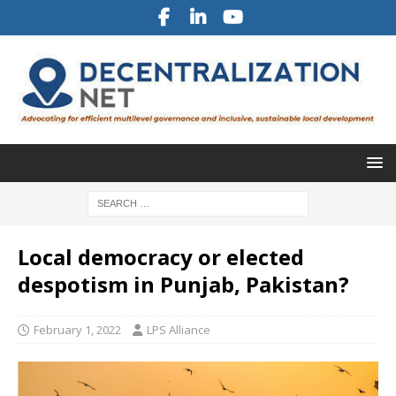
Local democracy or elected
despotism in Punjab, Pakistan?
February 1, 2022
LPS Alliance