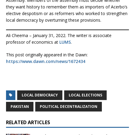
Assembly. Members of the assembly must decide whether
they want history to remember them as importers of Acerbo’s
elective despotism or as reformers who worked to strengthen
local democracy by overturning these provisions.
Ali Cheema – January 31, 2022. The writer is associate
professor of economics at
LUMS
.
This post originally appeared in the Dawn:
https://www.dawn.com/news/1672434
LOCAL DEMOCRACY
LOCAL ELECTIONS
PAKISTAN
POLITICAL DECENTRALIZATION
RELATED ARTICLES