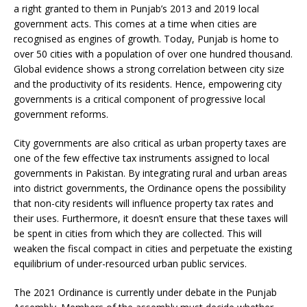
a right granted to them in Punjab’s 2013 and 2019 local
government acts. This comes at a time when cities are
recognised as engines of growth. Today, Punjab is home to
over 50 cities with a population of over one hundred thousand.
Global evidence shows a strong correlation between city size
and the productivity of its residents. Hence, empowering city
governments is a critical component of progressive local
government reforms.
City governments are also critical as urban property taxes are
one of the few effective tax instruments assigned to local
governments in Pakistan. By integrating rural and urban areas
into district governments, the Ordinance opens the possibility
that non-city residents will influence property tax rates and
their uses. Furthermore, it doesn’t ensure that these taxes will
be spent in cities from which they are collected. This will
weaken the fiscal compact in cities and perpetuate the existing
equilibrium of under-resourced urban public services.
The 2021 Ordinance is currently under debate in the Punjab