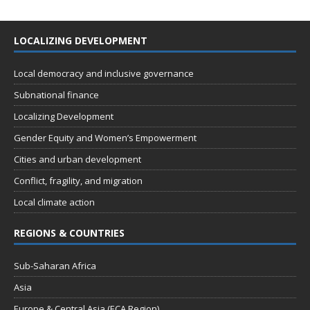
LOCALIZING DEVELOPMENT
Local democracy and inclusive governance
Subnational finance
Localizing Development
Gender Equity and Women’s Empowerment
Cities and urban development
Conflict, fragility, and migration
Local climate action
REGIONS & COUNTRIES
Sub-Saharan Africa
Asia
Europe & Central Asia (ECA Region)