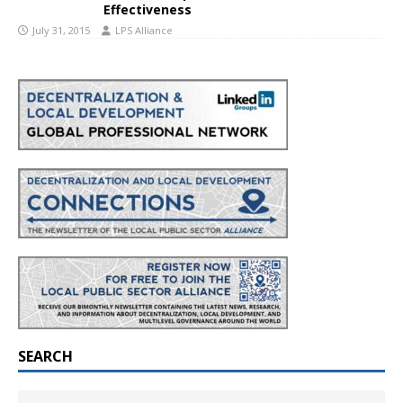
Effectiveness
July 31, 2015
LPS Alliance
SEARCH