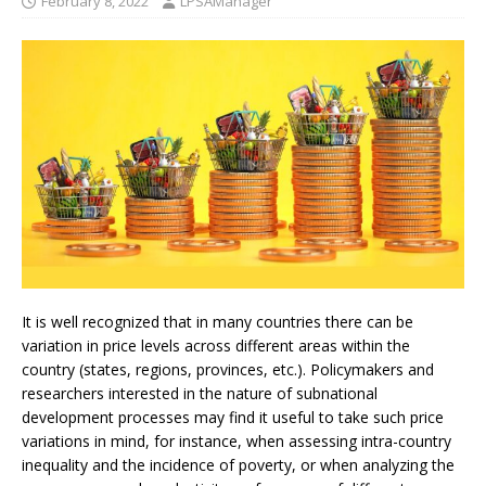
February 8, 2022
LPSAManager
It is well recognized that in many countries there can be
variation in price levels across different areas within the
country (states, regions, provinces, etc.). Policymakers and
researchers interested in the nature of subnational
development processes may find it useful to take such price
variations in mind, for instance, when assessing intra-country
inequality and the incidence of poverty, or when analyzing the