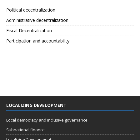
Political decentralization
Administrative decentralization
Fiscal Decentralization
Participation and accountability
LOCALIZING DEVELOPMENT
Local democracy and inclusive governance
Subnational finance
Localizing Development