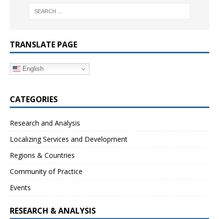
TRANSLATE PAGE
English
CATEGORIES
Research and Analysis
Localizing Services and Development
Regions & Countries
Community of Practice
Events
RESEARCH & ANALYSIS