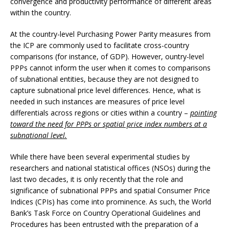
convergence and productivity performance of different areas
within the country.
At the country-level Purchasing Power Parity measures from
the ICP are commonly used to facilitate cross-country
comparisons (for instance, of GDP). However, ountry-level
PPPs cannot inform the user when it comes to comparisons
of subnational entities, because they are not designed to
capture subnational price level differences. Hence, what is
needed in such instances are measures of price level
differentials across regions or cities within a country –
pointing
toward the need for PPPs or spatial price index numbers at a
subnational level.
While there have been several experimental studies by
researchers and national statistical offices (NSOs) during the
last two decades, it is only recently that the role and
significance of subnational PPPs and spatial Consumer Price
Indices (CPIs) has come into prominence. As such, the World
Bank’s Task Force on Country Operational Guidelines and
Procedures has been entrusted with the preparation of a