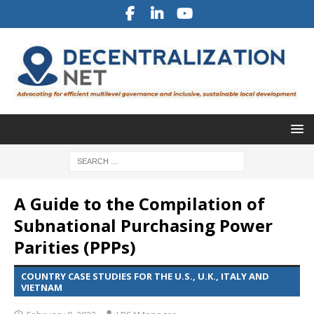
A Guide to the Compilation of
Subnational Purchasing Power
Parities (PPPs)
COUNTRY CASE STUDIES FOR THE U.S., U.K., ITALY AND
VIETNAM