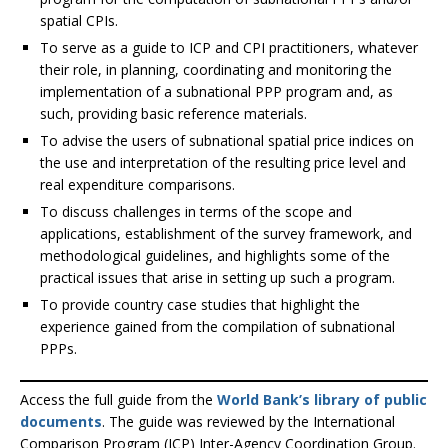
spatial CPIs.
To serve as a guide to ICP and CPI practitioners, whatever
their role, in planning, coordinating and monitoring the
implementation of a subnational PPP program and, as
such, providing basic reference materials.
To advise the users of subnational spatial price indices on
the use and interpretation of the resulting price level and
real expenditure comparisons.
To discuss challenges in terms of the scope and
applications, establishment of the survey framework, and
methodological guidelines, and highlights some of the
practical issues that arise in setting up such a program.
To provide country case studies that highlight the
experience gained from the compilation of subnational
PPPs.
Access the full guide from the
World Bank’s library of public
documents
. The guide was reviewed by the International
Comparison Program (ICP) Inter-Agency Coordination Group.