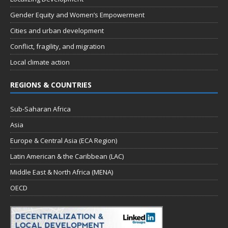
Gender Equity and Women’s Empowerment
Cities and urban development
Conflict, fragility, and migration
Local climate action
REGIONS & COUNTRIES
Sub-Saharan Africa
Asia
Europe & Central Asia (ECA Region)
Latin American & the Caribbean (LAC)
Middle East & North Africa (MENA)
OECD