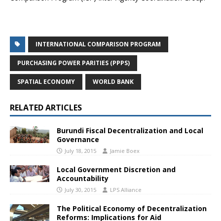
INTERNATIONAL COMPARISON PROGRAM
PURCHASING POWER PARITIES (PPPS)
SPATIAL ECONOMY
WORLD BANK
RELATED ARTICLES
Burundi Fiscal Decentralization and Local
Governance
July 18, 2015
Jamie Boex
Local Government Discretion and
Accountability
July 30, 2015
LPS Alliance
The Political Economy of Decentralization
Reforms: Implications for Aid