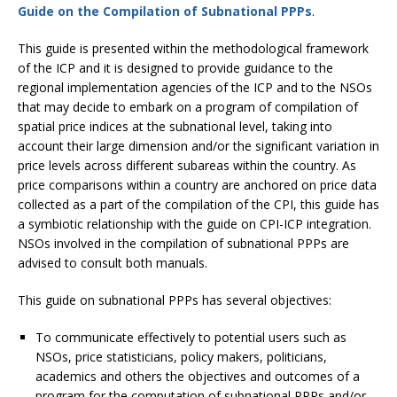
Guide on the Compilation of Subnational PPPs
.
This guide is presented within the methodological framework
of the ICP and it is designed to provide guidance to the
regional implementation agencies of the ICP and to the NSOs
that may decide to embark on a program of compilation of
spatial price indices at the subnational level, taking into
account their large dimension and/or the significant variation in
price levels across different subareas within the country. As
price comparisons within a country are anchored on price data
collected as a part of the compilation of the CPI, this guide has
a symbiotic relationship with the guide on CPI-ICP integration.
NSOs involved in the compilation of subnational PPPs are
advised to consult both manuals.
This guide on subnational PPPs has several objectives:
To communicate effectively to potential users such as
NSOs, price statisticians, policy makers, politicians,
academics and others the objectives and outcomes of a
program for the computation of subnational PPPs and/or