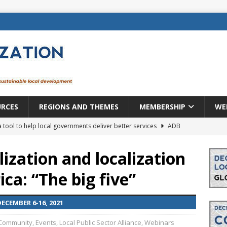
URCES
REGIONS AND THEMES
MEMBERSHIP
WE
a tool to help local governments deliver better services
ADB
lopment becomes real when it becomes local
EUROPE &
ization and localization
ca: “The big five”
mic payoff from creating new local governments? Evidence from
CEMBER 6-16, 2021
rope: a changing landscape
DECENTRALIZATION
Community
,
Events
,
Local Public Sector Alliance
,
Webinars