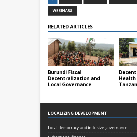
WEBINARS
RELATED ARTICLES
Burundi Fiscal
Decentr
Decentralization and
Health 
Local Governance
Tanzan
LOCALIZING DEVELOPMENT
Local democracy and inclusive governance