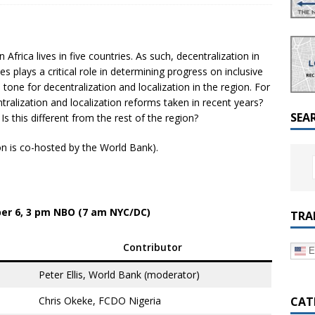
a Dialogue on Decentralization, National Oversight and
Africa lives in five countries. As such, decentralization in
es plays a critical role in determining progress on inclusive
tone for decentralization and localization in the region. For
ntralization and localization reforms taken in recent years?
SEA
s this different from the rest of the region?
on is co-hosted by the World Bank).
r 6, 3 pm NBO (7 am NYC/DC)
TRA
Contributor
E
Peter Ellis, World Bank (moderator)
CAT
Chris Okeke, FCDO Nigeria