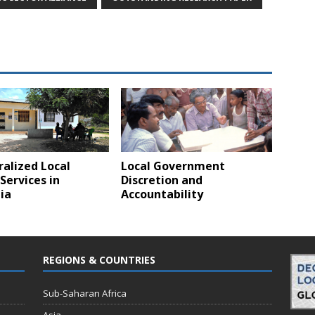
alized Local
Local Government
Services in
Discretion and
ia
Accountability
REGIONS & COUNTRIES
Sub-Saharan Africa