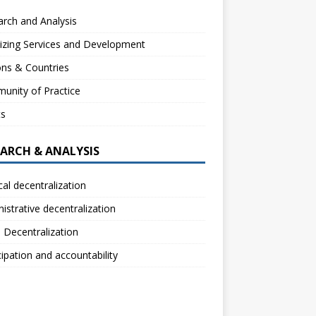
rch and Analysis
izing Services and Development
ns & Countries
unity of Practice
ts
EARCH & ANALYSIS
ical decentralization
istrative decentralization
l Decentralization
cipation and accountability