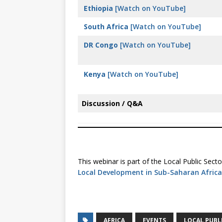
Ethiopia
[Watch on YouTube]
South Africa
[Watch on YouTube]
DR Congo
[Watch on YouTube]
Kenya
[Watch on YouTube]
Discussion / Q&A
This webinar is part of the Local Public Se
Local Development in Sub-Saharan Africa
AFRICA
EVENTS
LOCAL PUBL