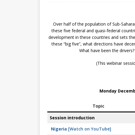
[ July 30, 2026 ]
Kenya–South Afric
Accountability
AFRICA
Over half of the population of Sub-Saharan 
these five federal and quasi-federal countri
development in these countries and sets the 
these “big five”, what directions have dece
What have been the drivers? I
(This webinar sessi
Monday Decembe
Topic
Session introduction
Nigeria
[Watch on YouTube]