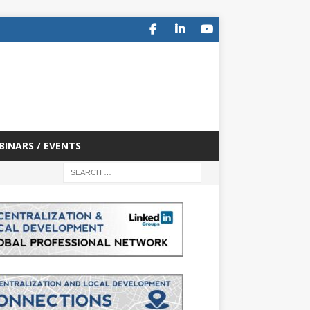
BINARS / EVENTS