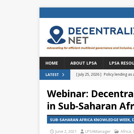
HOME
ABOUT LPSA
LPSA RESO
[ July 25, 2026 ]
Policy lending as 
LATEST
[ July 21, 2026 ]
Sustainable deve
Webinar: Decentral
CENTRAL ASIA
in Sub-Saharan Afri
[ July 11, 2026 ]
Is there an econo
Brazil
BRAZIL
SUB-SAHARAN AFRICA KNOWLEDGE WEEK, DE
[ July 8, 2026 ]
Property tax in Eu
June 2, 2021
LPSAManager
Africa
,