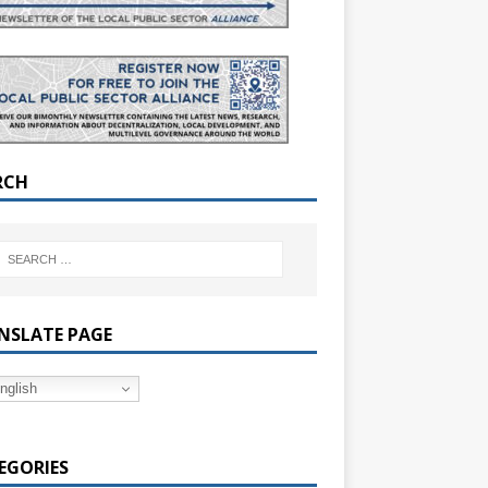
RCH
NSLATE PAGE
nglish
EGORIES