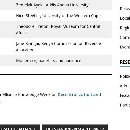
Zemelak Ayele, Addis Abeba University
Resea
Nico Steytler, University of the Western Cape
Local
Theodore Trefon, Royal Museum for Central
Regio
Africa
Comm
Jane Kiringai, Kenya Commission on Revenue
Even
Allocation
Moderator, panelists and audience
RES
Polit
Admin
ctor Alliance Knowledge Week on
Decentralization and
Fisca
.
Parti
IC SECTOR ALLIANCE
OUTSTANDING RESEARCH PAPER