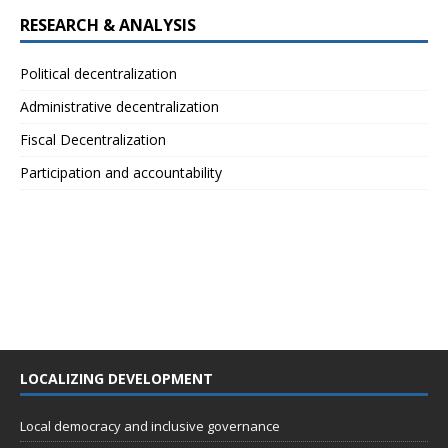
RESEARCH & ANALYSIS
Political decentralization
Administrative decentralization
Fiscal Decentralization
Participation and accountability
LOCALIZING DEVELOPMENT
Local democracy and inclusive governance