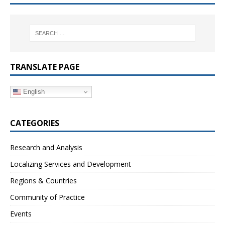
TRANSLATE PAGE
English
CATEGORIES
Research and Analysis
Localizing Services and Development
Regions & Countries
Community of Practice
Events