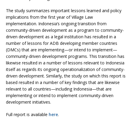
The study summarizes important lessons learned and policy
implications from the first year of Village Law
implementation. Indonesia’s ongoing transition from
community-driven development as a program to community-
driven development as a legal institution has resulted in a
number of lessons for ADB developing member countries
(DMCs) that are implementing—or intend to implement—
community-driven development programs. This transition has
likewise resulted in a number of lessons relevant to Indonesia
itself as regards its ongoing operationalization of community-
driven development. Similarly, the study on which this report is
based resulted in a number of key findings that are likewise
relevant to all countries—including Indonesia—that are
implementing or intend to implement community-driven
development initiatives.
Full report is available
here
.