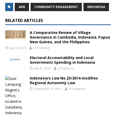
ADB
COMMUNITY ENGAGEMENT
INDONESIA
RELATED ARTICLES
A Comparative Review of Village
Governance in Cambodia, Indonesia, Papua
New Guinea, and the Philippines
July 22, 2015
LPS Alliance
Electoral Accountability and Local
Government Spending in Indonesia
July 31, 2015
LPS Alliance
Indonesia’s Law No.23/2014 modifies
Regional Autonomy Law
September 13, 2015
LPS Alliance