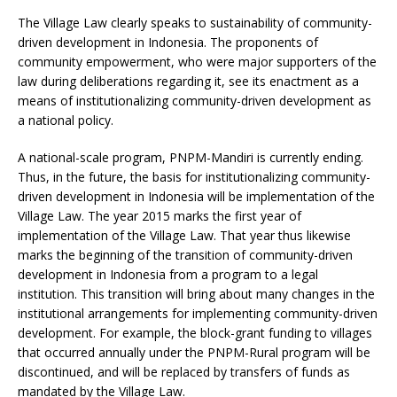
The Village Law clearly speaks to sustainability of community-
driven development in Indonesia. The proponents of
community empowerment, who were major supporters of the
law during deliberations regarding it, see its enactment as a
means of institutionalizing community-driven development as
a national policy.
A national-scale program, PNPM-Mandiri is currently ending.
Thus, in the future, the basis for institutionalizing community-
driven development in Indonesia will be implementation of the
Village Law. The year 2015 marks the first year of
implementation of the Village Law. That year thus likewise
marks the beginning of the transition of community-driven
development in Indonesia from a program to a legal
institution. This transition will bring about many changes in the
institutional arrangements for implementing community-driven
development. For example, the block-grant funding to villages
that occurred annually under the PNPM-Rural program will be
discontinued, and will be replaced by transfers of funds as
mandated by the Village Law.