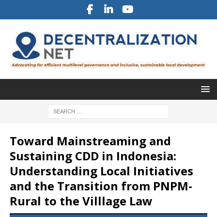
Toward Mainstreaming and
Sustaining CDD in Indonesia:
Understanding Local Initiatives
and the Transition from PNPM-
Rural to the Villlage Law