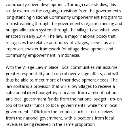
community-driven development. Through case studies, this
study examines the ongoing transition from the government’s
long-standing National Community Empowerment Program to
mainstreaming through the government’s regular planning and
budget allocation system through the Village Law, which was
enacted in early 2014. The law, a major national policy that
recognizes the relative autonomy of villages, serves as an
important master framework for village development and
community empowerment in Indonesia.
With the Village Law in place, local communities will assume
greater responsibility and control over village affairs, and will
thus be able to meet more of their development needs. The
law contains a provision that will allow villages to receive a
substantial direct budgetary allocation from a mix of national
and local government funds: from the national budget 10% on
top of transfer funds to local governments; while from local
governments 10% from the amount each district receives
from the national government, with allocations from local
revenues being received in the same proportion.