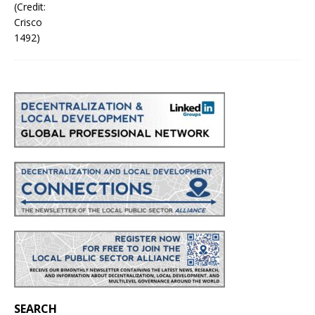
SEARCH