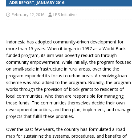
ADB REPORT, JANUARY 2016
February 12, 2016
LPS Initiative
Indonesia has adopted community-driven development for
more than 15 years. When it began in 1997 as a World Bank-
funded program, its aim was poverty reduction through
community empowerment. While initially, the program focused
on small-scale infrastructure in rural areas, over time the
program expanded its focus to urban areas. A revolving-loan
scheme was also added to the program. Broadly, the program
works through the provision of block grants to residents of
local communities, who then are responsible for managing
these funds. The communities themselves decide their own
development priorities, and then plan, implement, and manage
projects that fulfill these priorities.
Over the past few years, the country has formulated a road
map for sustaining the systems, procedures, and benefits of