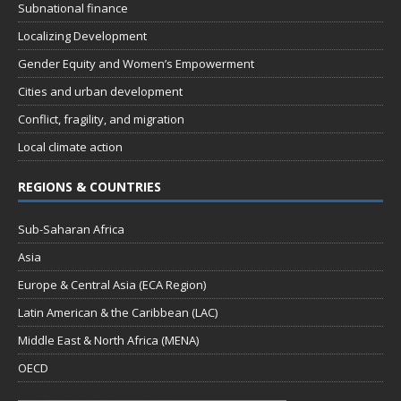
Subnational finance
Localizing Development
Gender Equity and Women’s Empowerment
Cities and urban development
Conflict, fragility, and migration
Local climate action
REGIONS & COUNTRIES
Sub-Saharan Africa
Asia
Europe & Central Asia (ECA Region)
Latin American & the Caribbean (LAC)
Middle East & North Africa (MENA)
OECD