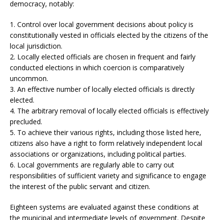
democracy, notably:
1. Control over local government decisions about policy is
constitutionally vested in officials elected by the citizens of the
local jurisdiction.
2. Locally elected officials are chosen in frequent and fairly
conducted elections in which coercion is comparatively
uncommon.
3. An effective number of locally elected officials is directly
elected.
4. The arbitrary removal of locally elected officials is effectively
precluded.
5. To achieve their various rights, including those listed here,
citizens also have a right to form relatively independent local
associations or organizations, including political parties.
6. Local governments are regularly able to carry out
responsibilities of sufficient variety and significance to engage
the interest of the public servant and citizen.
Eighteen systems are evaluated against these conditions at
the municipal and intermediate levels of government. Despite