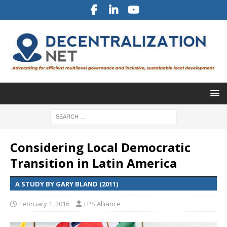
Considering Local Democratic
Transition in Latin America
A STUDY BY GARY BLAND (2011)
February 1, 2016
LPS Alliance