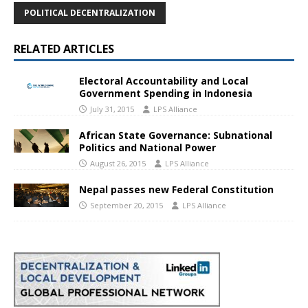
POLITICAL DECENTRALIZATION
RELATED ARTICLES
Electoral Accountability and Local
Government Spending in Indonesia
July 31, 2015
LPS Alliance
African State Governance: Subnational
Politics and National Power
August 26, 2015
LPS Alliance
Nepal passes new Federal Constitution
September 20, 2015
LPS Alliance