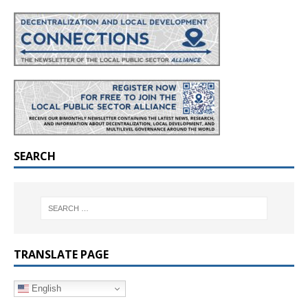
SEARCH
TRANSLATE PAGE
English