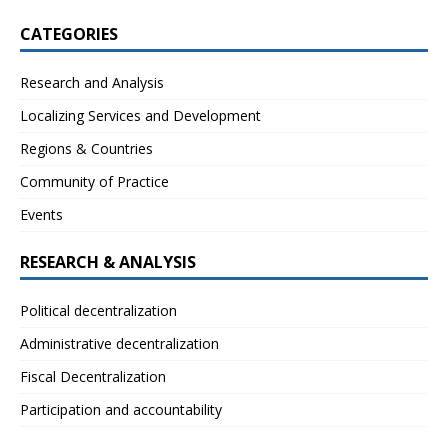
CATEGORIES
Research and Analysis
Localizing Services and Development
Regions & Countries
Community of Practice
Events
RESEARCH & ANALYSIS
Political decentralization
Administrative decentralization
Fiscal Decentralization
Participation and accountability