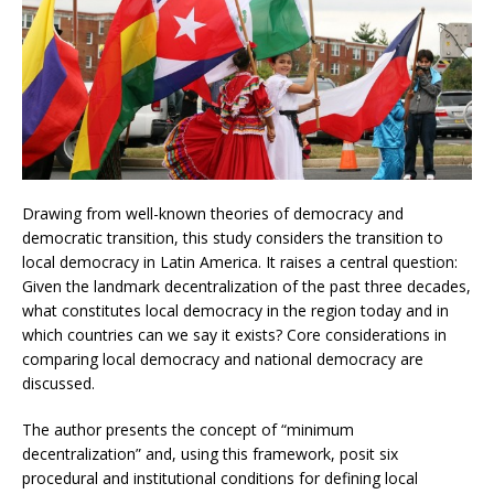
Drawing from well-known theories of democracy and
democratic transition, this study considers the transition to
local democracy in Latin America. It raises a central question:
Given the landmark decentralization of the past three decades,
what constitutes local democracy in the region today and in
which countries can we say it exists? Core considerations in
comparing local democracy and national democracy are
discussed.
The author presents the concept of “minimum
decentralization” and, using this framework, posit six
procedural and institutional conditions for defining local