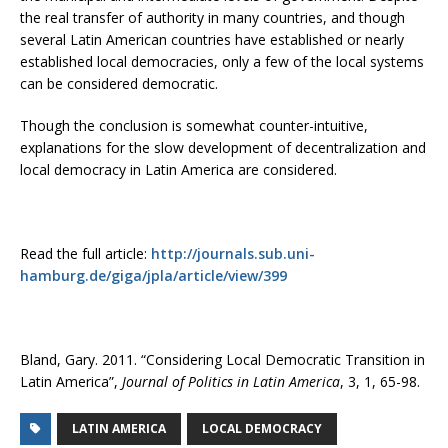
the real transfer of authority in many countries, and though
several Latin American countries have established or nearly
established local democracies, only a few of the local systems
can be considered democratic.
Though the conclusion is somewhat counter-intuitive,
explanations for the slow development of decentralization and
local democracy in Latin America are considered.
Read the full article:
http://journals.sub.uni-
hamburg.de/giga/jpla/article/view/399
Bland, Gary. 2011. “Considering Local Democratic Transition in
Latin America”,
Journal of Politics in Latin America
, 3, 1, 65-98.
LATIN AMERICA
LOCAL DEMOCRACY