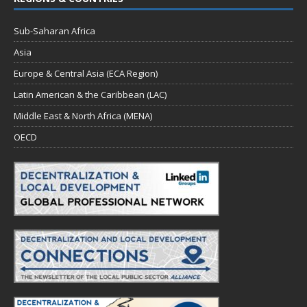
Sub-Saharan Africa
Asia
Europe & Central Asia (ECA Region)
Latin American & the Caribbean (LAC)
Middle East & North Africa (MENA)
OECD