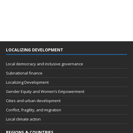
LOCALIZING DEVELOPMENT
Local democracy and inclusive governance
Subnational finance
Localizing Development
Gender Equity and Women’s Empowerment
Cities and urban development
Conflict, fragility, and migration
Local climate action
REGIONS & COUNTRIES