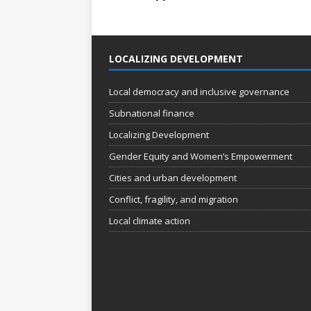
LOCALIZING DEVELOPMENT
Local democracy and inclusive governance
Subnational finance
Localizing Development
Gender Equity and Women’s Empowerment
Cities and urban development
Conflict, fragility, and migration
Local climate action