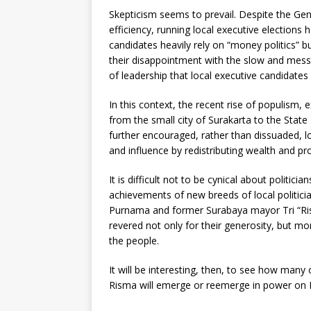
Skepticism seems to prevail. Despite the Gen
efficiency, running local executive elections
candidates heavily rely on “money politics”
their disappointment with the slow and mess
of leadership that local executive candidates
In this context, the recent rise of populism,
from the small city of Surakarta to the State
further encouraged, rather than dissuaded, lo
and influence by redistributing wealth and pr
It is difficult not to be cynical about politic
achievements of new breeds of local politici
Purnama and former Surabaya mayor Tri “Ris
revered not only for their generosity, but mo
the people.
It will be interesting, then, to see how man
Risma will emerge or reemerge in power on