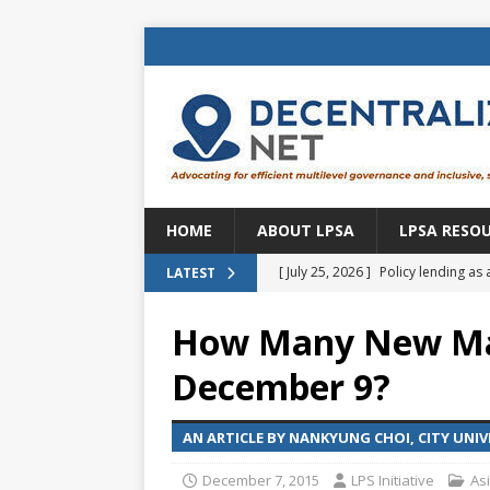
HOME
ABOUT LPSA
LPSA RESO
[ July 25, 2026 ]
Policy lending as 
LATEST
[ July 21, 2026 ]
Sustainable deve
How Many New Ma
CENTRAL ASIA
December 9?
[ July 11, 2026 ]
Is there an econo
Brazil
BRAZIL
AN ARTICLE BY NANKYUNG CHOI, CITY UNI
[ July 8, 2026 ]
Property tax in Eu
December 7, 2015
LPS Initiative
As