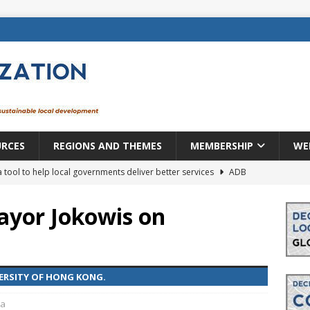
URCES
REGIONS AND THEMES
MEMBERSHIP
WE
a tool to help local governments deliver better services
ADB
lopment becomes real when it becomes local
EUROPE &
yor Jokowis on
mic payoff from creating new local governments? Evidence from
VERSITY OF HONG KONG.
rope: a changing landscape
DECENTRALIZATION
ia