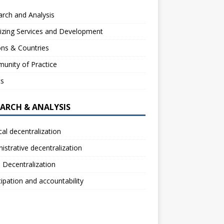
rch and Analysis
izing Services and Development
ns & Countries
unity of Practice
ts
EARCH & ANALYSIS
ical decentralization
istrative decentralization
l Decentralization
cipation and accountability