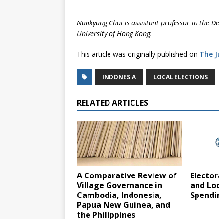
Nankyung Choi is assistant professor in the De
University of Hong Kong.
This article was originally published on
The J
INDONESIA
LOCAL ELECTIONS
RELATED ARTICLES
A Comparative Review of
Elector
Village Governance in
and Lo
Cambodia, Indonesia,
Spendin
Papua New Guinea, and
the Philippines