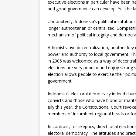
executive elections in particular have been 
and good governance can develop. Yet the l
Undoubtedly, Indonesia’s political institutio
longer authoritarian or centralized. Competit
mechanism of political integrity and democrat
Administrative decentralization, another key
power and authority to local government. The
in 2005 was welcomed as a way of decentraliz
elections are very popular and enjoy strong 
election allows people to exercise their polit
government.
Indonesia’s electoral democracy indeed champi
convicts and those who have blood or marital 
July this year, the Constitutional Court revok
members of incumbent regional heads or former
In contrast, for skeptics, direct local electi
electoral democracy. The attitudes and prac