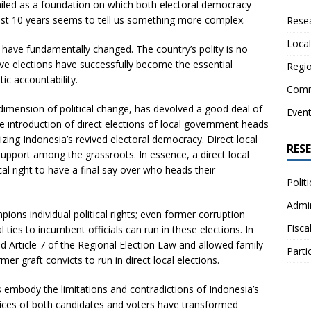
hailed as a foundation on which both electoral democracy
ast 10 years seems to tell us something more complex.
Resea
Local
ns have fundamentally changed. The country’s polity is no
ive elections have successfully become the essential
Regio
ic accountability.
Comm
 dimension of political change, has devolved a good deal of
Even
 introduction of direct elections of local government heads
ing Indonesia’s revived electoral democracy. Direct local
RES
support among the grassroots. In essence, a direct local
ical right to have a final say over who heads their
Polit
Admin
ons individual political rights; even former corruption
Fisca
ties to incumbent officials can run in these elections. In
ed Article 7 of the Regional Election Law and allowed family
Parti
 graft convicts to run in direct local elections.
ons embody the limitations and contradictions of Indonesia’s
tices of both candidates and voters have transformed