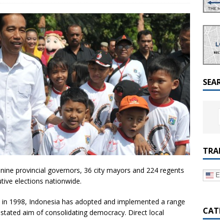
a Dialogue on Decentralization, National Oversight and
SEA
TRA
nine provincial governors, 36 city mayors and 224 regents
E
utive elections nationwide.
to in 1998, Indonesia has adopted and implemented a range
CAT
 stated aim of consolidating democracy. Direct local