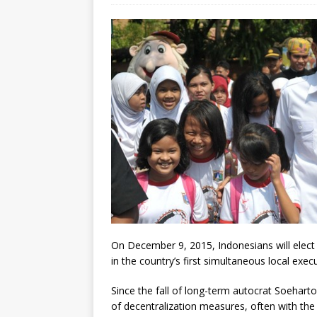
[ July 30, 2026 ]
Kenya–South Afric
Accountability
AFRICA
On December 9, 2015, Indonesians will elect 
in the country’s first simultaneous local exec
Since the fall of long-term autocrat Soehar
of decentralization measures, often with the