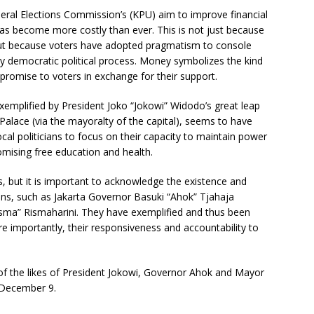
eral Elections Commission’s (KPU) aim to improve financial
 has become more costly than ever. This is not just because
 but because voters have adopted pragmatism to console
y democratic political process. Money symbolizes the kind
 promise to voters in exchange for their support.
 exemplified by President Joko “Jokowi” Widodo’s great leap
 Palace (via the mayoralty of the capital), seems to have
cal politicians to focus on their capacity to maintain power
omising free education and health.
ians, but it is important to acknowledge the existence and
ans, such as Jakarta Governor Basuki “Ahok” Tjahaja
ma” Rismaharini. They have exemplified and thus been
re importantly, their responsiveness and accountability to
y of the likes of President Jokowi, Governor Ahok and Mayor
 December 9.