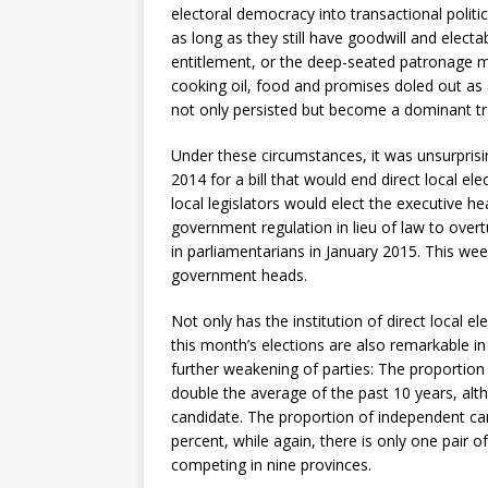
electoral democracy into transactional politi
as long as they still have goodwill and electa
entitlement, or the deep-seated patronage me
cooking oil, food and promises doled out as a 
not only persisted but become a dominant trait
Under these circumstances, it was unsurpris
2014 for a bill that would end direct local el
local legislators would elect the executive
government regulation in lieu of law to over
in parliamentarians in January 2015. This week
government heads.
Not only has the institution of direct local e
this month’s elections are also remarkable i
further weakening of parties: The proportio
double the average of the past 10 years, al
candidate. The proportion of independent cand
percent, while again, there is only one pair 
competing in nine provinces.