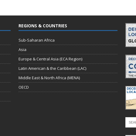
REGIONS & COUNTRIES
Sub-Saharan Africa
Asia
Europe & Central Asia (ECA Region)
Latin American & the Caribbean (LAC)
Middle East & North Africa (MENA)
OECD