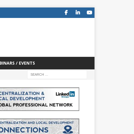
BINARS / EVENTS