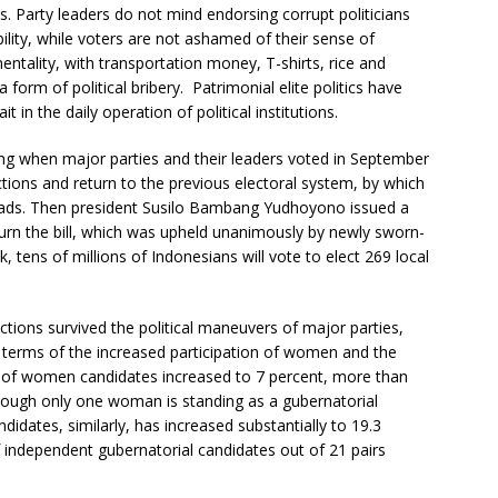
cs. Party leaders do not mind endorsing corrupt politicians
bility, while voters are not ashamed of their sense of
ntality, with transportation money, T-shirts, rice and
form of political bribery. Patrimonial elite politics have
 in the daily operation of political institutions.
ing when major parties and their leaders voted in September
ections and return to the previous electoral system, by which
 heads. Then president Susilo Bambang Yudhoyono issued a
turn the bill, which was upheld unanimously by newly sworn-
, tens of millions of Indonesians will vote to elect 269 local
lections survived the political maneuvers of major parties,
n terms of the increased participation of women and the
n of women candidates increased to 7 percent, more than
though only one woman is standing as a gubernatorial
idates, similarly, has increased substantially to 19.3
of independent gubernatorial candidates out of 21 pairs