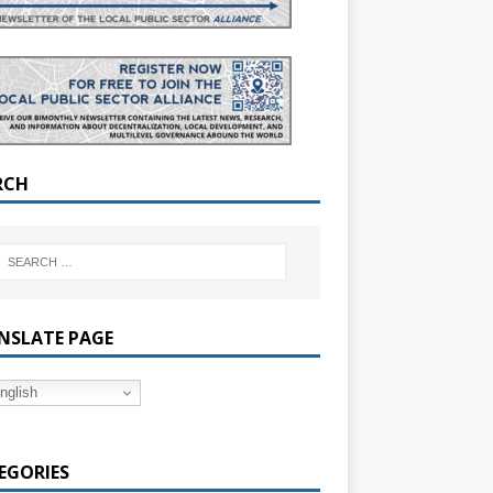
RCH
NSLATE PAGE
nglish
EGORIES