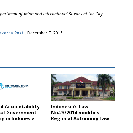
partment of Asian and International Studies at the City
akarta Post
, December 7, 2015.
al Accountability
Indonesia’s Law
cal Government
No.23/2014 modifies
g in Indonesia
Regional Autonomy Law