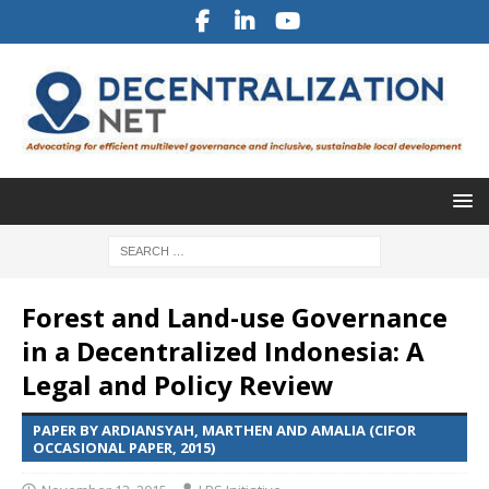
Forest and Land-use Governance
in a Decentralized Indonesia: A
Legal and Policy Review
PAPER BY ARDIANSYAH, MARTHEN AND AMALIA (CIFOR
OCCASIONAL PAPER, 2015)