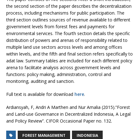
the second section of the paper describes the decentralization
process, including mechanisms for public participation. The
third section outlines sources of revenue available to different
government levels from forest fees and payments for
environmental services. The fourth section details the specific
distribution of powers and arenas of responsibility related to
multiple land use sectors across levels and among offices
within levels, and the fifth and final section refers specifically to
adat law. Summary tables are included for each different policy
arena to facilitate analysis across government levels and
functions: policy making, administration, control and
monitoring, auditing and sanction.
Full text is available for download
here
.
Ardiansyah, F, Andri A Marthen and Nur Amalia (2015).”Forest
and Land-use Governance in Decentralized Indonesia, A Legal
and Policy Review”. CIFOR Occasional Paper no. 132.
FOREST MANAGEMENT
INDONESIA