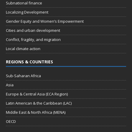
Subnational finance
Localizing Development
Gender Equity and Women’s Empowerment
Cities and urban development
Conflict, fragility, and migration
Local climate action
REGIONS & COUNTRIES
Sub-Saharan Africa
Asia
Europe & Central Asia (ECA Region)
Latin American & the Caribbean (LAC)
Middle East & North Africa (MENA)
OECD