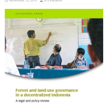
November 13, 2015
LPS Initiative