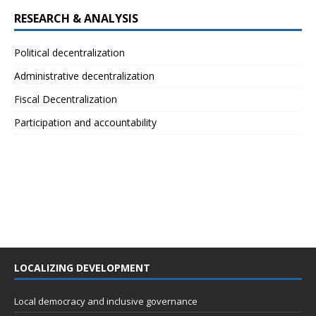
RESEARCH & ANALYSIS
Political decentralization
Administrative decentralization
Fiscal Decentralization
Participation and accountability
LOCALIZING DEVELOPMENT
Local democracy and inclusive governance