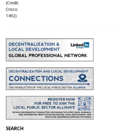
SEARCH