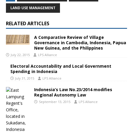
LAND USE MANAGEMENT
RELATED ARTICLES
A Comparative Review of Village
Governance in Cambodia, Indonesia, Papua
New Guinea, and the Philippines
July 22, 2015
LPS Alliance
Electoral Accountability and Local Government
Spending in Indonesia
July 31, 2015
LPS Alliance
Indonesia’s Law No.23/2014 modifies
Regional Autonomy Law
September 13, 2015
LPS Alliance