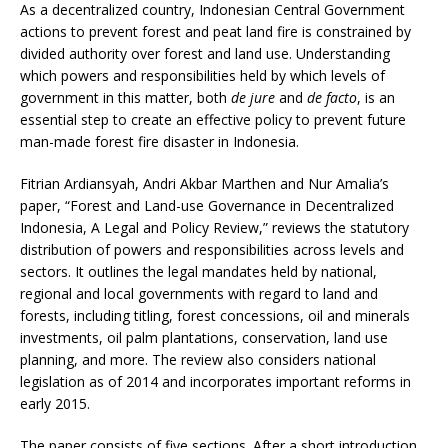
As a decentralized country, Indonesian Central Government
actions to prevent forest and peat land fire is constrained by
divided authority over forest and land use. Understanding
which powers and responsibilities held by which levels of
government in this matter, both
de jure
and
de facto
, is an
essential step to create an effective policy to prevent future
man-made forest fire disaster in Indonesia.
Fitrian Ardiansyah, Andri Akbar Marthen and Nur Amalia’s
paper, “Forest and Land-use Governance in Decentralized
Indonesia, A Legal and Policy Review,” reviews the statutory
distribution of powers and responsibilities across levels and
sectors. It outlines the legal mandates held by national,
regional and local governments with regard to land and
forests, including titling, forest concessions, oil and minerals
investments, oil palm plantations, conservation, land use
planning, and more. The review also considers national
legislation as of 2014 and incorporates important reforms in
early 2015.
The paper consists of five sections. After a short introduction,