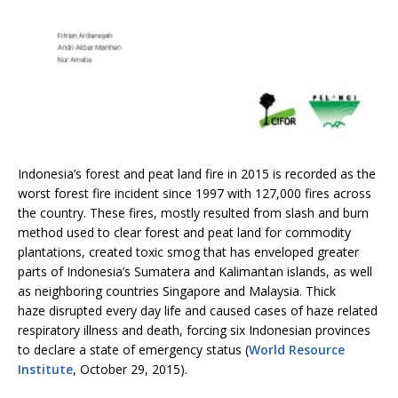
Indonesia’s forest and peat land fire in 2015 is recorded as the
worst forest fire incident since 1997 with 127,000 fires across
the country. These fires, mostly resulted from slash and burn
method used to clear forest and peat land for commodity
plantations, created toxic smog that has enveloped greater
parts of Indonesia’s Sumatera and Kalimantan islands, as well
as neighboring countries Singapore and Malaysia. Thick
haze disrupted every day life and caused cases of haze related
respiratory illness and death, forcing six Indonesian provinces
to declare a state of emergency status (
World Resource
Institute
, October 29, 2015).