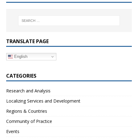
TRANSLATE PAGE
English
CATEGORIES
Research and Analysis
Localizing Services and Development
Regions & Countries
Community of Practice
Events