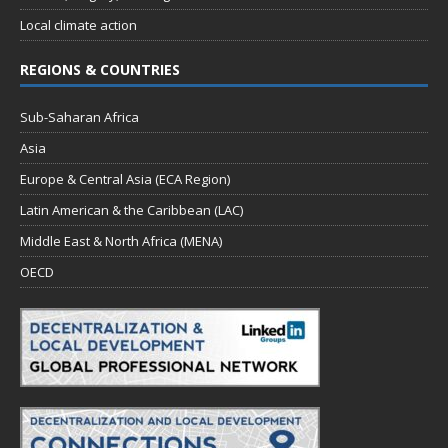
Local climate action
REGIONS & COUNTRIES
Sub-Saharan Africa
Asia
Europe & Central Asia (ECA Region)
Latin American & the Caribbean (LAC)
Middle East & North Africa (MENA)
OECD