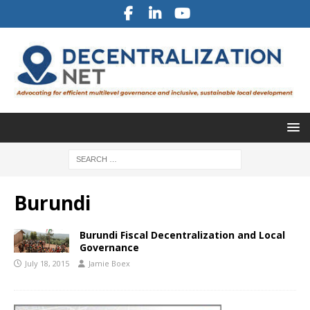
Burundi
Burundi Fiscal Decentralization and Local
Governance
July 18, 2015
Jamie Boex