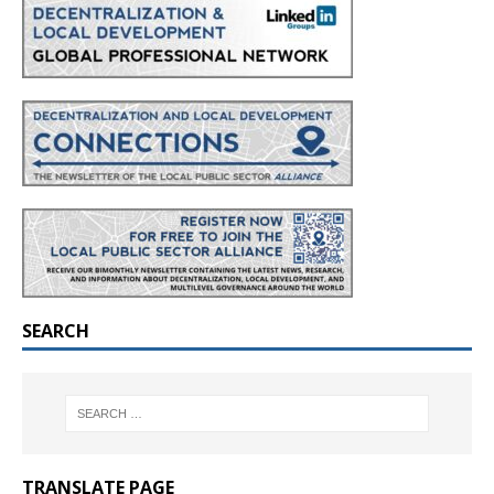
SEARCH
TRANSLATE PAGE