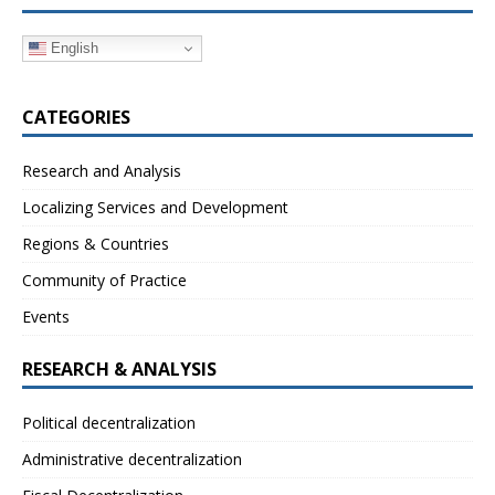
English
CATEGORIES
Research and Analysis
Localizing Services and Development
Regions & Countries
Community of Practice
Events
RESEARCH & ANALYSIS
Political decentralization
Administrative decentralization