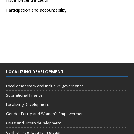
Fiscal Decentralization
Participation and accountability
LOCALIZING DEVELOPMENT
Local democracy and inclusive governance
Subnational finance
Localizing Development
Gender Equity and Women’s Empowerment
Cities and urban development
Conflict, fragility, and migration