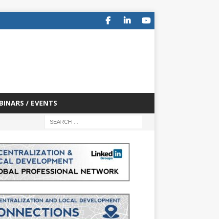
BINARS / EVENTS