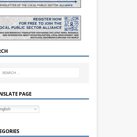
RCH
NSLATE PAGE
nglish
EGORIES