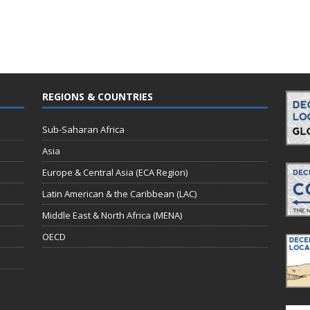
REGIONS & COUNTRIES
Sub-Saharan Africa
Asia
Europe & Central Asia (ECA Region)
Latin American & the Caribbean (LAC)
Middle East & North Africa (MENA)
OECD