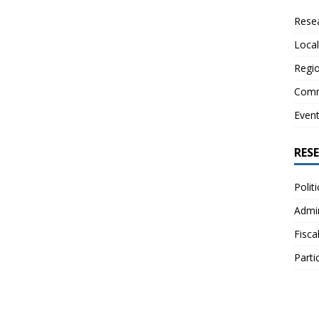
Resea
Local
Regio
Comm
Even
RES
Polit
Admin
Fisca
Parti