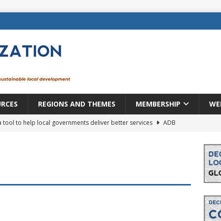
URCES
REGIONS AND THEMES
MEMBERSHIP
WE
a tool to help local governments deliver better services
ADB
lopment becomes real when it becomes local
EUROPE &
mic payoff from creating new local governments? Evidence from
rope: a changing landscape
DECENTRALIZATION