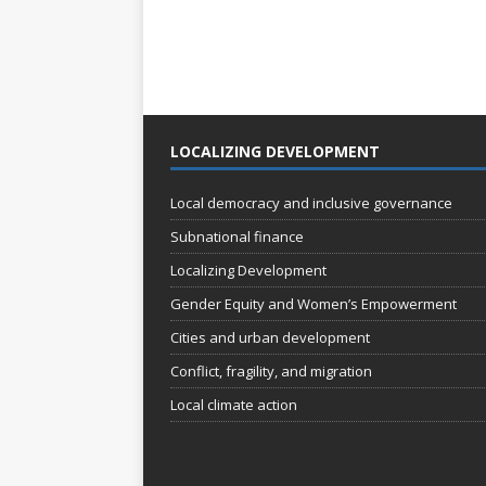
LOCALIZING DEVELOPMENT
Local democracy and inclusive governance
Subnational finance
Localizing Development
Gender Equity and Women’s Empowerment
Cities and urban development
Conflict, fragility, and migration
Local climate action