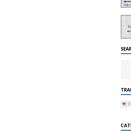
a Dialogue on Decentralization, National Oversight and
SEA
TRA
E
CAT