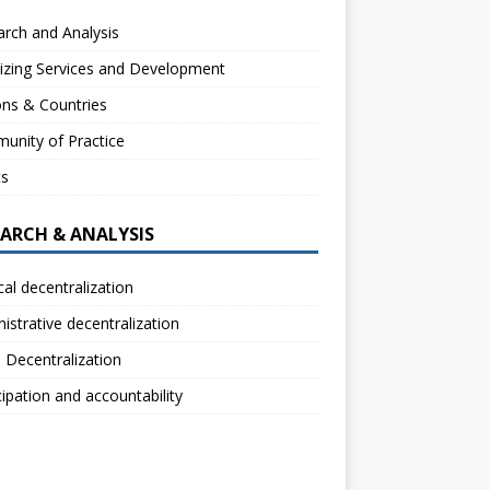
rch and Analysis
izing Services and Development
ns & Countries
unity of Practice
ts
EARCH & ANALYSIS
ical decentralization
istrative decentralization
l Decentralization
cipation and accountability