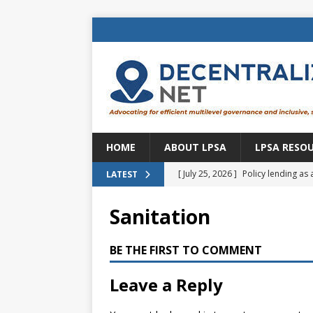
HOME
ABOUT LPSA
LPSA RESO
[ July 25, 2026 ]
Policy lending as 
LATEST
[ July 21, 2026 ]
Sustainable deve
Sanitation
CENTRAL ASIA
[ July 11, 2026 ]
Is there an econo
BE THE FIRST TO COMMENT
Brazil
BRAZIL
Leave a Reply
[ July 8, 2026 ]
Property tax in Eu