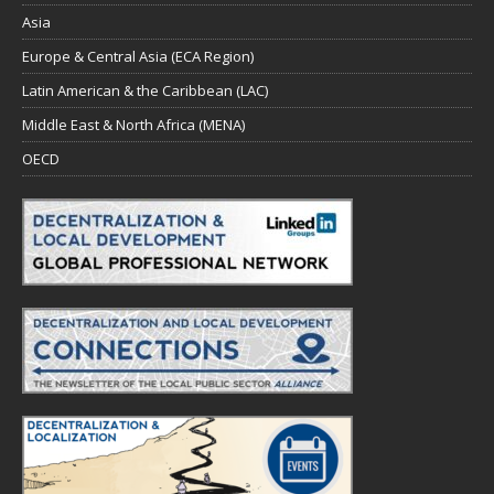
Asia
Europe & Central Asia (ECA Region)
Latin American & the Caribbean (LAC)
Middle East & North Africa (MENA)
OECD