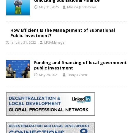
Unlocking Subnational Finance
May 11, 2025
Marina Jandrevska
How Efficient Is the Management of Subnational
Public Investment?
January 31, 2022
LPSAManager
Funding and financing of local government
public investment
May 28, 2021
Tianyu Chen