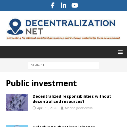
Public investment
Decentralized responsibilities without
decentralized resources?
April 10, 2026
Marina Jandrevska