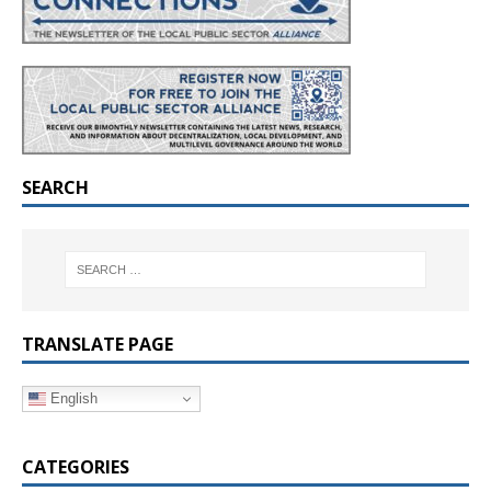
SEARCH
TRANSLATE PAGE
English
CATEGORIES