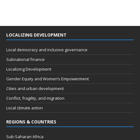
LOCALIZING DEVELOPMENT
Local democracy and inclusive governance
Subnational finance
Localizing Development
Gender Equity and Women’s Empowerment
Cities and urban development
Conflict, fragility, and migration
Local climate action
REGIONS & COUNTRIES
Sub-Saharan Africa