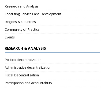
Research and Analysis
Localizing Services and Development
Regions & Countries
Community of Practice
Events
RESEARCH & ANALYSIS
Political decentralization
Administrative decentralization
Fiscal Decentralization
Participation and accountability