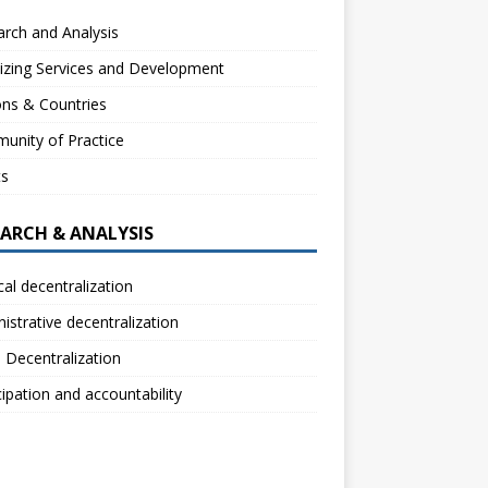
rch and Analysis
izing Services and Development
ns & Countries
unity of Practice
ts
EARCH & ANALYSIS
ical decentralization
istrative decentralization
l Decentralization
cipation and accountability