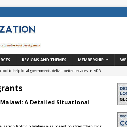
URCES
REGIONS AND THEMES
MEMBERSHIP
WE
a tool to help local governments deliver better services
ADB
lopment becomes real when it becomes local
EUROPE &
grants
mic payoff from creating new local governments? Evidence from
 Malawi: A Detailed Situational
rope: a changing landscape
DECENTRALIZATION
lization Policy in Malawi was meant to strengthen local