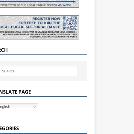
RCH
NSLATE PAGE
nglish
EGORIES