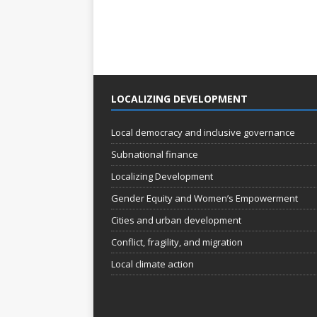
LOCALIZING DEVELOPMENT
Local democracy and inclusive governance
Subnational finance
Localizing Development
Gender Equity and Women’s Empowerment
Cities and urban development
Conflict, fragility, and migration
Local climate action