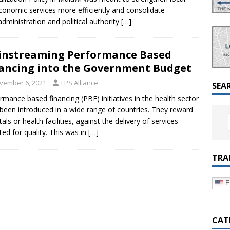
a Dialogue on Decentralization, National Oversight and
conomic services more efficiently and consolidate
dministration and political authority
[…]
nstreaming Performance Based
ancing into the Government Budget
vember 6, 2021
LPS Alliance
SEA
rmance based financing (PBF) initiatives in the health sector
been introduced in a wide range of countries. They reward
als or health facilities, against the delivery of services
ted for quality. This was in
[…]
TRA
E
CAT