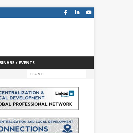
BINARS / EVENTS