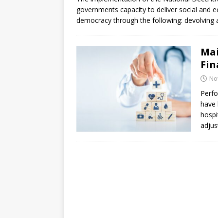
[ July 30, 2026 ]
Kenya–South Afric
governments capacity to deliver social and e
Accountability
AFRICA
democracy through the following: devolving a
Mai
Fin
No
Perfo
have 
hospit
adjus