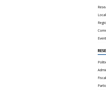
Resea
Local
Regio
Comm
Even
RES
Polit
Admin
Fisca
Parti