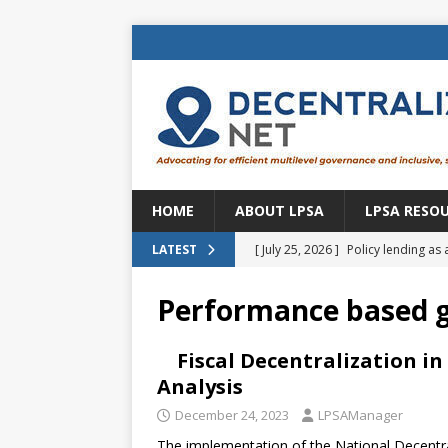
HOME
ABOUT LPSA
LPSA RESO
[ July 25, 2026 ]
Policy lending as 
LATEST
[ July 21, 2026 ]
Sustainable deve
Performance based 
CENTRAL ASIA
[ July 11, 2026 ]
Is there an econo
Fiscal Decentralization in
Analysis
Brazil
BRAZIL
December 24, 2023
LPSAManager
[ July 8, 2026 ]
Property tax in Eu
The implementation of the National Decentra