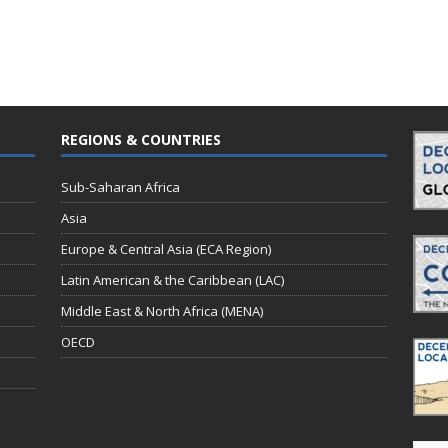
REGIONS & COUNTRIES
Sub-Saharan Africa
Asia
Europe & Central Asia (ECA Region)
Latin American & the Caribbean (LAC)
Middle East & North Africa (MENA)
OECD