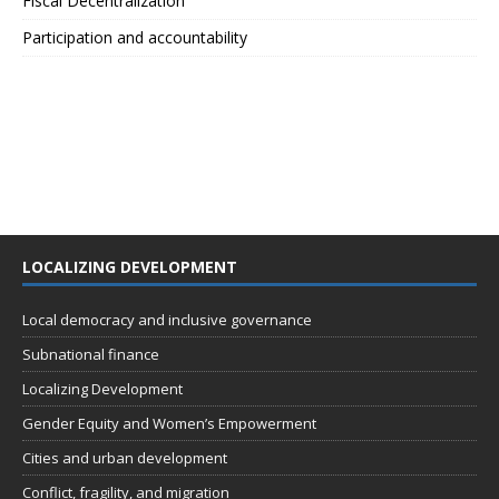
Fiscal Decentralization
Participation and accountability
LOCALIZING DEVELOPMENT
Local democracy and inclusive governance
Subnational finance
Localizing Development
Gender Equity and Women’s Empowerment
Cities and urban development
Conflict, fragility, and migration