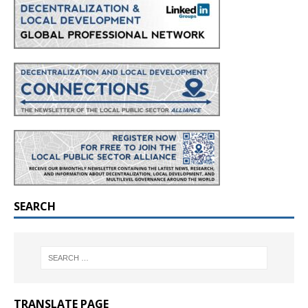
SEARCH
TRANSLATE PAGE