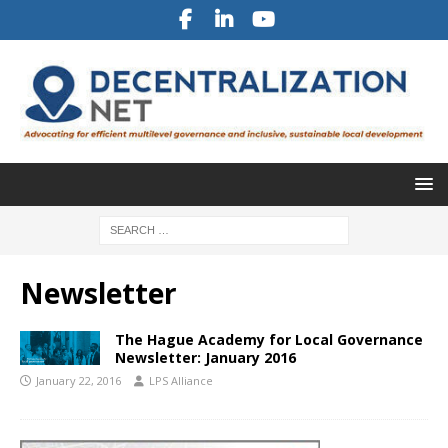
Newsletter
The Hague Academy for Local Governance
Newsletter: January 2016
January 22, 2016
LPS Alliance