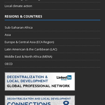
Local climate action
REGIONS & COUNTRIES
Sub-Saharan Africa
Asia
Europe & Central Asia (ECA Region)
Latin American & the Caribbean (LAC)
Middle East & North Africa (MENA)
OECD