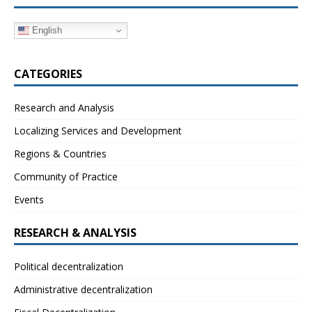
English
CATEGORIES
Research and Analysis
Localizing Services and Development
Regions & Countries
Community of Practice
Events
RESEARCH & ANALYSIS
Political decentralization
Administrative decentralization