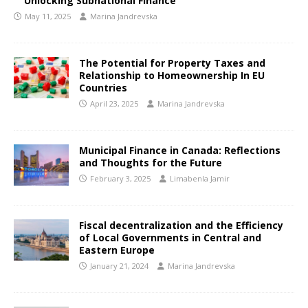
Unlocking Subnational Finance
May 11, 2025
Marina Jandrevska
The Potential for Property Taxes and
Relationship to Homeownership In EU
Countries
April 23, 2025
Marina Jandrevska
Municipal Finance in Canada: Reflections
and Thoughts for the Future
February 3, 2025
Limabenla Jamir
Fiscal decentralization and the Efficiency
of Local Governments in Central and
Eastern Europe
January 21, 2024
Marina Jandrevska