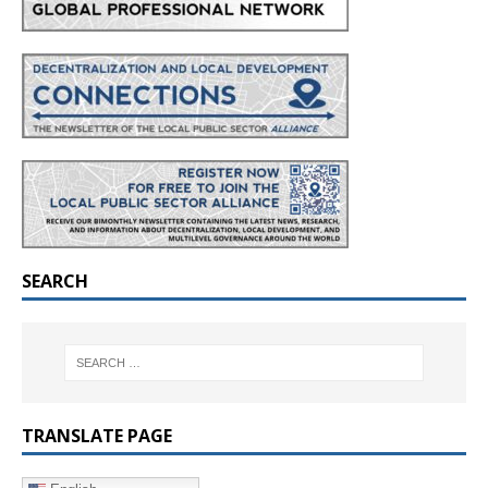
SEARCH
TRANSLATE PAGE