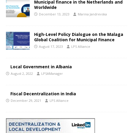
Municipal finance in the Netherlands and
Worldwide
December 13, 2023
Marina Jandrevska
High-Level Policy Dialogue on the Malaga
Global Coalition for Municipal Finance
August 17, 2023
LPS Alliance
Local Government in Albania
August 2, 2022
LPSAManager
Fiscal Decentralization in India
December 29, 2021
LPS Alliance