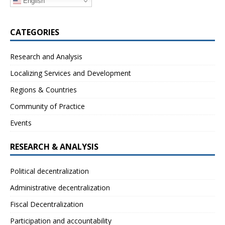
English
CATEGORIES
Research and Analysis
Localizing Services and Development
Regions & Countries
Community of Practice
Events
RESEARCH & ANALYSIS
Political decentralization
Administrative decentralization
Fiscal Decentralization
Participation and accountability