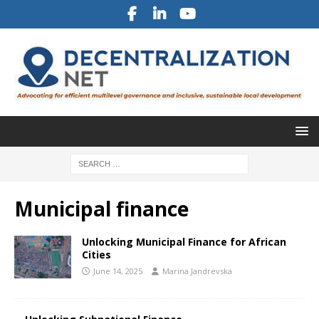
Municipal finance
Unlocking Municipal Finance for African
Cities
June 14, 2025
Marina Jandrevska