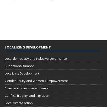
LOCALIZING DEVELOPMENT
Local democracy and inclusive governance
Subnational finance
Localizing Development
Gender Equity and Women’s Empowerment
Cities and urban development
Conflict, fragility, and migration
Local climate action