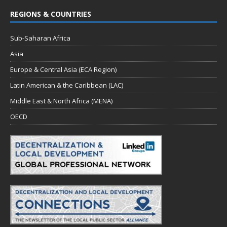
REGIONS & COUNTRIES
Sub-Saharan Africa
Asia
Europe & Central Asia (ECA Region)
Latin American & the Caribbean (LAC)
Middle East & North Africa (MENA)
OECD