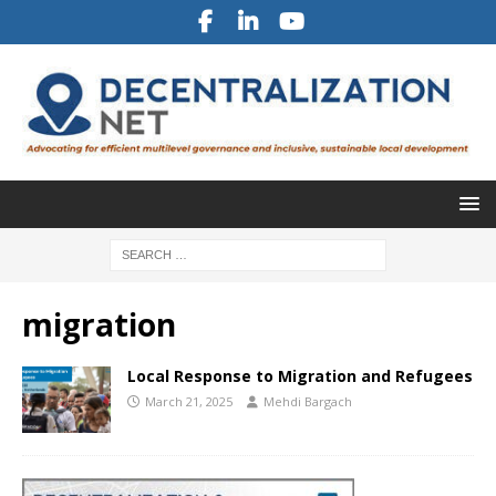
migration
Local Response to Migration and Refugees
March 21, 2025
Mehdi Bargach