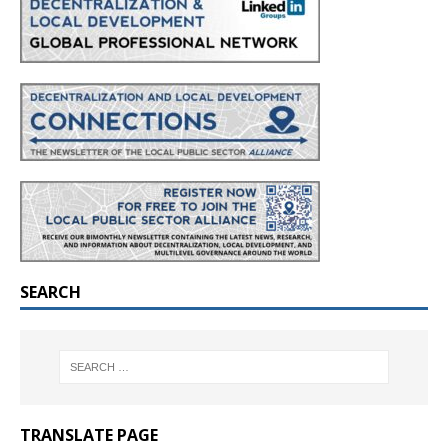
SEARCH
TRANSLATE PAGE