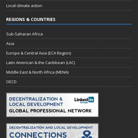
Local climate action
REGIONS & COUNTRIES
Sub-Saharan Africa
Asia
Europe & Central Asia (ECA Region)
Latin American & the Caribbean (LAC)
Middle East & North Africa (MENA)
OECD