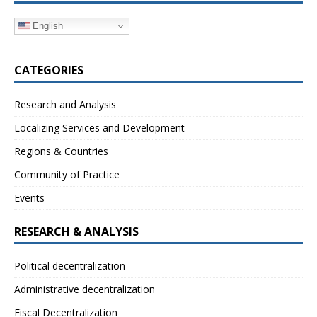
English
CATEGORIES
Research and Analysis
Localizing Services and Development
Regions & Countries
Community of Practice
Events
RESEARCH & ANALYSIS
Political decentralization
Administrative decentralization
Fiscal Decentralization