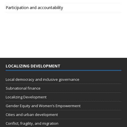
Participation and accountability
LOCALIZING DEVELOPMENT
Local democracy and inclusive governance
Subnational finance
Localizing Development
Gender Equity and Women’s Empowerment
Cities and urban development
Conflict, fragility, and migration