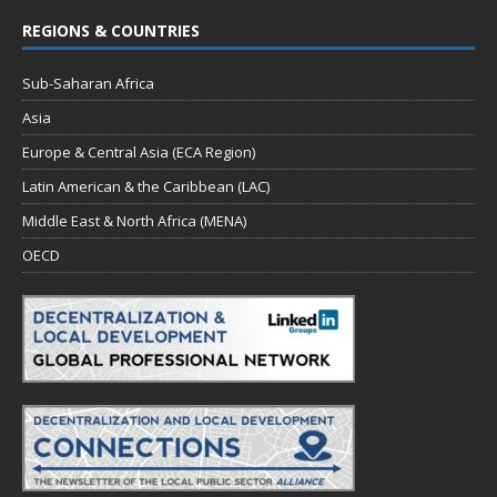
REGIONS & COUNTRIES
Sub-Saharan Africa
Asia
Europe & Central Asia (ECA Region)
Latin American & the Caribbean (LAC)
Middle East & North Africa (MENA)
OECD