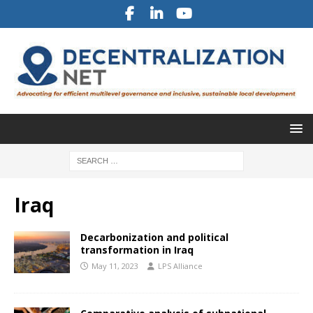
Iraq
Decarbonization and political
transformation in Iraq
May 11, 2023
LPS Alliance