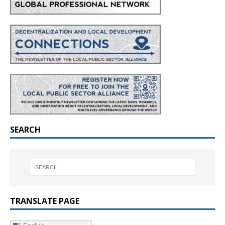
SEARCH
TRANSLATE PAGE