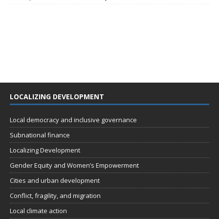
LOCALIZING DEVELOPMENT
Local democracy and inclusive governance
Subnational finance
Localizing Development
Gender Equity and Women’s Empowerment
Cities and urban development
Conflict, fragility, and migration
Local climate action