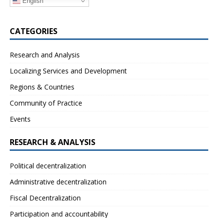
English
CATEGORIES
Research and Analysis
Localizing Services and Development
Regions & Countries
Community of Practice
Events
RESEARCH & ANALYSIS
Political decentralization
Administrative decentralization
Fiscal Decentralization
Participation and accountability