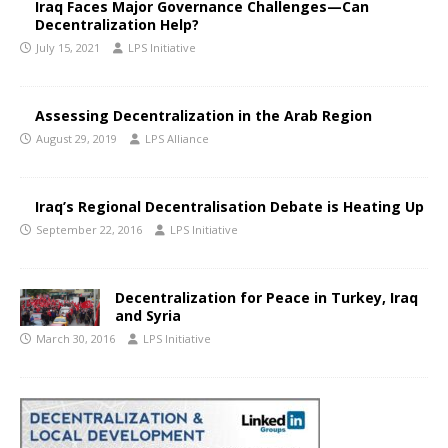
Iraq Faces Major Governance Challenges—Can
Decentralization Help?
July 15, 2021
LPS Initiative
Assessing Decentralization in the Arab Region
August 29, 2019
LPS Alliance
Iraq’s Regional Decentralisation Debate is Heating Up
September 22, 2016
LPS Initiative
Decentralization for Peace in Turkey, Iraq
and Syria
March 30, 2016
LPS Initiative