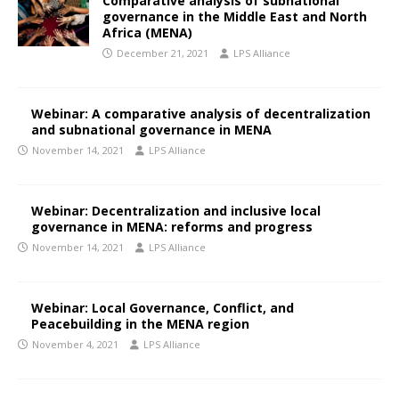
Comparative analysis of subnational
governance in the Middle East and North
Africa (MENA)
December 21, 2021
LPS Alliance
Webinar: A comparative analysis of decentralization
and subnational governance in MENA
November 14, 2021
LPS Alliance
Webinar: Decentralization and inclusive local
governance in MENA: reforms and progress
November 14, 2021
LPS Alliance
Webinar: Local Governance, Conflict, and
Peacebuilding in the MENA region
November 4, 2021
LPS Alliance