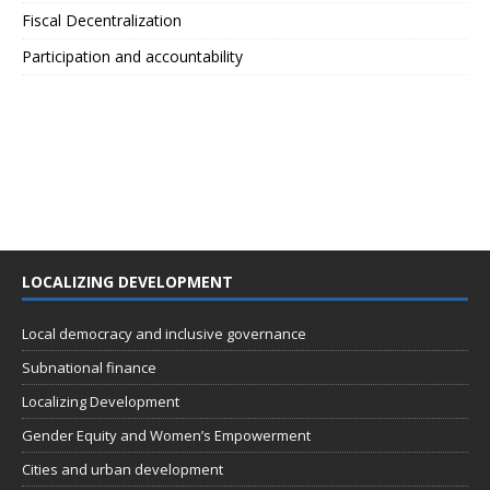
Fiscal Decentralization
Participation and accountability
LOCALIZING DEVELOPMENT
Local democracy and inclusive governance
Subnational finance
Localizing Development
Gender Equity and Women’s Empowerment
Cities and urban development