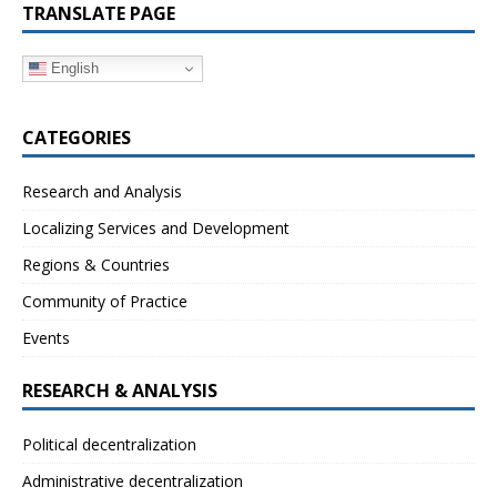
TRANSLATE PAGE
English
CATEGORIES
Research and Analysis
Localizing Services and Development
Regions & Countries
Community of Practice
Events
RESEARCH & ANALYSIS
Political decentralization
Administrative decentralization