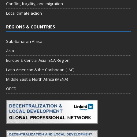
Conflict, fragility, and migration
Local climate action
REGIONS & COUNTRIES
Sub-Saharan Africa
Asia
Europe & Central Asia (ECA Region)
Latin American & the Caribbean (LAC)
Middle East & North Africa (MENA)
OECD