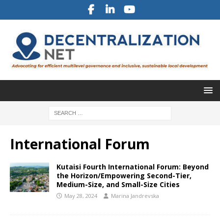
International Forum
Kutaisi Fourth International Forum: Beyond
the Horizon/Empowering Second-Tier,
Medium-Size, and Small-Size Cities
May 28, 2024
Marina Jandrevska