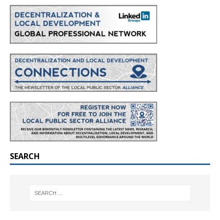
SEARCH