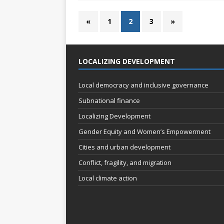
«
1
2
3
»
LOCALIZING DEVELOPMENT
Local democracy and inclusive governance
Subnational finance
Localizing Development
Gender Equity and Women’s Empowerment
Cities and urban development
Conflict, fragility, and migration
Local climate action