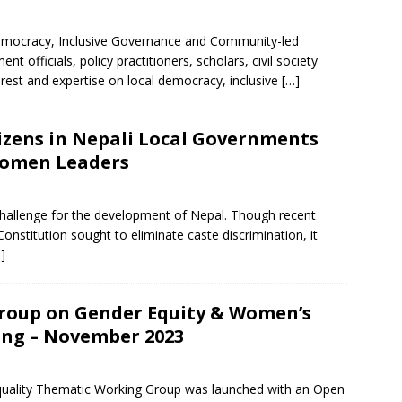
mocracy, Inclusive Governance and Community-led
officials, policy practitioners, scholars, civil society
erest and expertise on local democracy, inclusive
[…]
izens in Nepali Local Governments
Women Leaders
challenge for the development of Nepal. Though recent
stitution sought to eliminate caste discrimination, it
]
roup on Gender Equity & Women’s
ng – November 2023
lity Thematic Working Group was launched with an Open