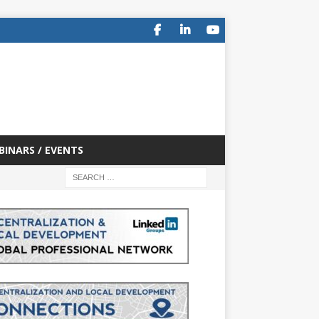
BINARS / EVENTS