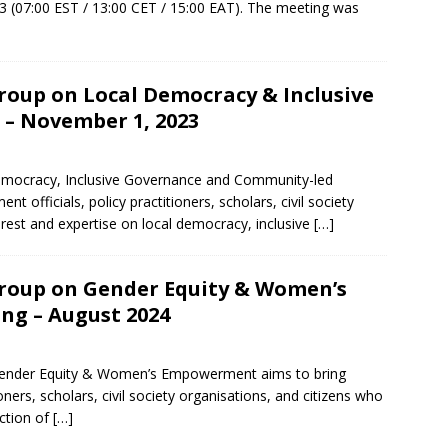
 (07:00 EST / 13:00 CET / 15:00 EAT). The meeting was
oup on Local Democracy & Inclusive
– November 1, 2023
mocracy, Inclusive Governance and Community-led
officials, policy practitioners, scholars, civil society
erest and expertise on local democracy, inclusive
[…]
roup on Gender Equity & Women’s
g – August 2024
ender Equity & Women’s Empowerment aims to bring
oners, scholars, civil society organisations, and citizens who
ection of
[…]