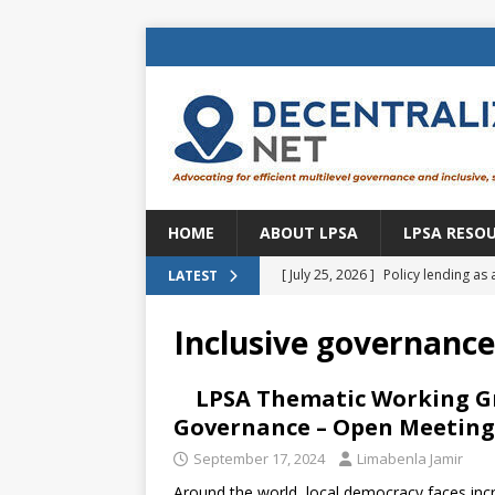
HOME
ABOUT LPSA
LPSA RESO
[ July 25, 2026 ]
Policy lending as 
LATEST
[ July 21, 2026 ]
Sustainable deve
Inclusive governance
CENTRAL ASIA
[ July 11, 2026 ]
Is there an econo
LPSA Thematic Working Gr
Governance – Open Meeting 
Brazil
BRAZIL
September 17, 2024
Limabenla Jamir
[ July 8, 2026 ]
Property tax in Eu
Around the world, local democracy faces incre