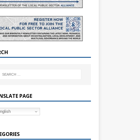
RCH
NSLATE PAGE
nglish
EGORIES