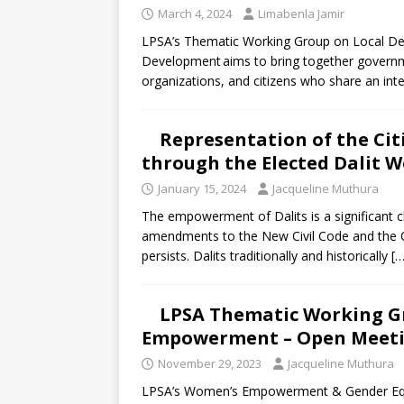
March 4, 2024
Limabenla Jamir
LPSA’s Thematic Working Group on Local De
Development aims to bring together government 
organizations, and citizens who share an int
Representation of the Cit
through the Elected Dalit 
January 15, 2024
Jacqueline Muthura
The empowerment of Dalits is a significant 
amendments to the New Civil Code and the Con
persists. Dalits traditionally and historically
[…
LPSA Thematic Working G
Empowerment – Open Meeti
November 29, 2023
Jacqueline Muthura
LPSA’s Women’s Empowerment & Gender Equa