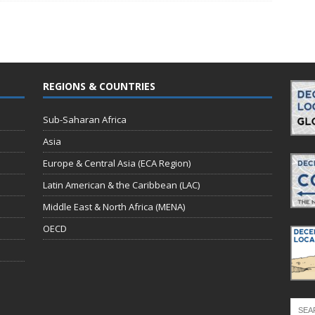
REGIONS & COUNTRIES
Sub-Saharan Africa
Asia
Europe & Central Asia (ECA Region)
Latin American & the Caribbean (LAC)
Middle East & North Africa (MENA)
OECD