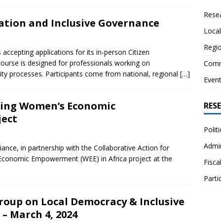
Resea
pation and Inclusive Governance
Local
Regio
cepting applications for its in-person Citizen
course is designed for professionals working on
Comm
ility processes. Participants come from national, regional
[…]
Even
zing Women’s Economic
RES
ject
Polit
Admin
iance, in partnership with the Collaborative Action for
 Economic Empowerment (WEE) in Africa project at the
Fisca
Parti
oup on Local Democracy & Inclusive
– March 4, 2024