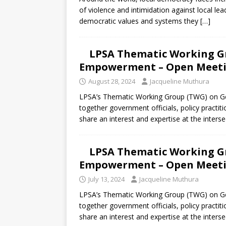
[ July 30, 2026 ]
Kenya–South Afric
of violence and intimidation against local le
Accountability
AFRICA
democratic values and systems they
[…]
LPSA Thematic Working G
Empowerment – Open Meetin
August 28, 2024
Jacqueline Muthura
LPSA’s Thematic Working Group (TWG) on G
together government officials, policy practiti
share an interest and expertise at the inters
LPSA Thematic Working G
Empowerment – Open Meetin
July 13, 2024
Jacqueline Muthura
LPSA’s Thematic Working Group (TWG) on G
together government officials, policy practiti
share an interest and expertise at the inters