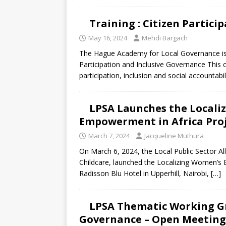
Training : Citizen Partici
May 16, 2024
Mehdi Bargach
The Hague Academy for Local Governance is ac
Participation and Inclusive Governance This 
participation, inclusion and social accountab
LPSA Launches the Locali
Empowerment in Africa Pro
March 7, 2024
Jacqueline Muthura
On March 6, 2024, the Local Public Sector All
Childcare, launched the Localizing Women’s
Radisson Blu Hotel in Upperhill, Nairobi,
[…]
LPSA Thematic Working Gr
Governance – Open Meeting 