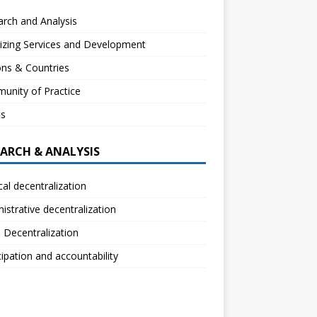
rch and Analysis
izing Services and Development
ns & Countries
unity of Practice
ts
EARCH & ANALYSIS
ical decentralization
istrative decentralization
l Decentralization
cipation and accountability