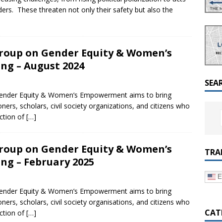
a Dialogue on Decentralization, National Oversight and
aders. These threaten not only their safety but also the
roup on Gender Equity & Women’s
g – August 2024
SEA
ender Equity & Women’s Empowerment aims to bring
oners, scholars, civil society organizations, and citizens who
ection of
[…]
roup on Gender Equity & Women’s
TRA
g – February 2025
E
ender Equity & Women’s Empowerment aims to bring
oners, scholars, civil society organisations, and citizens who
CAT
ection of
[…]