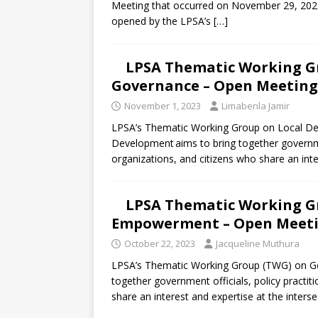
Meeting that occurred on November 29, 2023
opened by the LPSA’s
[…]
LPSA Thematic Working Gr
Governance – Open Meeting 
November 1, 2023
Limabenla Jamir
LPSA’s Thematic Working Group on Local De
Development aims to bring together government 
organizations, and citizens who share an int
LPSA Thematic Working G
Empowerment – Open Meetin
October 22, 2023
Jacqueline Muthura
LPSA’s Thematic Working Group (TWG) on G
together government officials, policy practiti
share an interest and expertise at the inters