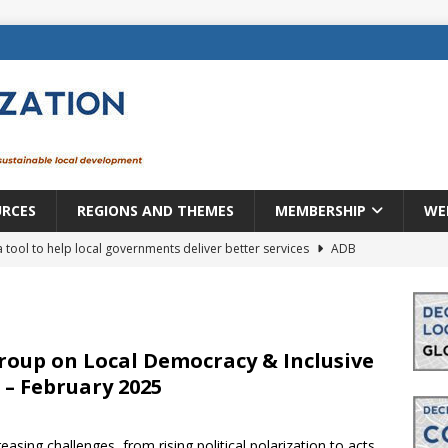
URCES
REGIONS AND THEMES
MEMBERSHIP
WE
a tool to help local governments deliver better services
ADB
lopment becomes real when it becomes local
EUROPE &
mic payoff from creating new local governments? Evidence from
oup on Local Democracy & Inclusive
– February 2025
rope: a changing landscape
DECENTRALIZATION
asing challenges, from rising political polarization to acts