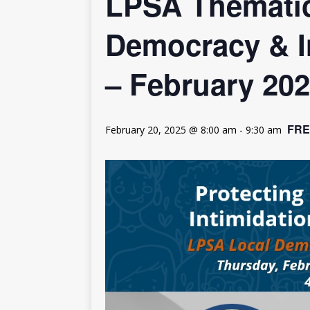
LPSA Thematic
[ July 30, 2026 ]
Kenya–South Afric
Accountability
AFRICA
Democracy & I
– February 20
FRE
February 20, 2025 @ 8:00 am
-
9:30 am