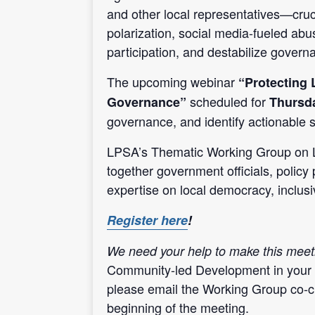
and other local representatives—cru
polarization, social media-fueled abu
participation, and destabilize govern
The upcoming webinar
“Protecting 
scheduled for
Governance”
Thursda
governance, and identify actionable s
LPSA’s Thematic Working Group on 
together government officials, policy 
expertise on local democracy, inclu
Register here
!
We need your help to make this meet
Community-led Development
in your
please email the Working Group co-c
beginning of the meeting.