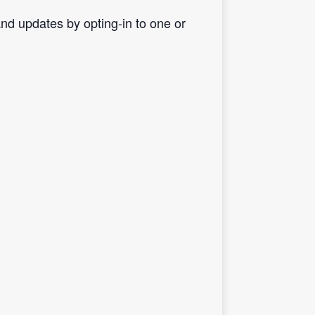
d updates by opting-in to one or