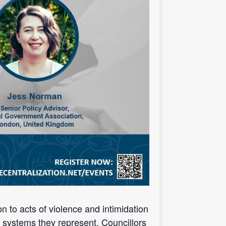
n to acts of violence and intimidation
d systems they represent. Councillors