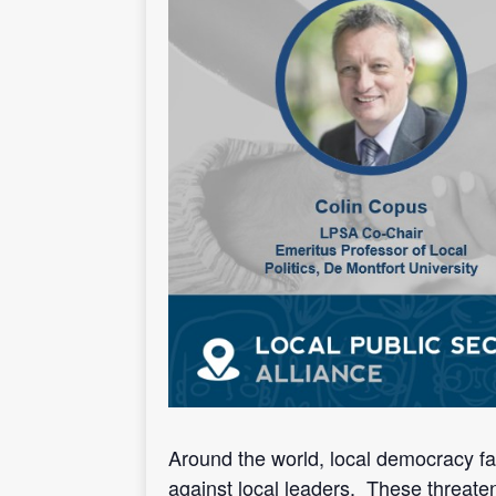
Around the world, local democracy face
against local leaders. These threaten