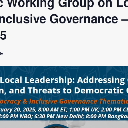
 Working Group on L
a Dialogue on Decentralization, National Oversight and
nclusive Governance 
25
E