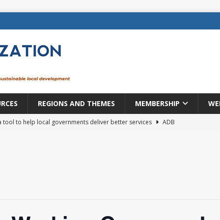
URCES
REGIONS AND THEMES
MEMBERSHIP
WE
a tool to help local governments deliver better services
ADB
lopment becomes real when it becomes local
EUROPE &
mic payoff from creating new local governments? Evidence from
rope: a changing landscape
DECENTRALIZATION