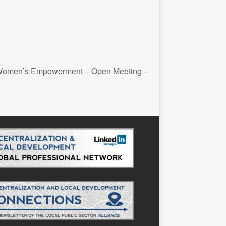
 Women’s Empowerment – Open Meeting –