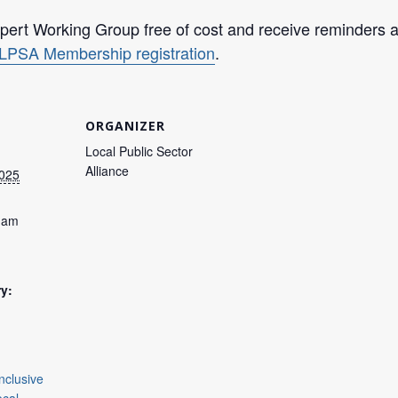
ert Working Group free of cost and receive reminders an
LPSA Membership registration
.
ORGANIZER
Local Public Sector
Alliance
2025
0 am
y:
Inclusive