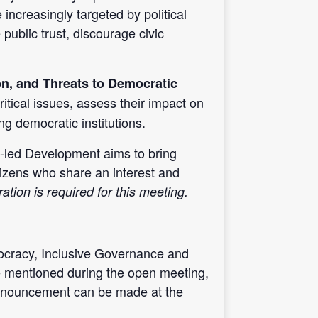
creasingly targeted by political
public trust, discourage civic
on, and Threats to Democratic
ritical issues, assess their impact on
ng democratic institutions.
led Development aims to bring
itizens who share an interest and
ation is required for this meeting.
cracy, Inclusive Governance and
e mentioned during the open meeting,
announcement can be made at the