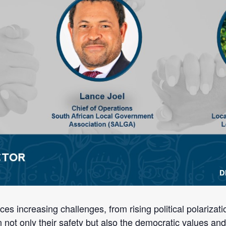
s increasing challenges, from rising political polarizatio
 not only their safety but also the democratic values an