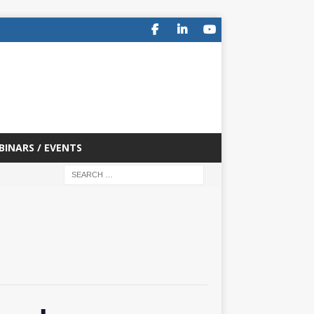
BINARS / EVENTS