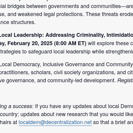
cial bridges between governments and communities—are in
se, and weakened legal protections. These threats erode 
ance structures.
Local Leadership: Addressing Criminality, Intimidati
will explore these c
y, February 20, 2025 (8:00 AM ET)
trategies to safeguard local leadership while strengtheni
Local Democracy, Inclusive Governance and Community-
practitioners, scholars, civil society organizations, and c
sive governance, and community-led development.
Registr
If you have any updates about l
ocal Demo
ing a success:
 country; updates about new research that you would lik
hairs at
localdem@decentralization.net
so that a brief 