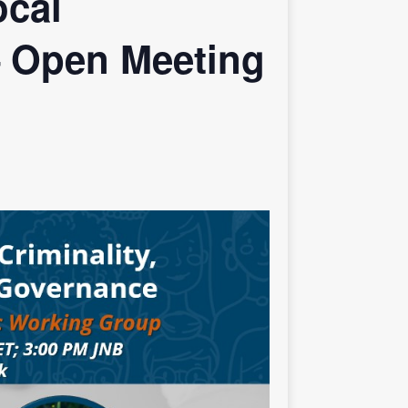
ocal
– Open Meeting