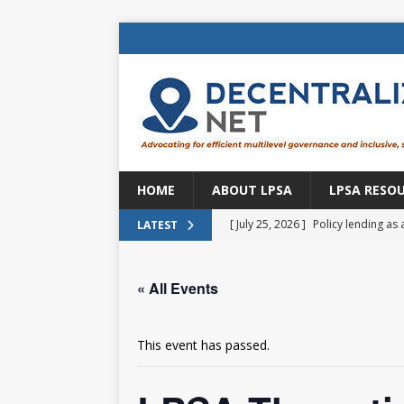
HOME
ABOUT LPSA
LPSA RESO
[ July 25, 2026 ]
Policy lending as 
LATEST
[ July 21, 2026 ]
Sustainable deve
« All Events
CENTRAL ASIA
[ July 11, 2026 ]
Is there an econo
This event has passed.
Brazil
BRAZIL
[ July 8, 2026 ]
Property tax in Eu