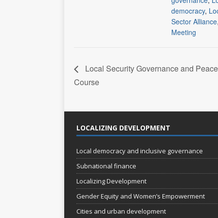
governance
,
L
democracy
,
Loc
Sector Alliance
Meeting
Local Security Governance and Peace
Course
LOCALIZING DEVELOPMENT
Local democracy and inclusive governance
Subnational finance
Localizing Development
Gender Equity and Women’s Empowerment
Cities and urban development