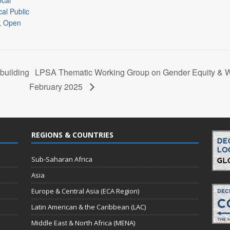
ocal
al Public
,
Open
building
LPSA Thematic Working Group on Gender Equity &
February 2025
REGIONS & COUNTRIES
Sub-Saharan Africa
Asia
Europe & Central Asia (ECA Region)
Latin American & the Caribbean (LAC)
Middle East & North Africa (MENA)