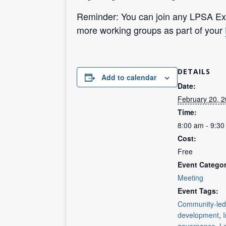
Reminder: You can join any LPSA Exp
more working groups as part of your
DETAILS
Add to calendar
Date:
February 20, 
Time:
8:00 am - 9:3
Cost:
Free
Event Categor
Meeting
Event Tags:
Community-led
development
,