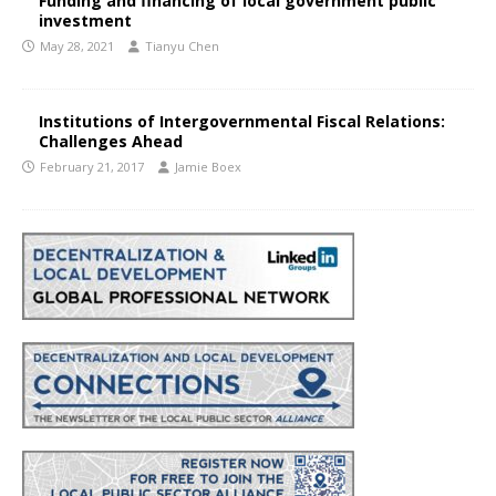
Funding and financing of local government public
investment
May 28, 2021
Tianyu Chen
Institutions of Intergovernmental Fiscal Relations:
Challenges Ahead
February 21, 2017
Jamie Boex