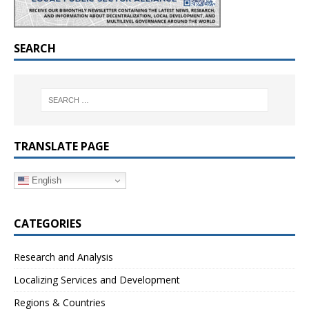
SEARCH
TRANSLATE PAGE
English
CATEGORIES
Research and Analysis
Localizing Services and Development
Regions & Countries