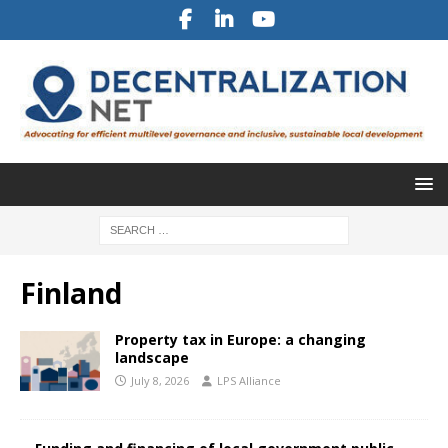
Finland
Property tax in Europe: a changing
landscape
July 8, 2026
LPS Alliance