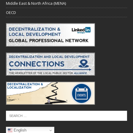
Middle East & North Africa (MENA)
OECD
English