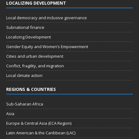
LOCALIZING DEVELOPMENT
Local democracy and inclusive governance
Subnational finance
Localizing Development
Gender Equity and Women’s Empowerment
Cities and urban development
Conflict, fragility, and migration
Local climate action
REGIONS & COUNTRIES
Sub-Saharan Africa
Asia
Europe & Central Asia (ECA Region)
Latin American & the Caribbean (LAC)