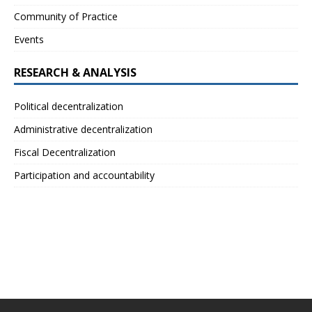
Community of Practice
Events
RESEARCH & ANALYSIS
Political decentralization
Administrative decentralization
Fiscal Decentralization
Participation and accountability