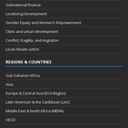
Subnational finance
Localizing Development
Gender Equity and Women’s Empowerment
Cities and urban development
Conflict, fragility, and migration
Local climate action
REGIONS & COUNTRIES
Sub-Saharan Africa
Asia
Europe & Central Asia (ECA Region)
Latin American & the Caribbean (LAC)
Middle East & North Africa (MENA)
OECD