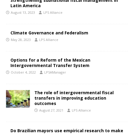
Strengthening subnational fiscal management in
Latin America
August 13, 2023
LPS Alliance
Climate Governance and Federalism
May 28, 2023
LPS Alliance
Options for a Reform of the Mexican
Intergovernmental Transfer System
October 4, 2022
LPSAManager
The role of intergovernmental fiscal
transfers in improving education
outcomes
August 27, 2021
LPS Alliance
Do Brazilian mayors use empirical research to make