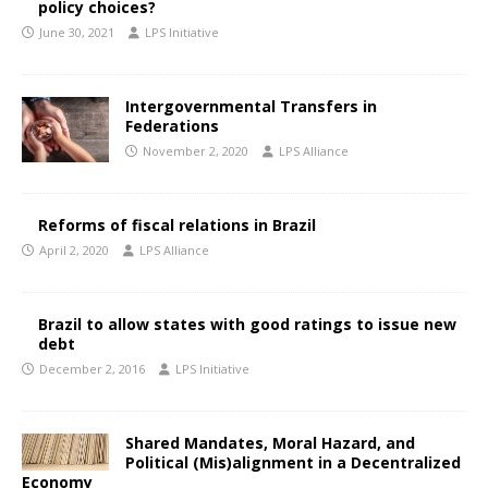
policy choices?
June 30, 2021
LPS Initiative
Intergovernmental Transfers in
Federations
November 2, 2020
LPS Alliance
Reforms of fiscal relations in Brazil
April 2, 2020
LPS Alliance
Brazil to allow states with good ratings to issue new
debt
December 2, 2016
LPS Initiative
Shared Mandates, Moral Hazard, and
Political (Mis)alignment in a Decentralized
Economy