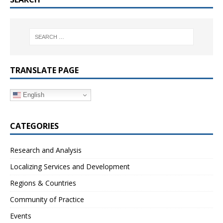
TRANSLATE PAGE
English
CATEGORIES
Research and Analysis
Localizing Services and Development
Regions & Countries
Community of Practice
Events