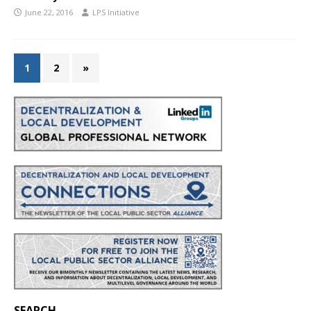
June 22, 2016
LPS Initiative
1
2
»
SEARCH