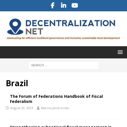
Brazil
The Forum of Federations Handbook of Fiscal
Federalism
August 20, 2023
Marina Jandrevska