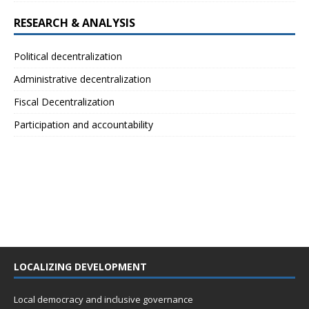
RESEARCH & ANALYSIS
Political decentralization
Administrative decentralization
Fiscal Decentralization
Participation and accountability
LOCALIZING DEVELOPMENT
Local democracy and inclusive governance