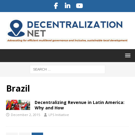
Brazil
Decentralizing Revenue in Latin America:
Why and How
December 2, 2015
LPS Initiative