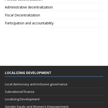
Administrative decentralization
Fiscal Decentralization
Participation and accountability
LOCALIZING DEVELOPMENT
Local democracy and inclusive governance
Subnational finance
Localizing Development
Gender Equity and Women’s Empowerment