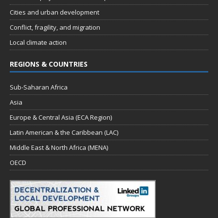
Cities and urban development
Conflict, fragility, and migration
Local climate action
REGIONS & COUNTRIES
Sub-Saharan Africa
Asia
Europe & Central Asia (ECA Region)
Latin American & the Caribbean (LAC)
Middle East & North Africa (MENA)
OECD