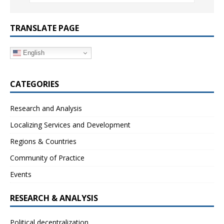
TRANSLATE PAGE
English
CATEGORIES
Research and Analysis
Localizing Services and Development
Regions & Countries
Community of Practice
Events
RESEARCH & ANALYSIS
Political decentralization