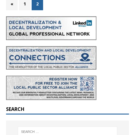
«
1
2
SEARCH