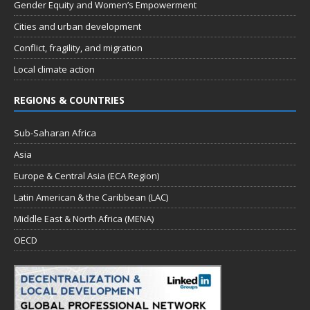
Gender Equity and Women’s Empowerment
Cities and urban development
Conflict, fragility, and migration
Local climate action
REGIONS & COUNTRIES
Sub-Saharan Africa
Asia
Europe & Central Asia (ECA Region)
Latin American & the Caribbean (LAC)
Middle East & North Africa (MENA)
OECD