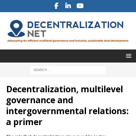
Decentralization, multilevel
governance and
intergovernmental relations:
a primer