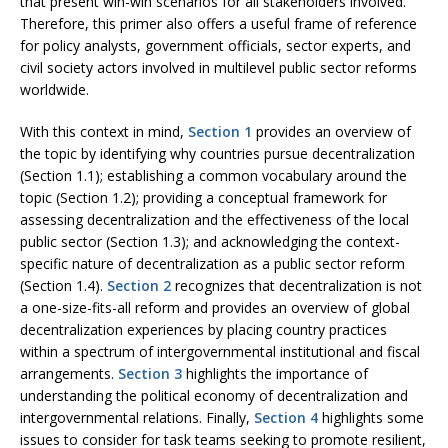
that present win-win scenarios for all stakeholders involved.
Therefore, this primer also offers a useful frame of reference
for policy analysts, government officials, sector experts, and
civil society actors involved in multilevel public sector reforms
worldwide.
With this context in mind,
Section 1
provides an overview of
the topic by identifying why countries pursue decentralization
(Section 1.1); establishing a common vocabulary around the
topic (Section 1.2); providing a conceptual framework for
assessing decentralization and the effectiveness of the local
public sector (Section 1.3); and acknowledging the context-
specific nature of decentralization as a public sector reform
(Section 1.4).
Section 2
recognizes that decentralization is not
a one-size-fits-all reform and provides an overview of global
decentralization experiences by placing country practices
within a spectrum of intergovernmental institutional and fiscal
arrangements.
Section 3
highlights the importance of
understanding the political economy of decentralization and
intergovernmental relations. Finally,
Section 4
highlights some
issues to consider for task teams seeking to promote resilient,