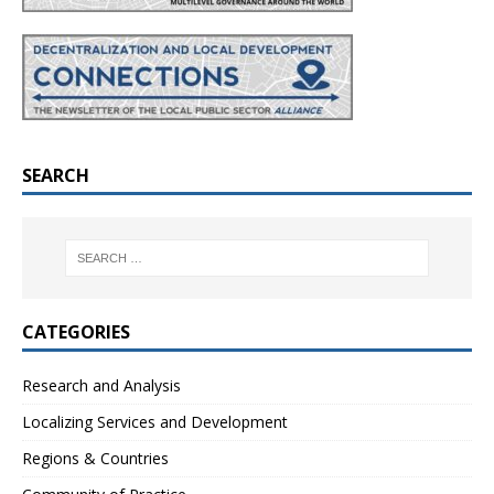
SEARCH
CATEGORIES
Research and Analysis
Localizing Services and Development
Regions & Countries