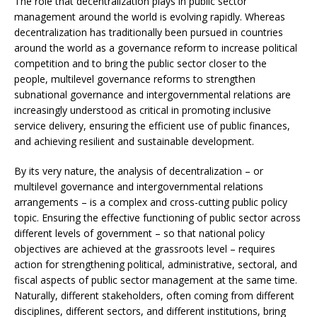
The role that decentralization plays in public sector
management around the world is evolving rapidly. Whereas
decentralization has traditionally been pursued in countries
around the world as a governance reform to increase political
competition and to bring the public sector closer to the
people, multilevel governance reforms to strengthen
subnational governance and intergovernmental relations are
increasingly understood as critical in promoting inclusive
service delivery, ensuring the efficient use of public finances,
and achieving resilient and sustainable development.
By its very nature, the analysis of decentralization – or
multilevel governance and intergovernmental relations
arrangements – is a complex and cross-cutting public policy
topic. Ensuring the effective functioning of public sector across
different levels of government – so that national policy
objectives are achieved at the grassroots level – requires
action for strengthening political, administrative, sectoral, and
fiscal aspects of public sector management at the same time.
Naturally, different stakeholders, often coming from different
disciplines, different sectors, and different institutions, bring