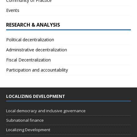
Community of Practice
Events
RESEARCH & ANALYSIS
Political decentralization
Administrative decentralization
Fiscal Decentralization
Participation and accountability
LOCALIZING DEVELOPMENT
Local democracy and inclusive governance
Subnational finance
Localizing Development