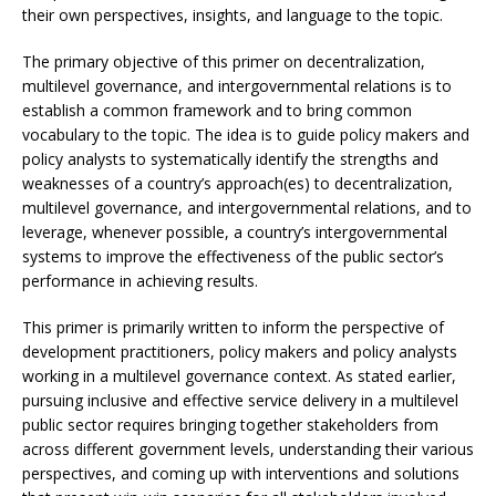
their own perspectives, insights, and language to the topic.
The primary objective of this primer on decentralization,
multilevel governance, and intergovernmental relations is to
establish a common framework and to bring common
vocabulary to the topic. The idea is to guide policy makers and
policy analysts to systematically identify the strengths and
weaknesses of a country’s approach(es) to decentralization,
multilevel governance, and intergovernmental relations, and to
leverage, whenever possible, a country’s intergovernmental
systems to improve the effectiveness of the public sector’s
performance in achieving results.
This primer is primarily written to inform the perspective of
development practitioners, policy makers and policy analysts
working in a multilevel governance context. As stated earlier,
pursuing inclusive and effective service delivery in a multilevel
public sector requires bringing together stakeholders from
across different government levels, understanding their various
perspectives, and coming up with interventions and solutions