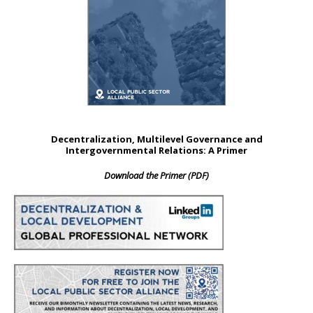
Decentralization, Multilevel Governance and
Intergovernmental Relations: A Primer
Download the Primer (PDF)