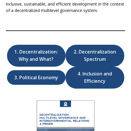
inclusive, sustainable, and efficient development in the context
of a decentralized multilevel governance system.
1. Decentralization:
2. Decentralization
Why and What?
Spectrum
4. Inclusion and
3. Political Economy
Efficiency