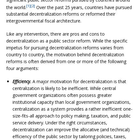
[1]
[2]
the world.
Over the past 25 years, countries have pursued
substantial decentralization reforms or reformed their
intergovernmental fiscal architecture.
Like any intervention, there are pros and cons to
decentralization as a public sector reform. While the specific
impetus for pursuing decentralization reforms varies from
country to country, the motivation behind decentralization
reforms is often derived from one or more of the following
four arguments:
Efficiency
.
A major motivation for decentralization is that
centralization is likely to be inefficient. While central
government organizations often possess greater
institutional capacity than local government organizations,
centralization as a system provides a rather inefficient one-
size-fits-all approach to policy making, taxation, and public
service delivery. Under the right circumstances,
decentralization can improve the allocative (and technical)
efficiency of the public sector by tailoring policies, taxes,