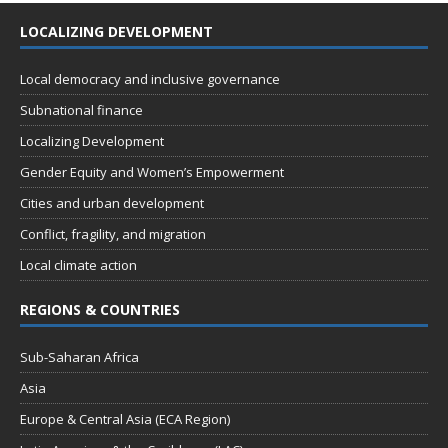
LOCALIZING DEVELOPMENT
Local democracy and inclusive governance
Subnational finance
Localizing Development
Gender Equity and Women’s Empowerment
Cities and urban development
Conflict, fragility, and migration
Local climate action
REGIONS & COUNTRIES
Sub-Saharan Africa
Asia
Europe & Central Asia (ECA Region)