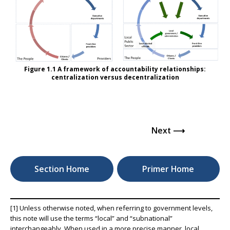
Figure 1.1 A framework of accountability relationships:
centralization versus decentralization
Next ⟶
Section Home
Primer Home
[1] Unless otherwise noted, when referring to government levels,
this note will use the terms “local” and “subnational”
interchangeably. When used in a more precise manner, local