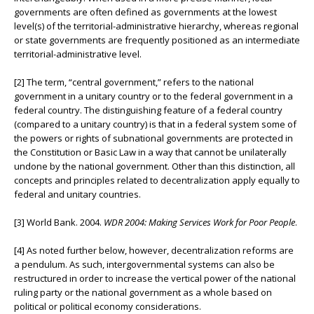
governments are often defined as governments at the lowest
level(s) of the territorial-administrative hierarchy, whereas regional
or state governments are frequently positioned as an intermediate
territorial-administrative level.
[2] The term, “central government,” refers to the national
government in a unitary country or to the federal government in a
federal country. The distinguishing feature of a federal country
(compared to a unitary country) is that in a federal system some of
the powers or rights of subnational governments are protected in
the Constitution or Basic Law in a way that cannot be unilaterally
undone by the national government. Other than this distinction, all
concepts and principles related to decentralization apply equally to
federal and unitary countries.
[3] World Bank. 2004.
WDR 2004: Making Services Work for Poor People
.
[4] As noted further below, however, decentralization reforms are
a pendulum. As such, intergovernmental systems can also be
restructured in order to increase the vertical power of the national
ruling party or the national government as a whole based on
political or political economy considerations.