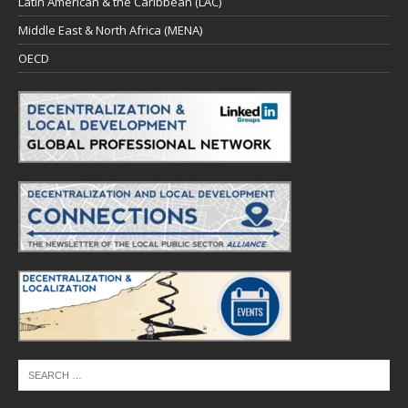
Latin American & the Caribbean (LAC)
Middle East & North Africa (MENA)
OECD