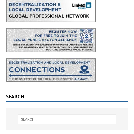
SEARCH