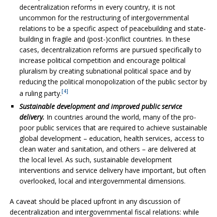
decentralization reforms in every country, it is not
uncommon for the restructuring of intergovernmental
relations to be a specific aspect of peacebuilding and state-
building in fragile and (post-)conflict countries. In these
cases, decentralization reforms are pursued specifically to
increase political competition and encourage political
pluralism by creating subnational political space and by
reducing the political monopolization of the public sector by
[4]
a ruling party.
Sustainable development and improved public service
delivery.
In countries around the world, many of the pro-
poor public services that are required to achieve sustainable
global development – education, health services, access to
clean water and sanitation, and others – are delivered at
the local level. As such, sustainable development
interventions and service delivery have important, but often
overlooked, local and intergovernmental dimensions.
A caveat should be placed upfront in any discussion of
decentralization and intergovernmental fiscal relations: while