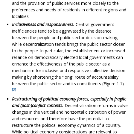
and the provision of public services more closely to the
preferences and needs of residents in different regions and
localities.
Inclusiveness and responsiveness.
Central government
inefficiencies tend to be aggravated by the distance
between the people and public sector decision-making,
while decentralization tends brings the public sector closer
to the people. In particular, the establishment or increased
reliance on democratically elected local governments can
enhance the effectiveness of the public sector as a
mechanism for inclusive and responsive collective decision-
making by shortening the “long” route of accountability
between the public sector and its constituents (Figure 1.1).
[3]
Restructuring of political economy forces, especially in fragile
and (post-)conflict contexts.
Decentralization reforms involve
changes in the vertical and horizontal distribution of power
and resources and therefore have the potential to
restructure the political economy dynamics of a country.
While political economy considerations are relevant to