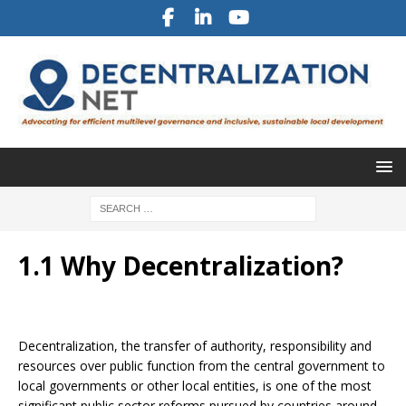
1.1 Why Decentralization?
Decentralization, the transfer of authority, responsibility and
resources over public function from the central government to
local governments or other local entities, is one of the most
significant public sector reforms pursued by countries around