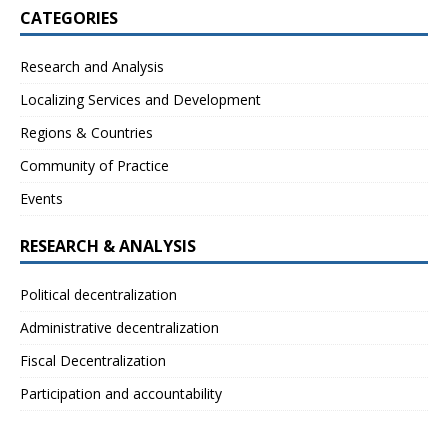
CATEGORIES
Research and Analysis
Localizing Services and Development
Regions & Countries
Community of Practice
Events
RESEARCH & ANALYSIS
Political decentralization
Administrative decentralization
Fiscal Decentralization
Participation and accountability