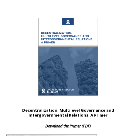
Decentralization, Multilevel Governance and
Intergovernmental Relations: A Primer
Download the Primer (PDF)