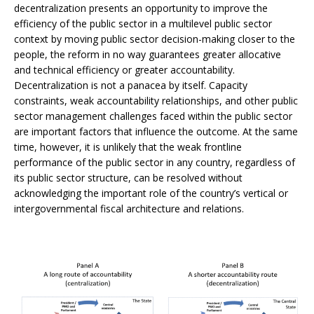
decentralization presents an opportunity to improve the
efficiency of the public sector in a multilevel public sector
context by moving public sector decision-making closer to the
people, the reform in no way guarantees greater allocative
and technical efficiency or greater accountability.
Decentralization is not a panacea by itself. Capacity
constraints, weak accountability relationships, and other public
sector management challenges faced within the public sector
are important factors that influence the outcome. At the same
time, however, it is unlikely that the weak frontline
performance of the public sector in any country, regardless of
its public sector structure, can be resolved without
acknowledging the important role of the country’s vertical or
intergovernmental fiscal architecture and relations.