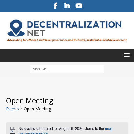
Open Meeting
Events
Open Meeting
No events scheduled for August 6, 2026. Jump to the
next
N
upcoming events
.