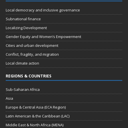
n
t
d
Local democracy and inclusive governance
i
V
o
Subnational finance
n
i
Localizing Development
e
Gender Equity and Women’s Empowerment
w
Cities and urban development
s
Conflict, fragility, and migration
N
Local climate action
a
REGIONS & COUNTRIES
v
i
Sub-Saharan Africa
g
Asia
a
Europe & Central Asia (ECA Region)
t
Latin American & the Caribbean (LAC)
i
Middle East & North Africa (MENA)