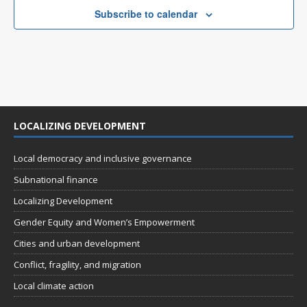
n
t
e
Subscribe to calendar
d
i
n
V
o
t
n
i
s
e
w
LOCALIZING DEVELOPMENT
s
N
Local democracy and inclusive governance
a
Subnational finance
v
Localizing Development
i
Gender Equity and Women’s Empowerment
g
Cities and urban development
a
Conflict, fragility, and migration
t
Local climate action
i