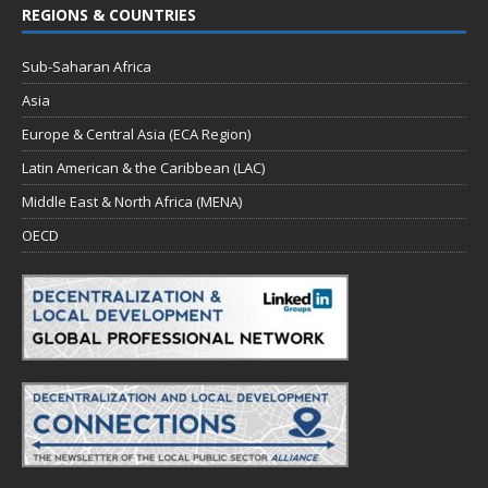
REGIONS & COUNTRIES
o
n
Sub-Saharan Africa
Asia
Europe & Central Asia (ECA Region)
Latin American & the Caribbean (LAC)
Middle East & North Africa (MENA)
OECD