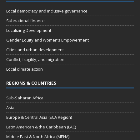
t
d
i
Local democracy and inclusive governance
V
o
Subnational finance
n
i
Localizing Development
e
Gender Equity and Women’s Empowerment
w
Cities and urban development
s
Conflict, fragility, and migration
N
Local climate action
a
REGIONS & COUNTRIES
v
i
Sub-Saharan Africa
g
Asia
a
Europe & Central Asia (ECA Region)
t
Latin American & the Caribbean (LAC)
i
Middle East & North Africa (MENA)