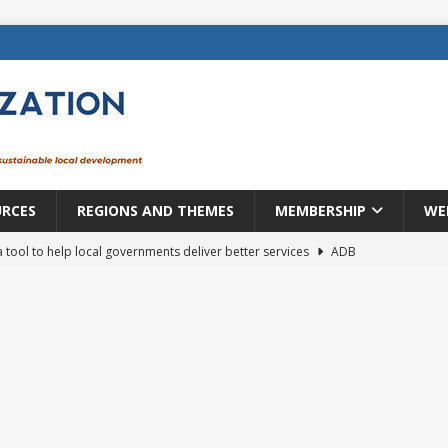
URCES
REGIONS AND THEMES
MEMBERSHIP
WE
a tool to help local governments deliver better services
ADB
lopment becomes real when it becomes local
EUROPE &
mic payoff from creating new local governments? Evidence from
rope: a changing landscape
DECENTRALIZATION