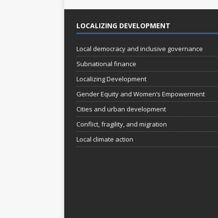
o
LOCALIZING DEVELOPMENT
n
Local democracy and inclusive governance
Subnational finance
Localizing Development
Gender Equity and Women’s Empowerment
Cities and urban development
Conflict, fragility, and migration
Local climate action