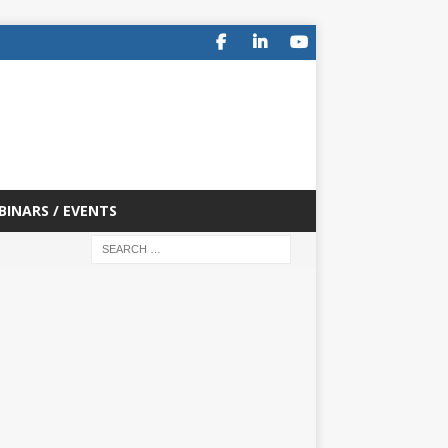
BINARS / EVENTS