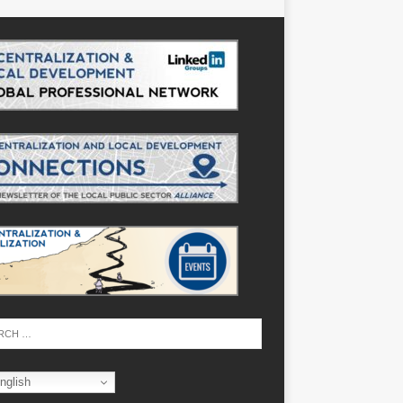
nglish