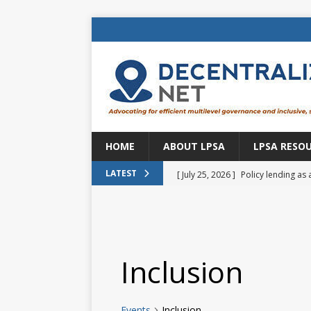
HOME
ABOUT LPSA
LPSA RESO
[ July 25, 2026 ]
Policy lending as 
LATEST
[ July 21, 2026 ]
Sustainable deve
CENTRAL ASIA
[ July 11, 2026 ]
Is there an econo
Inclusion
Brazil
BRAZIL
[ July 8, 2026 ]
Property tax in Eu
Events
Inclusion