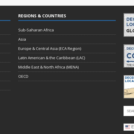
REGIONS & COUNTRIES
Sub-Saharan Africa
Asia
Europe & Central Asia (ECA Region)
Latin American & the Caribbean (LAC)
Middle East & North Africa (MENA)
OECD
E