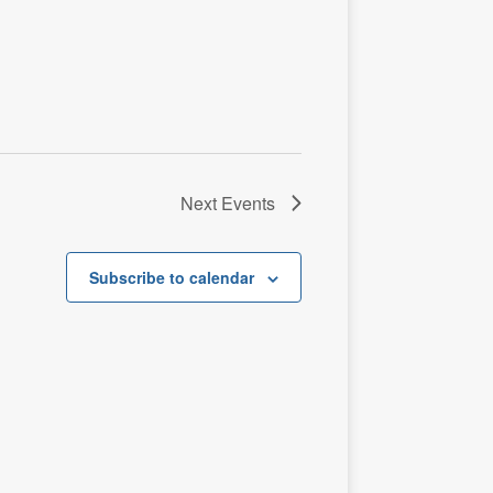
t
i
o
n
Next
Events
Subscribe to calendar