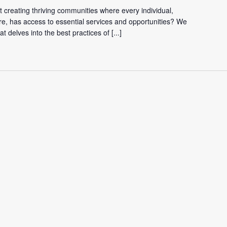
 creating thriving communities where every individual,
re, has access to essential services and opportunities? We
hat delves into the best practices of
[...]