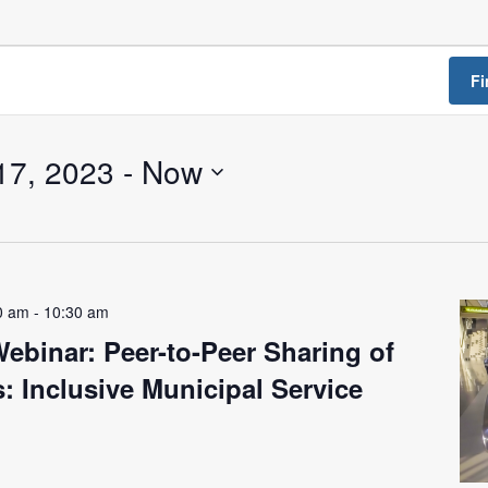
a Dialogue on Decentralization, National Oversight and
Fi
17, 2023
 - 
Now
0 am
-
10:30 am
binar: Peer-to-Peer Sharing of
s: Inclusive Municipal Service