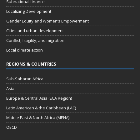
Subnational finance
a
Localizing Development
v
Gender Equity and Women’s Empowerment
i
Cities and urban development
g
Conflict, fragility, and migration
a
Local climate action
t
REGIONS & COUNTRIES
i
o
Sub-Saharan Africa
n
Asia
Europe & Central Asia (ECA Region)
Latin American & the Caribbean (LAC)
Middle East & North Africa (MENA)
OECD