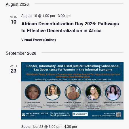
a
e
August 2026
e
s
e
r
l
n
t
n
c
August 10 @ 1:00 pm
-
3:00 pm
e
MON
t
10
h
African Decentralization Day 2026: Pathways
c
t
V
t
to Effective Decentralization in Africa
s
i
d
Virtual Event (Online)
e
S
a
w
t
e
September 2026
e
s
a
.
N
WED
r
23
a
c
v
i
h
g
a
a
n
t
d
i
V
o
September 23 @ 3:00 pm
-
4:30 pm