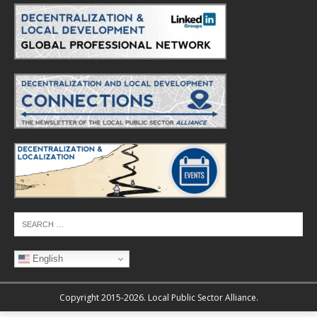
English
Copyright 2015-2026. Local Public Sector Alliance.