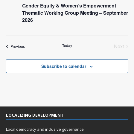
n
i
Gender Equity & Women’s Empowerment
e
Thematic Working Group Meeting – September
2026
w
s
N
Today
Next
Events
Previous
a
Events
v
Subscribe to calendar
i
g
a
t
i
o
LOCALIZING DEVELOPMENT
n
Local democracy and inclusive governance