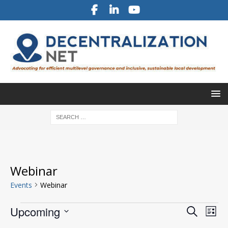
Webinar
Events
Webinar
E
E
Upcoming
S
L
v
e
v
S
i