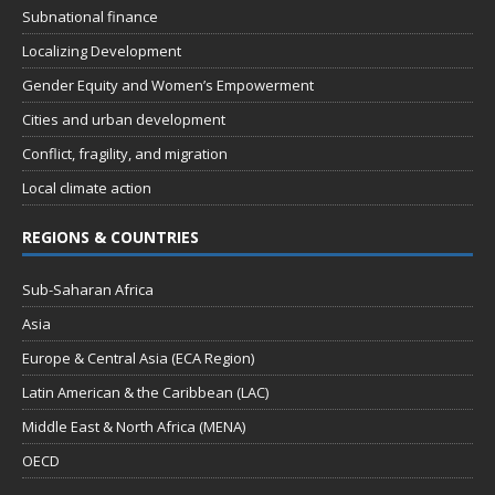
Subnational finance
Localizing Development
Gender Equity and Women’s Empowerment
Cities and urban development
Conflict, fragility, and migration
Local climate action
REGIONS & COUNTRIES
Sub-Saharan Africa
Asia
Europe & Central Asia (ECA Region)
Latin American & the Caribbean (LAC)
Middle East & North Africa (MENA)
OECD