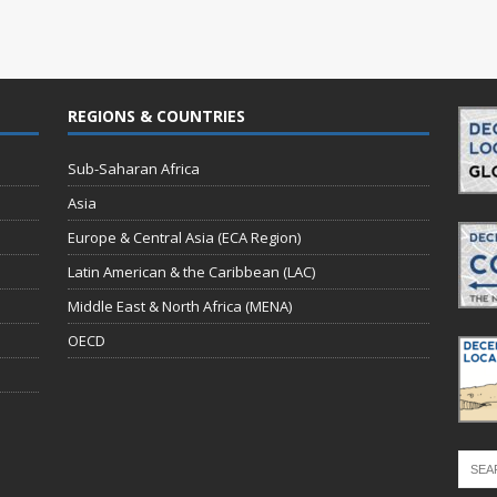
REGIONS & COUNTRIES
Sub-Saharan Africa
Asia
Europe & Central Asia (ECA Region)
Latin American & the Caribbean (LAC)
Middle East & North Africa (MENA)
OECD