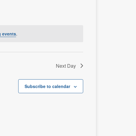
n
t
V
i
e
 events
.
w
s
N
a
Next Day
v
i
Subscribe to calendar
g
a
t
i
o
n