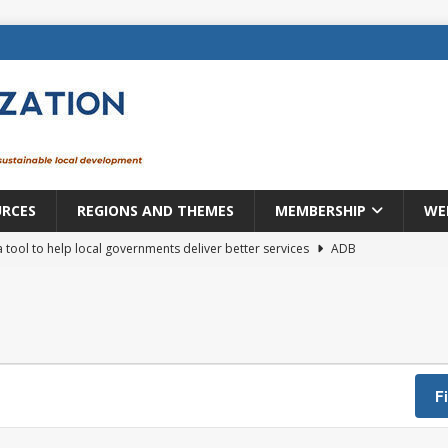
URCES
REGIONS AND THEMES
MEMBERSHIP
WE
a tool to help local governments deliver better services
ADB
lopment becomes real when it becomes local
EUROPE &
mic payoff from creating new local governments? Evidence from
F
rope: a changing landscape
DECENTRALIZATION