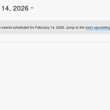
a Dialogue on Decentralization, National Oversight and
 14, 2026
 events scheduled for February 14, 2026. Jump to the
next upcoming
N
o
t
i
c
e