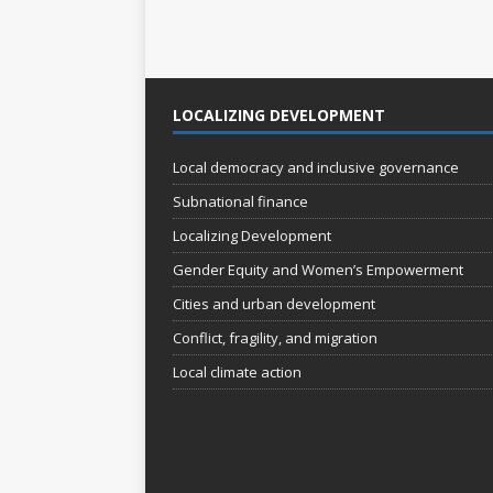
e
e
w
n
t
s
s
N
LOCALIZING DEVELOPMENT
b
a
y
K
Local democracy and inclusive governance
v
e
Subnational finance
i
y
Localizing Development
w
g
o
Gender Equity and Women’s Empowerment
a
r
Cities and urban development
t
d
.
Conflict, fragility, and migration
i
Local climate action
o
n