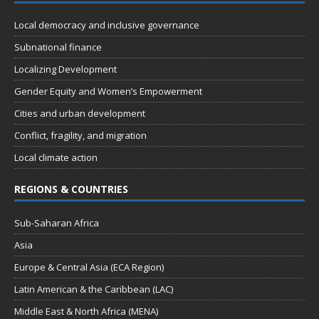
n
i
Local democracy and inclusive governance
e
Subnational finance
w
Localizing Development
s
Gender Equity and Women’s Empowerment
N
Cities and urban development
a
Conflict, fragility, and migration
v
Local climate action
i
g
REGIONS & COUNTRIES
a
Sub-Saharan Africa
t
Asia
i
Europe & Central Asia (ECA Region)
o
Latin American & the Caribbean (LAC)
n
Middle East & North Africa (MENA)