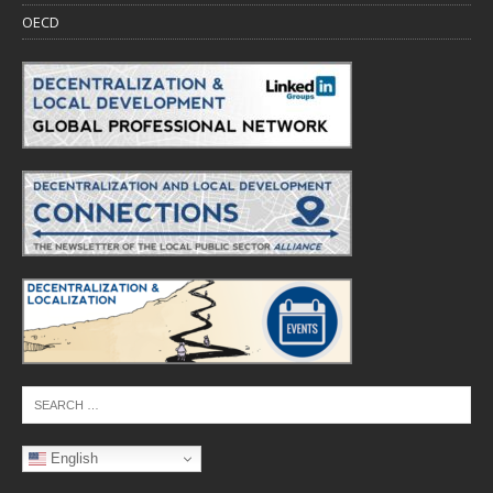
OECD
English