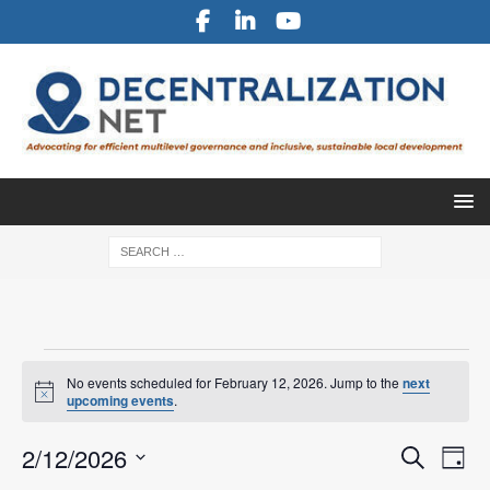
No events scheduled for February 12, 2026. Jump to the
next
N
upcoming events
.
o
t
E
E
2/12/2026
i
S
D
c
v
e
S
e