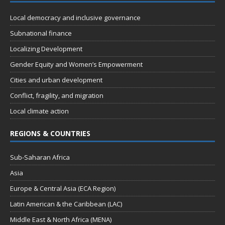
s
Local democracy and inclusive governance
N
Subnational finance
a
Localizing Development
v
Gender Equity and Women’s Empowerment
i
Cities and urban development
g
Conflict, fragility, and migration
a
Local climate action
t
REGIONS & COUNTRIES
i
o
Sub-Saharan Africa
n
Asia
Europe & Central Asia (ECA Region)
Latin American & the Caribbean (LAC)
Middle East & North Africa (MENA)