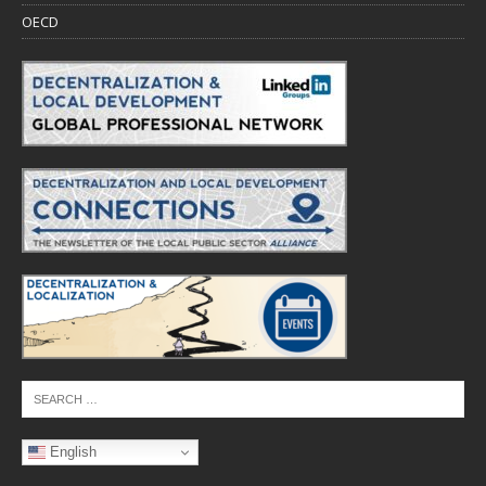
OECD
English