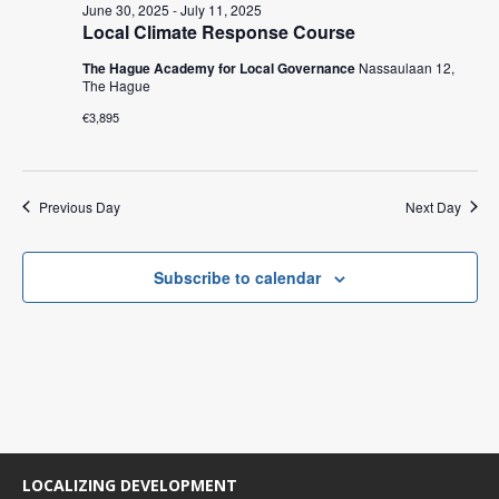
c
t
June 30, 2025
-
July 11, 2025
V
t
Local Climate Response Course
s
i
d
The Hague Academy for Local Governance
Nassaulaan 12,
e
S
a
The Hague
w
t
e
€3,895
e
s
a
.
N
r
a
Previous Day
Next Day
c
v
i
h
g
Subscribe to calendar
a
a
n
t
d
i
V
o
n
i
e
LOCALIZING DEVELOPMENT
w