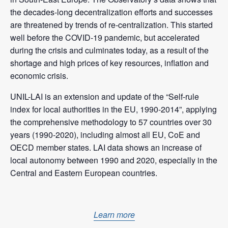
the decades-long decentralization efforts and successes
are threatened by trends of re-centralization. This started
well before the COVID-19 pandemic, but accelerated
during the crisis and culminates today, as a result of the
shortage and high prices of key resources, inflation and
economic crisis.
UNIL-LAI is an extension and update of the “Self-rule
index for local authorities in the EU, 1990-2014”, applying
the comprehensive methodology to 57 countries over 30
years (1990-2020), including almost all EU, CoE and
OECD member states. LAI data shows an increase of
local autonomy between 1990 and 2020, especially in the
Central and Eastern European countries.
Learn more