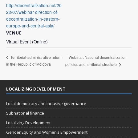
http://decentralization.net/20
22/07/webinar-direction-of-
decentralization-in-eastern-
europe-and-central-asia/
VENUE
Virtual Event (Online)
Webinar: National decentralization
Territorial-administrative reform
in the Republic of Moldova
policies and territorial structure
LOCALIZING DEVELOPMENT
Local democracy and inclusive governance
Subnational finance
Localizing Development
Gender Equity and Women’s Empowerment