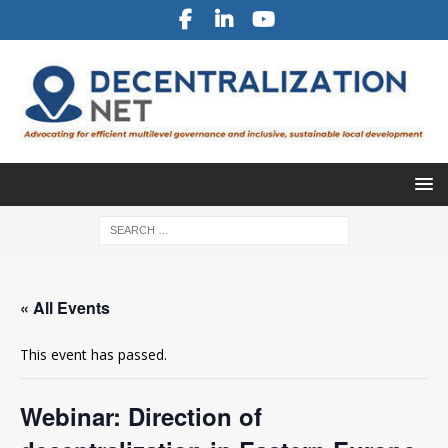
« All Events
This event has passed.
Webinar: Direction of