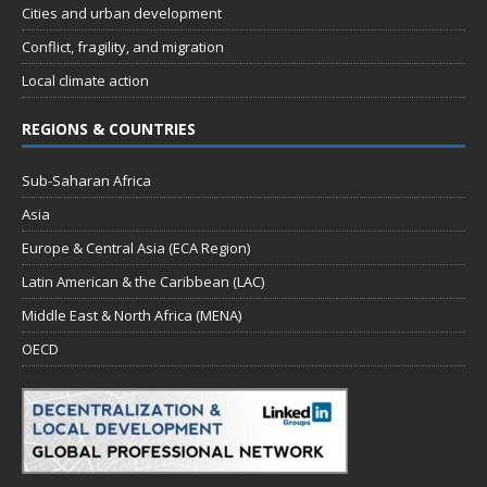
Cities and urban development
Conflict, fragility, and migration
Local climate action
REGIONS & COUNTRIES
Sub-Saharan Africa
Asia
Europe & Central Asia (ECA Region)
Latin American & the Caribbean (LAC)
Middle East & North Africa (MENA)
OECD