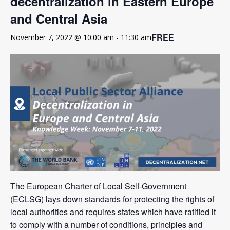
decentralization in Eastern Europe
and Central Asia
FREE
November 7, 2022 @ 10:00 am
-
11:30 am
The European Charter of Local Self-Government
(ECLSG) lays down standards for protecting the rights of
local authorities and requires states which have ratified it
to comply with a number of conditions, principles and