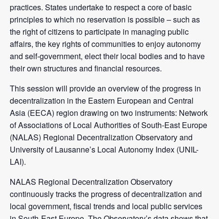
practices. States undertake to respect a core of basic
principles to which no reservation is possible – such as
the right of citizens to participate in managing public
affairs, the key rights of communities to enjoy autonomy
and self-government, elect their local bodies and to have
their own structures and financial resources.
This session will provide an overview of the progress in
decentralization in the Eastern European and Central
Asia (EECA) region drawing on two instruments: Network
of Associations of Local Authorities of South-East Europe
(NALAS) Regional Decentralization Observatory and
University of Lausanne’s Local Autonomy Index (UNIL-
LAI).
NALAS Regional Decentralization Observatory
continuously tracks the progress of decentralization and
local government, fiscal trends and local public services
in South-East Europe. The Observatory’s data shows that