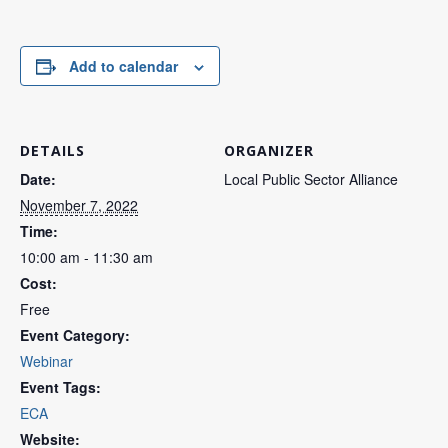
Add to calendar
DETAILS
ORGANIZER
Date:
Local Public Sector Alliance
November 7, 2022
Time:
10:00 am - 11:30 am
Cost:
Free
Event Category:
Webinar
Event Tags:
ECA
Website: