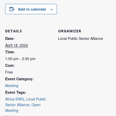
Add to calendar
DETAILS
ORGANIZER
Date:
Local Public Sector Alliance
April 18, 2024
Time:
1:00 pm - 2:30 pm
Cost:
Free
Event Category:
Meeting
Event Tags:
Africa EWG
,
Local Public
Sector Alliance
,
Open
Meeting