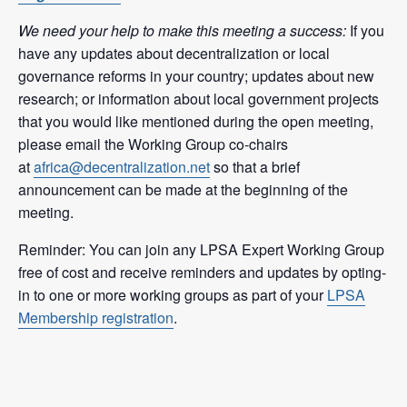
We need your help to make this meeting a success:
If you
have any updates about decentralization or local
governance reforms in your country; updates about new
research; or information about local government projects
that you would like mentioned during the open meeting,
please email the Working Group co-chairs
at
africa@decentralization.net
so that a brief
announcement can be made at the beginning of the
meeting.
Reminder: You can join any LPSA Expert Working Group
free of cost and receive reminders and updates by opting-
in to one or more working groups as part of your
LPSA
Membership registration
.