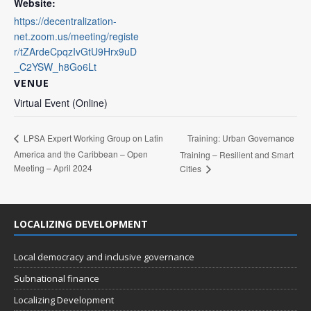
Website:
https://decentralization-
net.zoom.us/meeting/registe
r/tZArdeCpqzIvGtU9Hrx9uD
_C2YSW_h8Go6Lt
VENUE
Virtual Event (Online)
Training: Urban Governance
LPSA Expert Working Group on Latin
America and the Caribbean – Open
Training – Resilient and Smart
Meeting – April 2024
Cities
LOCALIZING DEVELOPMENT
Local democracy and inclusive governance
Subnational finance
Localizing Development