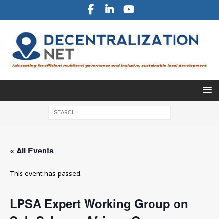
« All Events
This event has passed.
LPSA Expert Working Group on