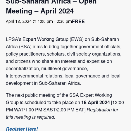
Sub-Saharan Africa – Open
Meeting – April 2024
FREE
April 18, 2024 @ 1:00 pm
-
2:30 pm
LPSA’s Expert Working Group (EWG) on Sub-Saharan
Africa (SSA) aims to bring together government officials,
policy practitioners, scholars, civil society organizations,
and citizens who share an interest and expertise on
decentralization, multilevel governance,
intergovernmental relations, local governance and local
development in Sub-Saharan Africa.
The next public meeting of the SSA Expert Working
Group is scheduled to take place on
18 April 2024
[12:00
PM WAT/1:00 PM SAST/2:00 PM EAT]
Registration for
this meeting is required.
Register Here!