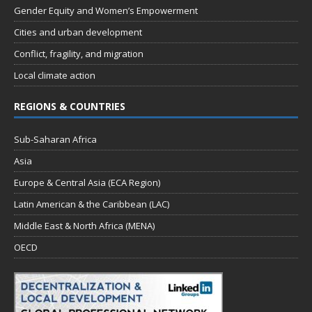
Gender Equity and Women’s Empowerment
Cities and urban development
Conflict, fragility, and migration
Local climate action
REGIONS & COUNTRIES
Sub-Saharan Africa
Asia
Europe & Central Asia (ECA Region)
Latin American & the Caribbean (LAC)
Middle East & North Africa (MENA)
OECD