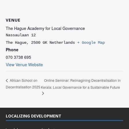
VENUE
The Hague Academy for Local Governance
Nassaulaan 12
The Hague
,
2500 GK
Netherlands
+ Google Map
Phone
070 3738 695
View Venue Website
Online Seminar: Reimagining Decentralisation in
African School on
Decentralisation 2025
Kerala: Local Governance for a Sustainable Future
LOCALIZING DEVELOPMENT