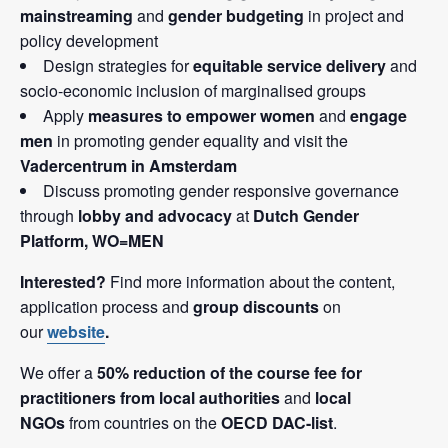
mainstreaming
and
gender budgeting
in project and
policy development
Design strategies for
equitable service delivery
and
socio-economic inclusion of marginalised groups
Apply
measures to empower women
and
engage
men
in promoting gender equality and visit the
Vadercentrum in Amsterdam
Discuss promoting gender responsive governance
through
lobby and advocacy
at
Dutch Gender
Platform, WO=MEN
Interested?
Find more information about the content,
application process and
group discounts
on
our
website
.
We offer a
50% reduction of the course fee for
practitioners from local authorities
and
local
NGOs
from countries on the
OECD DAC-list
.