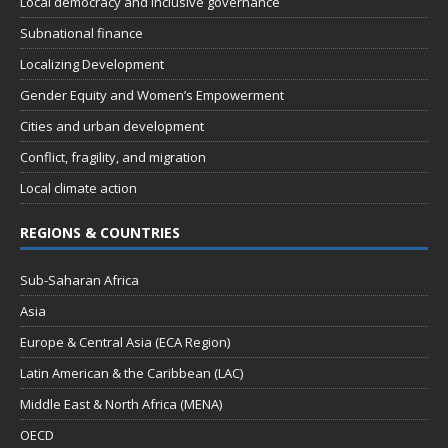
Local democracy and inclusive governance
Subnational finance
Localizing Development
Gender Equity and Women’s Empowerment
Cities and urban development
Conflict, fragility, and migration
Local climate action
REGIONS & COUNTRIES
Sub-Saharan Africa
Asia
Europe & Central Asia (ECA Region)
Latin American & the Caribbean (LAC)
Middle East & North Africa (MENA)
OECD