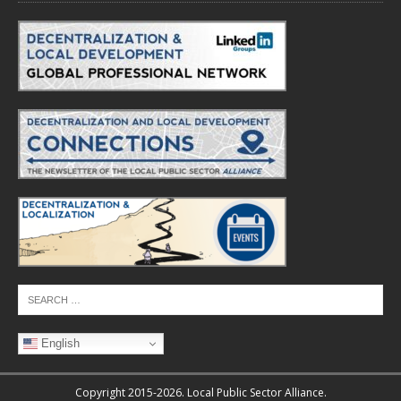
English
Copyright 2015-2026. Local Public Sector Alliance.