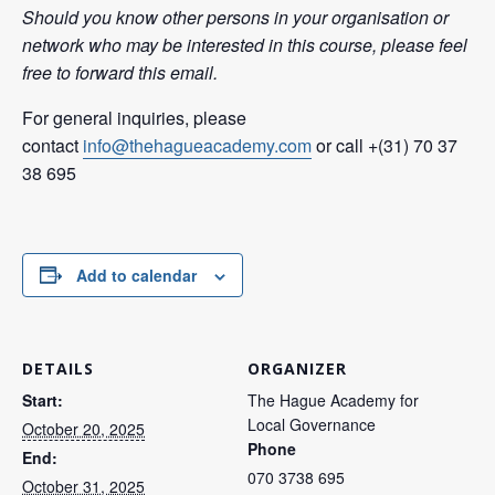
Should you know other persons in your organisation or
network who may be interested in this course, please feel
free to forward this email.
For general inquiries, please
contact
info@thehagueacademy.com
or call +(31) 70 37
38 695
Add to calendar
DETAILS
ORGANIZER
Start:
The Hague Academy for
Local Governance
October 20, 2025
Phone
End:
070 3738 695
October 31, 2025