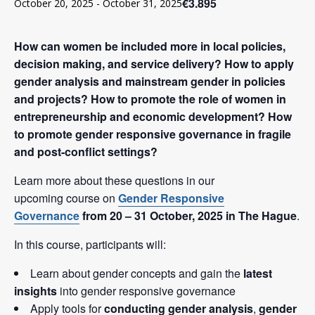
€3.895
October 20, 2025
-
October 31, 2025
How can women be included more in local policies,
decision making, and service delivery? How to apply
gender analysis and mainstream gender in policies
and projects? How to promote the role of women in
entrepreneurship and economic development? How
to promote gender responsive governance in fragile
and post-conflict settings?
Learn more about these questions in our
upcoming course on
Gender Responsive
Governance
from 20 – 31 October, 2025 in The Hague
.
In this course, participants will:
Learn about gender concepts and gain the
latest
insights
into gender responsive governance
Apply tools for
conducting gender analysis
,
gender