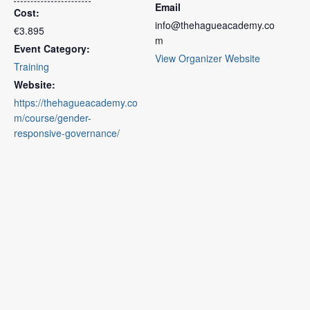
Email
Cost:
info@thehagueacademy.co
€3.895
m
Event Category:
View Organizer Website
Training
Website:
https://thehagueacademy.co
m/course/gender-
responsive-governance/