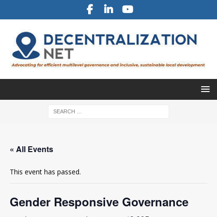
« All Events
This event has passed.
Gender Responsive Governance