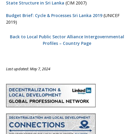
State Structure in Sri Lanka
(CIM 2007)
Budget Brief: Cycle & Processes Sri Lanka 2019
(UNICEF
2019)
Back to Local Public Sector Alliance Intergovernmental
Profiles – Country Page
Last updated: May 7, 2024