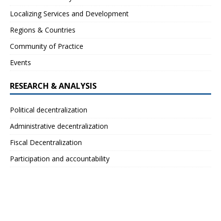
Localizing Services and Development
Regions & Countries
Community of Practice
Events
RESEARCH & ANALYSIS
Political decentralization
Administrative decentralization
Fiscal Decentralization
Participation and accountability