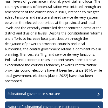
main levels of governance: national, provincial, and local. The
country’s process of decentralization was initiated through an
amendment of the constitution in 1987, intended to mitigate
ethnic tensions and instate a shared service delivery system
between the elected authorities at the provincial and local
levels and the centrally controlled deconcentrated arms at the
district and divisional levels. Despite the constitutional reforms
and efforts to increase local participation through the
delegation of power to provincial councils and local
authorities, the central government retains a dominant role in
planning, finances, staffing, and service delivery functions.
Political and economic crises in recent years seem to have
exacerbated the country’s tendency towards centralization:
provincial council elections haven’t been held since 2014, while
local government elections (due in 2022) have also been
postponed.
Subnational governance structure
Nature of subnational governance institutions