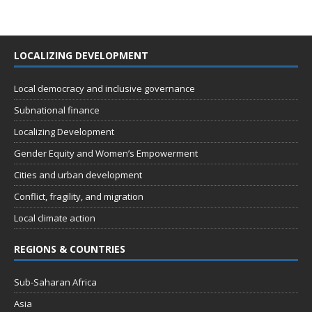
LOCALIZING DEVELOPMENT
Local democracy and inclusive governance
Subnational finance
Localizing Development
Gender Equity and Women’s Empowerment
Cities and urban development
Conflict, fragility, and migration
Local climate action
REGIONS & COUNTRIES
Sub-Saharan Africa
Asia