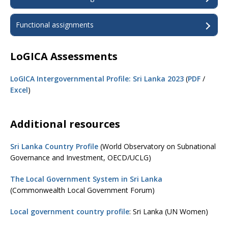
Functional assignments
LoGICA Assessments
LoGICA Intergovernmental Profile: Sri Lanka 2023
(
PDF
/
Excel
)
Additional resources
Sri Lanka Country Profile
(World Observatory on Subnational
Governance and Investment, OECD/UCLG)
The Local Government System in Sri Lanka
(Commonwealth Local Government Forum)
Local government country profile
: Sri Lanka (UN Women)