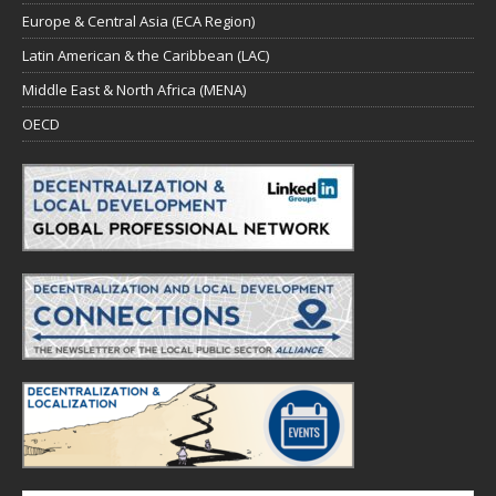
Europe & Central Asia (ECA Region)
Latin American & the Caribbean (LAC)
Middle East & North Africa (MENA)
OECD