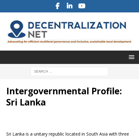
Intergovernmental Profile:
Sri Lanka
Sri Lanka is a unitary republic located in South Asia with three