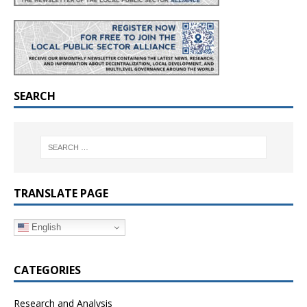
SEARCH
TRANSLATE PAGE
English
CATEGORIES
Research and Analysis