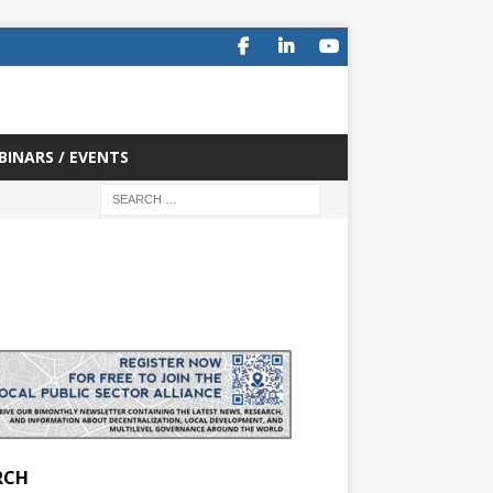
BINARS / EVENTS
RCH