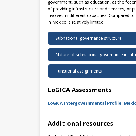
government, such as education, as the feder
of providing infrastructure and services, or 
involved in different capacities. Compared to
in Mexico is relatively limited.
Subnational governance structure
Nature of subnational governance institu
Functional assignments
LoGICA Assessments
LoGICA Intergovernmental Profile: Mexi
Additional resources