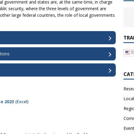
al government and states are, at the same time, in charge
public security, where the three levels of government are
 other large federal countries, the role of local governments
TRA
E
tions
CAT
Resea
Local
co 2023
(Excel)
Regio
Comm
Even