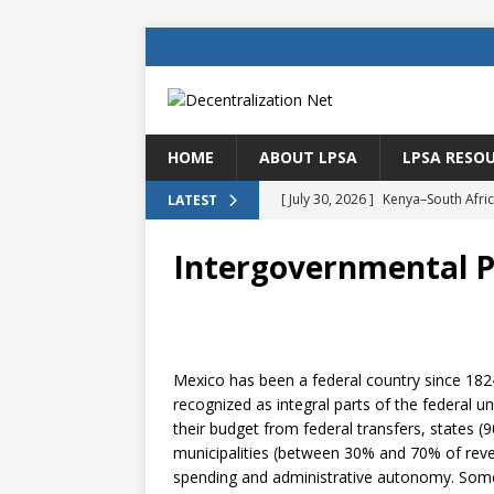
HOME
ABOUT LPSA
LPSA RESO
[ July 25, 2026 ]
Policy lending as 
LATEST
[ July 21, 2026 ]
Sustainable deve
Intergovernmental Pr
CENTRAL ASIA
[ July 11, 2026 ]
Is there an econo
Brazil
BRAZIL
Mexico has been a federal country since 1824
[ July 8, 2026 ]
Property tax in Eu
recognized as integral parts of the federal u
[ July 30, 2026 ]
Kenya–South Afric
their budget from federal transfers, states 
municipalities (between 30% and 70% of rev
Accountability
AFRICA
spending and administrative autonomy. Some