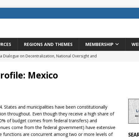
URCES
REGIONS AND THEMES
MEMBERSHIP
WE
a tool to help local governments deliver better services
ADB
lopment becomes real when it becomes local
EUROPE &
ofile: Mexico
mic payoff from creating new local governments? Evidence from
. States and municipalities have been constitutionally
rope: a changing landscape
DECENTRALIZATION
nion throughout. Even though they receive a high share of
a Dialogue on Decentralization, National Oversight and
(90% of budget comes from federal transfers) and
enues come from the federal government) have extensive
 functions are concurrent among two or more levels of
SEA