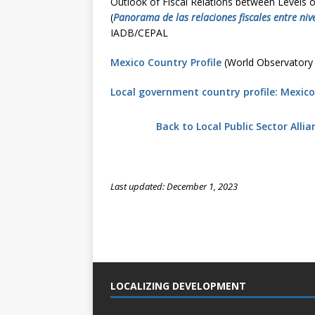
Outlook of Fiscal Relations between Levels 
(
Panorama de las relaciones fiscales entre niv
IADB/CEPAL
Mexico Country Profile
(World Observatory
Local government country profile: Mexico
Back to Local Public Sector Alli
Last updated: December 1, 2023
LOCALIZING DEVELOPMENT