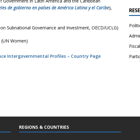
of Government in Latin America and the Caribbean
eles de gobierno en países de América Latina y el Caribe
),
RES
Polit
 on Subnational Governance and Investment, OECD/UCLG)
Admin
(UN Women)
Fisca
ance Intergovernmental Profiles – Country Page
Parti
REGIONS & COUNTRIES