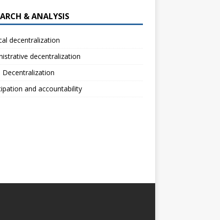
EARCH & ANALYSIS
ical decentralization
istrative decentralization
l Decentralization
cipation and accountability