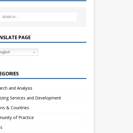
NSLATE PAGE
nglish
EGORIES
rch and Analysis
izing Services and Development
ns & Countries
unity of Practice
ts