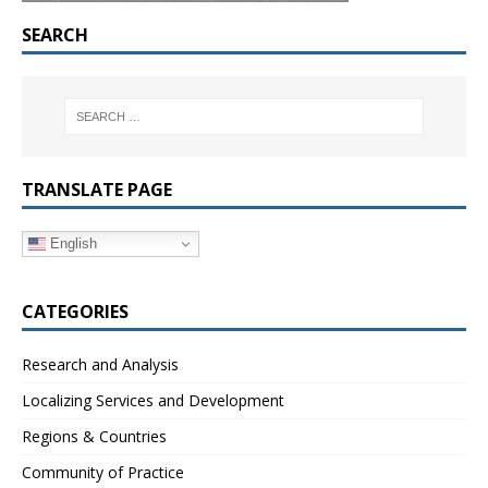
SEARCH
TRANSLATE PAGE
English
CATEGORIES
Research and Analysis
Localizing Services and Development
Regions & Countries
Community of Practice