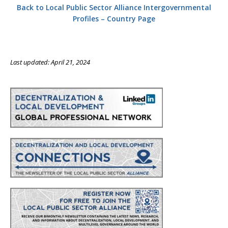
Back to Local Public Sector Alliance Intergovernmental
Profiles – Country Page
Last updated: April 21, 2024