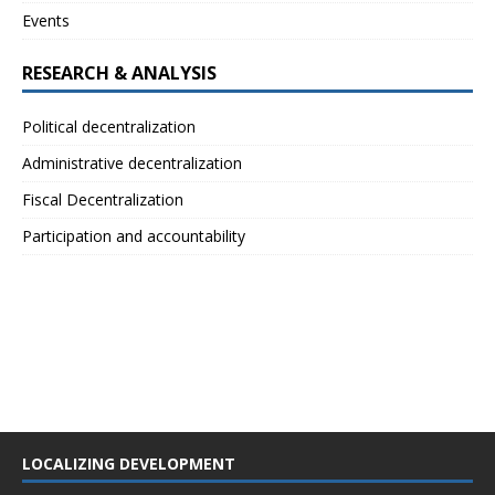
Events
RESEARCH & ANALYSIS
Political decentralization
Administrative decentralization
Fiscal Decentralization
Participation and accountability
LOCALIZING DEVELOPMENT