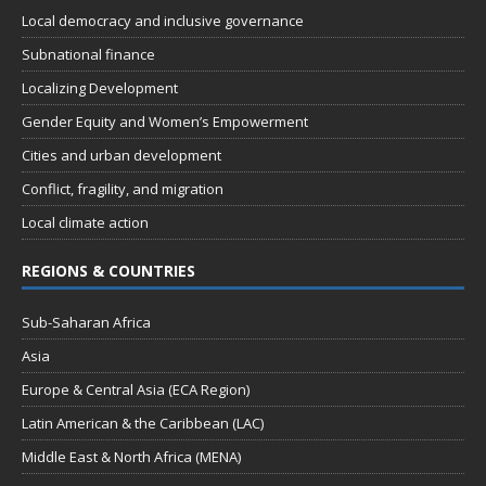
Local democracy and inclusive governance
Subnational finance
Localizing Development
Gender Equity and Women’s Empowerment
Cities and urban development
Conflict, fragility, and migration
Local climate action
REGIONS & COUNTRIES
Sub-Saharan Africa
Asia
Europe & Central Asia (ECA Region)
Latin American & the Caribbean (LAC)
Middle East & North Africa (MENA)