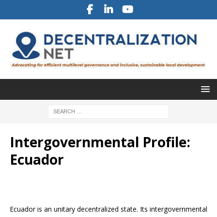
Intergovernmental Profile:
Ecuador
Ecuador is an unitary decentralized state. Its intergovernmental