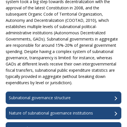
system took a big step towards decentralization with the
approval of the latest Constitution in 2008, and the
subsequent Organic Code of Territorial Organization,
Autonomy and Decentralization (COOTAD, 2010), which
establishes multiple levels of subnational political-
administrative institutions (Autonomous Decentralized
Governments, GADs). Subnational governments in aggregate
are responsible for around 15%-20% of general government
spending. Despite having a complex system of subnational
governance, transparency is limited: for instance, whereas
GADs at different levels receive their own intergovernmental
fiscal transfers, subnational public expenditure statistics are
typically provided in aggregate (without breaking down
expenditures by level or jurisdiction).
Subnational governance structure
Nature of subnational governance institutions