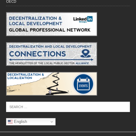
OECD
English