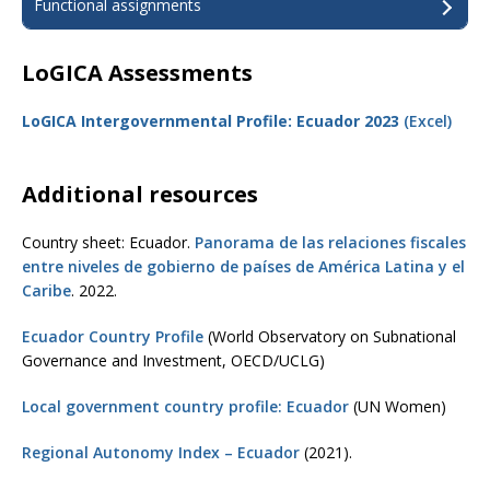
Functional assignments
LoGICA Assessments
LoGICA Intergovernmental Profile: Ecuador 2023
(Excel)
Additional resources
Country sheet: Ecuador.
Panorama de las relaciones fiscales
entre niveles de gobierno de países de América Latina y el
Caribe
. 2022.
Ecuador Country Profile
(World Observatory on Subnational
Governance and Investment, OECD/UCLG)
Local government country profile: Ecuador
(UN Women)
Regional Autonomy Index – Ecuador
(2021).