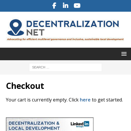
Checkout
Your cart is currently empty. Click
here
to get started.