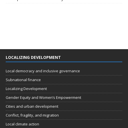
LOCALIZING DEVELOPMENT
Local democracy and inclusive governance
Subnational finance
Localizing Development
Gender Equity and Women’s Empowerment
Cities and urban development
Conflict, fragility, and migration
Local climate action