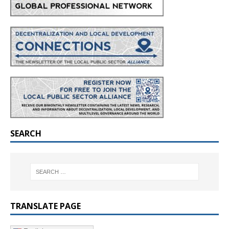
SEARCH
TRANSLATE PAGE