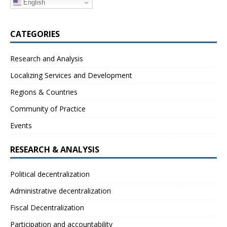
English
CATEGORIES
Research and Analysis
Localizing Services and Development
Regions & Countries
Community of Practice
Events
RESEARCH & ANALYSIS
Political decentralization
Administrative decentralization
Fiscal Decentralization
Participation and accountability