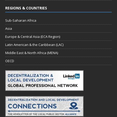
REGIONS & COUNTRIES
Sub-Saharan Africa
Asia
Europe & Central Asia (ECA Region)
Latin American & the Caribbean (LAC)
Middle East & North Africa (MENA)
OECD