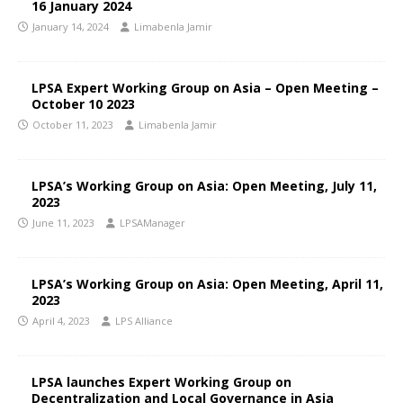
16 January 2024
January 14, 2024
Limabenla Jamir
LPSA Expert Working Group on Asia – Open Meeting –
October 10 2023
October 11, 2023
Limabenla Jamir
LPSA’s Working Group on Asia: Open Meeting, July 11,
2023
June 11, 2023
LPSAManager
LPSA’s Working Group on Asia: Open Meeting, April 11,
2023
April 4, 2023
LPS Alliance
LPSA launches Expert Working Group on
Decentralization and Local Governance in Asia