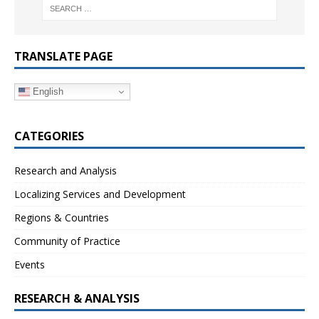
TRANSLATE PAGE
English
CATEGORIES
Research and Analysis
Localizing Services and Development
Regions & Countries
Community of Practice
Events
RESEARCH & ANALYSIS