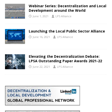
Webinar Series: Decentralization and Local
Development around the World
June 1, 2021
LPS Alliance
Launching the Local Public Sector Alliance
June 16, 2021
LPS Alliance
Elevating the Decentralization Debate:
LPSA Outstanding Paper Awards 2021-22
June 22, 2021
LPS Alliance