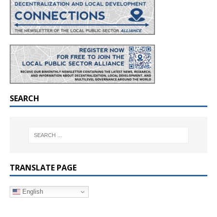
SEARCH
TRANSLATE PAGE
English