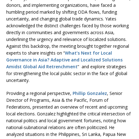
donors, and implementing organizations, have faced a
humbling period marked by shifting ODA flows, funding
uncertainty, and changing global trade dynamics. Yates
acknowledged the distinct challenges faced by those working
directly in communities and governments across Asia,
underlining the urgency and relevance of localized solutions.
Against this backdrop, the meeting brought together regional
experts to share insights on “
What’s Next for Local
Governance in Asia? Adaptive and Localized Solutions
Amidst Global Aid Retrenchment
” and explore strategies
for strengthening the local public sector in the face of global
uncertainty.
Providing a regional perspective,
Phillip Gonzalez
, Senior
Director of Programs, Asia & the Pacific, Forum of
Federations, presented an overview of recent and upcoming
local elections. Gonzalez highlighted the critical intersection of
national politics and local government fortunes, noting how
national-subnational relations are often politicized. He
analyzed situations in the Philippines, Sri Lanka, Papua New