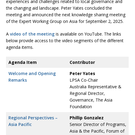
experiences and challenges related to local governance and
the changing aid landscape. Peter Yates concluded the
meeting and announced the next knowledge sharing meeting
of the Expert Working Group on Asia for September 2, 2025.
A
video of the meeting
is available on YouTube. The links
below provide access to the video segments of the different
agenda items.
Agenda Item
Contributor
Welcome and Opening
Peter Yates
Remarks
LPSA Co-Chair
Australia Representative &
Regional Director,
Governance, The Asia
Foundation
Regional Perspectives –
Phillip Gonzalez
Asia Pacific
Senior Director of Programs,
Asia & the Pacific, Forum of