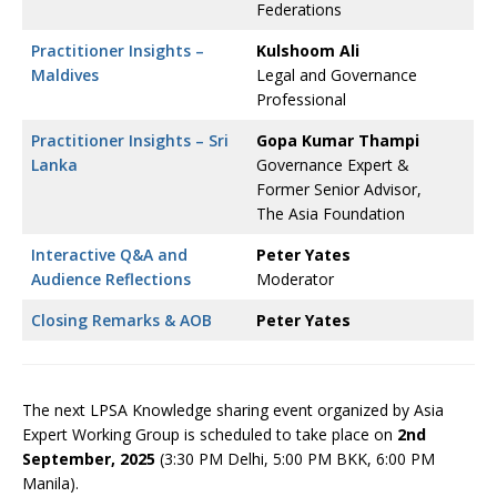
Federations
Practitioner Insights –
Kulshoom Ali
Maldives
Legal and Governance
Professional
Practitioner Insights – Sri
Gopa Kumar Thampi
Lanka
Governance Expert &
Former Senior Advisor,
The Asia Foundation
Interactive Q&A and
Peter Yates
Audience Reflections
Moderator
Closing Remarks & AOB
Peter Yates
The next LPSA Knowledge sharing event organized by Asia
Expert Working Group is scheduled to take place on
2nd
September, 2025
(3:30 PM Delhi, 5:00 PM BKK, 6:00 PM
Manila).