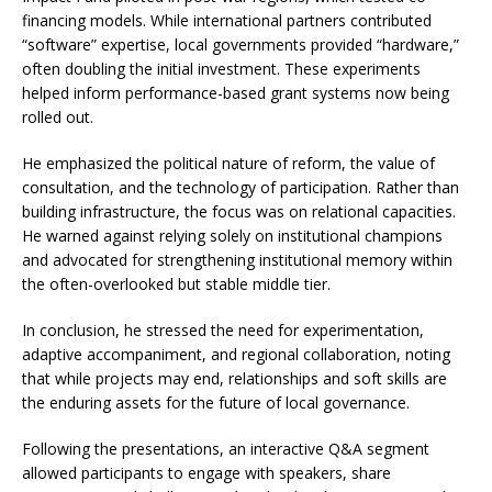
financing models. While international partners contributed
“software” expertise, local governments provided “hardware,”
often doubling the initial investment. These experiments
helped inform performance-based grant systems now being
rolled out.
He emphasized the political nature of reform, the value of
consultation, and the technology of participation. Rather than
building infrastructure, the focus was on relational capacities.
He warned against relying solely on institutional champions
and advocated for strengthening institutional memory within
the often-overlooked but stable middle tier.
In conclusion, he stressed the need for experimentation,
adaptive accompaniment, and regional collaboration, noting
that while projects may end, relationships and soft skills are
the enduring assets for the future of local governance.
Following the presentations, an interactive Q&A segment
allowed participants to engage with speakers, share