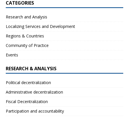
CATEGORIES
Research and Analysis
Localizing Services and Development
Regions & Countries
Community of Practice
Events
RESEARCH & ANALYSIS
Political decentralization
Administrative decentralization
Fiscal Decentralization
Participation and accountability