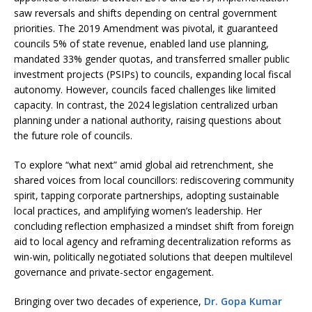
saw reversals and shifts depending on central government
priorities. The 2019 Amendment was pivotal, it guaranteed
councils 5% of state revenue, enabled land use planning,
mandated 33% gender quotas, and transferred smaller public
investment projects (PSIPs) to councils, expanding local fiscal
autonomy. However, councils faced challenges like limited
capacity. In contrast, the 2024 legislation centralized urban
planning under a national authority, raising questions about
the future role of councils.
To explore “what next” amid global aid retrenchment, she
shared voices from local councillors: rediscovering community
spirit, tapping corporate partnerships, adopting sustainable
local practices, and amplifying women’s leadership. Her
concluding reflection emphasized a mindset shift from foreign
aid to local agency and reframing decentralization reforms as
win-win, politically negotiated solutions that deepen multilevel
governance and private-sector engagement.
Bringing over two decades of experience,
Dr. Gopa Kumar