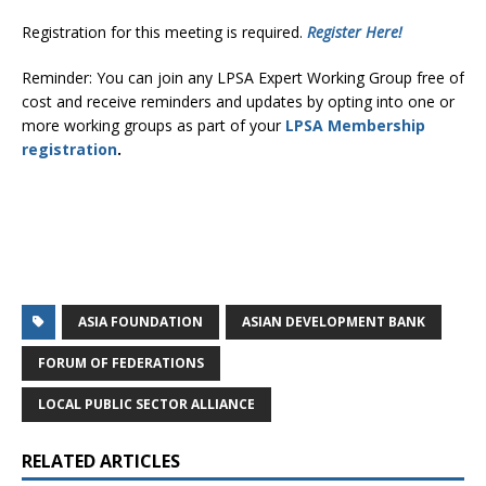
Registration for this meeting is required.
Register Here!
Reminder: You can join any LPSA Expert Working Group free of
cost and receive reminders and updates by opting into one or
more working groups as part of your
LPSA Membership
registration
.
ASIA FOUNDATION
ASIAN DEVELOPMENT BANK
FORUM OF FEDERATIONS
LOCAL PUBLIC SECTOR ALLIANCE
RELATED ARTICLES