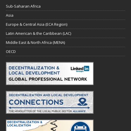
Sub-Saharan Africa
Asia
Europe & Central Asia (ECA Region)
Latin American & the Caribbean (LAC)
Middle East & North Africa (MENA)
OECD