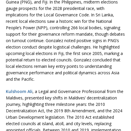
Guinea (PNG), and Fiji. In the Philippines, midterm elections
gauge prospects for the 2028 presidential race, with
implications for the Local Governance Code. In Sri Lanka,
recent local elections saw a historic win for the National
People’s Power (NPP), controlling 266 local bodies, signaling
support for their governance reform mandate, though debates
on turnout continue. Gonzalez noted positive signs in PNG’s
election conduct despite logistical challenges. He highlighted
upcoming local elections in Fiji, the first since 2005, marking a
potential return to elected councils. Gonzalez concluded that
local elections remain key entry points to understanding
governance performance and political dynamics across Asia
and the Pacific.
Kulshoom Ali
, a Legal and Governance Professional from the
Maldives, presented key shifts in Maldives’ decentralization
journey, highlighting three milestone years: the 2010
Decentralization Act, the 2019 8th Amendment, and the 2024
Urban Development legislation. The 2010 Act established
elected councils at island, atoll, and city levels, replacing
appointed officials. Between 2010 and 2019, implementation