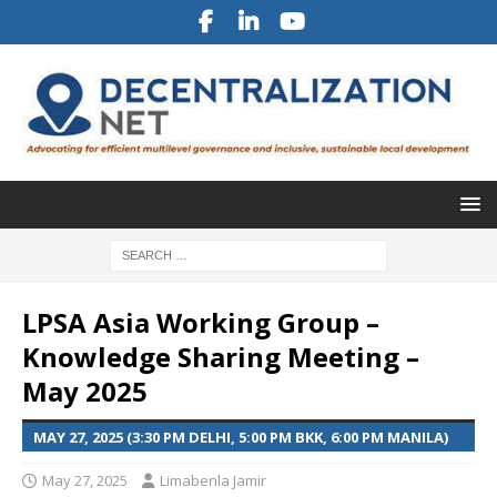
LPSA Asia Working Group –
Knowledge Sharing Meeting –
May 2025
MAY 27, 2025 (3:30 PM DELHI, 5:00 PM BKK, 6:00 PM MANILA)
May 27, 2025
Limabenla Jamir