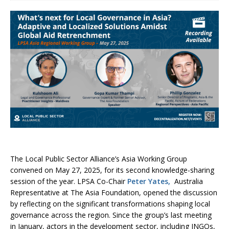
The Local Public Sector Alliance’s Asia Working Group
convened on May 27, 2025, for its second knowledge-sharing
session of the year. LPSA Co-Chair
Peter Yates,
Australia
Representative at The Asia Foundation, opened the discussion
by reflecting on the significant transformations shaping local
governance across the region. Since the group’s last meeting
in January, actors in the development sector, including INGOs,