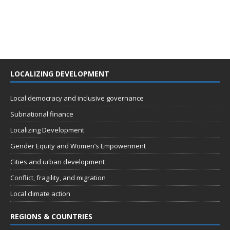
LOCALIZING DEVELOPMENT
Local democracy and inclusive governance
Subnational finance
Localizing Development
Gender Equity and Women’s Empowerment
Cities and urban development
Conflict, fragility, and migration
Local climate action
REGIONS & COUNTRIES