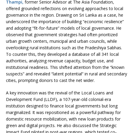
Thampi,
former Senior Advisor at The Asia Foundation,
offered grounded reflections on evolving approaches to local
governance in the region. Drawing on Sri Lanka as a case, he
underscored the importance of building “economic resilience”
and adopting “fit-for-future” models of local governance. He
observed that government strategies had often prioritized
urban growth centers, municipal and urban councils, while
overlooking rural institutions such as the Pradeshiya Sabhas.
To counter this, they developed a database of all 341 local
authorities, analyzing revenue capacity, budget use, and
institutional readiness. This shifted attention from the “known
suspects” and revealed “latent potential” in rural and secondary
cities, prompting donors to cast the net wider.
A key innovation was the revival of the Local Loans and
Development Fund (LLDF), a 107-year-old colonial-era
institution designed to finance local governments but long
marginalized. It was repositioned as a powerful pathway for
domestic resource mobilization, with new loan products for
green and digital projects. He also discussed the Strategic
Impact Fund piloted in post-war regions, which tested co-