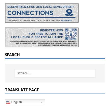
SEARCH
TRANSLATE PAGE
English