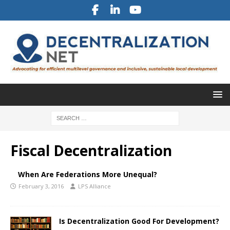
Fiscal Decentralization
When Are Federations More Unequal?
February 3, 2016
LPS Alliance
Is Decentralization Good For Development?