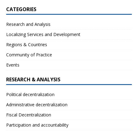
CATEGORIES
Research and Analysis
Localizing Services and Development
Regions & Countries
Community of Practice
Events
RESEARCH & ANALYSIS
Political decentralization
Administrative decentralization
Fiscal Decentralization
Participation and accountability