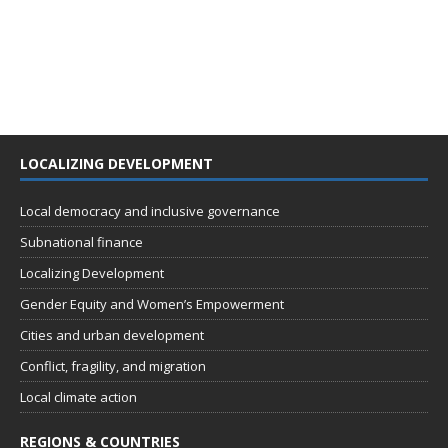
LOCALIZING DEVELOPMENT
Local democracy and inclusive governance
Subnational finance
Localizing Development
Gender Equity and Women’s Empowerment
Cities and urban development
Conflict, fragility, and migration
Local climate action
REGIONS & COUNTRIES