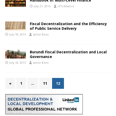
Handbook of Multi-Level Finance
July 21, 2015
LPS Alliance
Fiscal Decentralization and the Efficiency
of Public Service Delivery
July 18, 2015
Jamie Boex
Burundi Fiscal Decentralization and Local
Governance
July 18, 2015
Jamie Boex
«
1
…
11
12