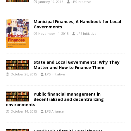
January 19, 2016
LPS Initiative
Municipal Finances, A Handbook for Local
Governments
November 11, 2015
LPS Initiative
State and Local Governments: Why They
Matter and How to Finance Them
October 26, 2015
LPS Initiative
Public financial management in
decentralized and decentralizing
environments
October 14, 2015
LPS Alliance