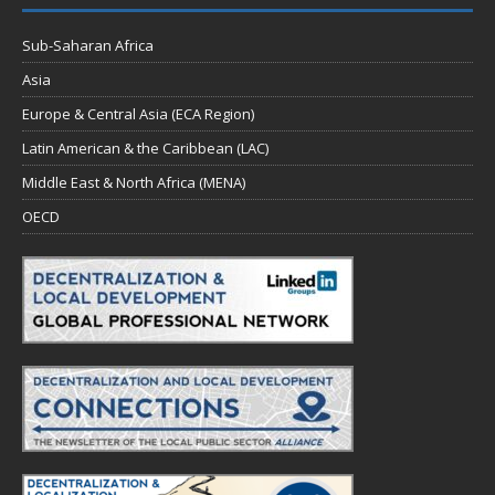
Sub-Saharan Africa
Asia
Europe & Central Asia (ECA Region)
Latin American & the Caribbean (LAC)
Middle East & North Africa (MENA)
OECD