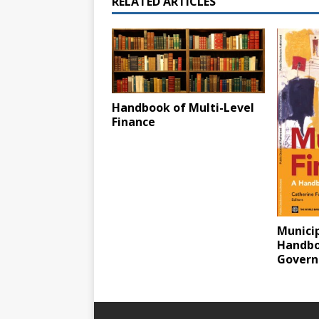
RELATED ARTICLES
Handbook of Multi-Level
Finance
Municip
Handbo
Gover