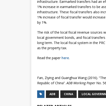
infrastructure. Earmarked transfers had an e
1% increase in earmarked transfers to be ass
infrastructure. These fiscal transfers also i
1% increase of fiscal transfer would increase
by 1%.
The risk of the local fiscal revenue sources 
local government bonds, and fiscal transfers
long term. The local fiscal system in the PRC
as the property tax.
Read the paper
here
.
Fan, Ziying and Guanghua Wang (2016). “The 
Republic of China”.
ADB Working Paper
No. 56
ADB
CHINA
LOCAL GOVERNM