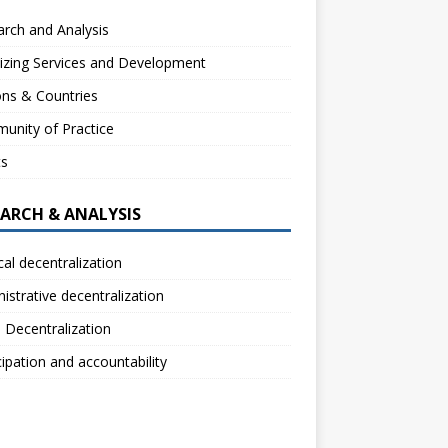
rch and Analysis
izing Services and Development
ns & Countries
unity of Practice
ts
EARCH & ANALYSIS
ical decentralization
istrative decentralization
l Decentralization
cipation and accountability