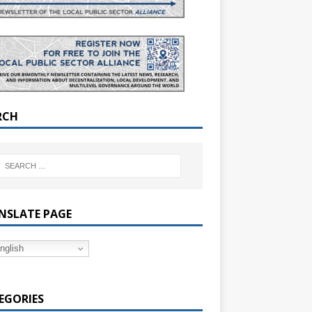
RCH
NSLATE PAGE
nglish
EGORIES