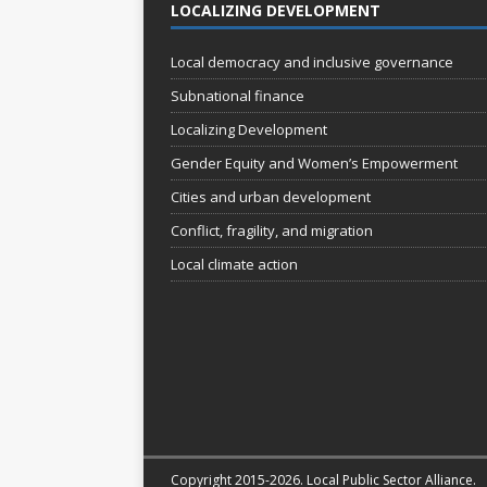
LOCALIZING DEVELOPMENT
Local democracy and inclusive governance
Subnational finance
Localizing Development
Gender Equity and Women’s Empowerment
Cities and urban development
Conflict, fragility, and migration
Local climate action
Copyright 2015-2026. Local Public Sector Alliance.