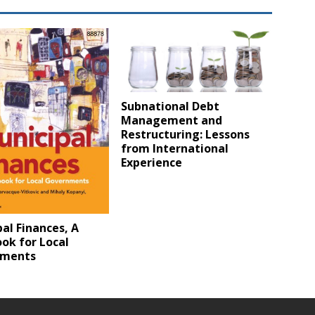
Subnational Debt
Management and
Restructuring: Lessons
from International
Experience
al Finances, A
ok for Local
nments