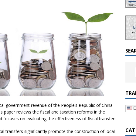
a Dialogue on Decentralization, National Oversight and
SEA
TRA
ocal government revenue of the People’s Republic of China
E
 paper reviews the fiscal and taxation reforms in the
focuses on evaluating the effectiveness of fiscal transfers.
CAT
scal transfers significantly promote the construction of local