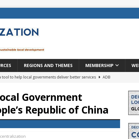
URCES
REGIONS AND THEMES
MEMBERSHIP
WE
a tool to help local governments deliver better services
ADB
lopment becomes real when it becomes local
EUROPE &
 Local Government
ple’s Republic of China
mic payoff from creating new local governments? Evidence from
rope: a changing landscape
DECENTRALIZATION
ecentralization