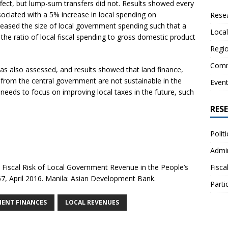
ffect, but lump-sum transfers did not. Results showed every
ociated with a 5% increase in local spending on
Resea
ncreased the size of local government spending such that a
Local
 the ratio of local fiscal spending to gross domestic product
Regio
Comm
was also assessed, and results showed that land finance,
 from the central government are not sustainable in the
Even
 needs to focus on improving local taxes in the future, such
RES
Polit
Admin
Fiscal Risk of Local Government Revenue in the People’s
Fisca
7, April 2016. Manila: Asian Development Bank.
Parti
ENT FINANCES
LOCAL REVENUES