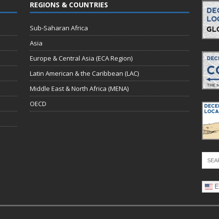
REGIONS & COUNTRIES
Sub-Saharan Africa
Asia
Europe & Central Asia (ECA Region)
Latin American & the Caribbean (LAC)
Middle East & North Africa (MENA)
OECD
E