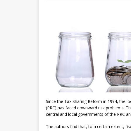
[ July 30, 2026 ]
Kenya–South Afric
Accountability
AFRICA
Since the Tax Sharing Reform in 1994, the l
(PRC) has faced downward risk problems. This
central and local governments of the PRC and 
The authors find that, to a certain extent, fi