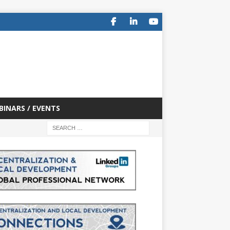
BINARS / EVENTS