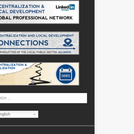
nglish