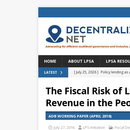
HOME
ABOUT LPSA
LPSA RESO
[ July 25, 2026 ]
Policy lending as 
LATEST
[ July 21, 2026 ]
Sustainable deve
The Fiscal Risk of
CENTRAL ASIA
Revenue in the Peo
[ July 11, 2026 ]
Is there an econo
Brazil
BRAZIL
ADB WORKING PAPER (APRIL 2016)
[ July 8, 2026 ]
Property tax in Eu
July 27, 2016
LPS Initiative
Fiscal D