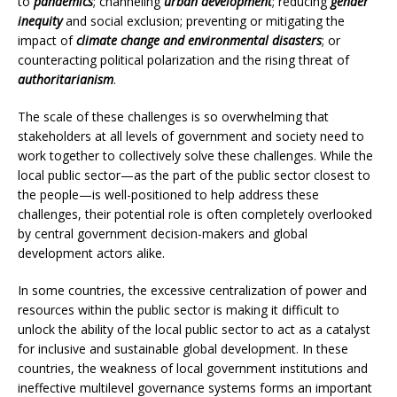
to
pandemics
; channeling
urban development
; reducing
gender
inequity
and social exclusion; preventing or mitigating the
impact of
climate change and environmental disasters
; or
counteracting political polarization and the rising threat of
authoritarianism
.
The scale of these challenges is so overwhelming that
stakeholders at all levels of government and society need to
work together to collectively solve these challenges. While the
local public sector—as the part of the public sector closest to
the people—is well-positioned to help address these
challenges, their potential role is often completely overlooked
by central government decision-makers and global
development actors alike.
In some countries, the excessive centralization of power and
resources within the public sector is making it difficult to
unlock the ability of the local public sector to act as a catalyst
for inclusive and sustainable global development. In these
countries, the weakness of local government institutions and
ineffective multilevel governance systems forms an important