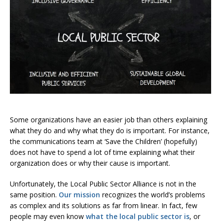
Some organizations have an easier job than others explaining
what they do and why what they do is important. For instance,
the communications team at ‘Save the Children’ (hopefully)
does not have to spend a lot of time explaining what their
organization does or why their cause is important.
Unfortunately, the Local Public Sector Alliance is not in the
same position.
Our mission
recognizes the world’s problems
as complex and its solutions as far from linear. In fact, few
people may even know
what the local public sector is
, or