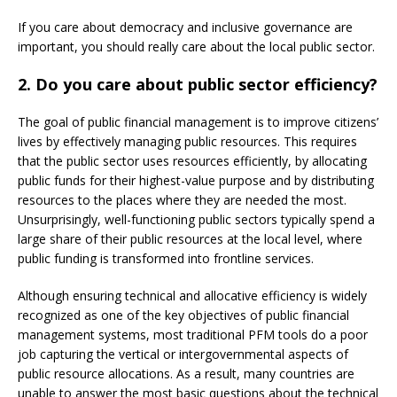
If you care about democracy and inclusive governance are
important, you should really care about the local public sector.
2. Do you care about public sector efficiency?
The goal of public financial management is to improve citizens’
lives by effectively managing public resources. This requires
that the public sector uses resources efficiently, by allocating
public funds for their highest-value purpose and by distributing
resources to the places where they are needed the most.
Unsurprisingly, well-functioning public sectors typically spend a
large share of their public resources at the local level, where
public funding is transformed into frontline services.
Although ensuring technical and allocative efficiency is widely
recognized as one of the key objectives of public financial
management systems, most traditional PFM tools do a poor
job capturing the vertical or intergovernmental aspects of
public resource allocations. As a result, many countries are
unable to answer the most basic questions about the technical