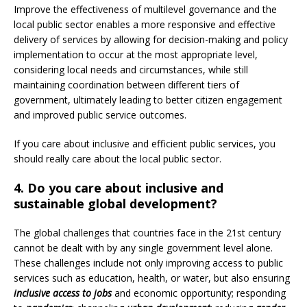
Improve the effectiveness of multilevel governance and the
local public sector enables a more responsive and effective
delivery of services by allowing for decision-making and policy
implementation to occur at the most appropriate level,
considering local needs and circumstances, while still
maintaining coordination between different tiers of
government, ultimately leading to better citizen engagement
and improved public service outcomes.
If you care about inclusive and efficient public services, you
should really care about the local public sector.
4. Do you care about inclusive and
sustainable global development?
The global challenges that countries face in the 21st century
cannot be dealt with by any single government level alone.
These challenges include not only improving access to public
services such as education, health, or water, but also ensuring
inclusive access to jobs
and economic opportunity; responding