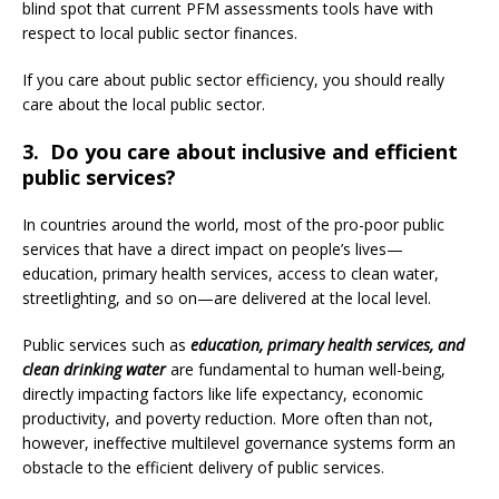
blind spot that current PFM assessments tools have with
respect to local public sector finances.
If you care about public sector efficiency, you should really
care about the local public sector.
3. Do you care about inclusive and efficient
public services?
In countries around the world, most of the pro-poor public
services that have a direct impact on people’s lives—
education, primary health services, access to clean water,
streetlighting, and so on—are delivered at the local level.
Public services such as
education, primary health services, and
clean drinking water
are fundamental to human well-being,
directly impacting factors like life expectancy, economic
productivity, and poverty reduction. More often than not,
however, ineffective multilevel governance systems form an
obstacle to the efficient delivery of public services.