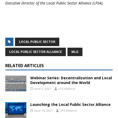
Executive Director of the Local Public Sector Alliance (LPSA).
LOCAL PUBLIC SECTOR
LOCAL PUBLIC SECTOR ALLIANCE
MLG
RELATED ARTICLES
Webinar Series: Decentralization and Local
Development around the World
June 1, 2021
LPS Alliance
Launching the Local Public Sector Alliance
June 16, 2021
LPS Alliance