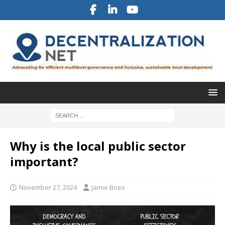
Why is the local public sector
important?
November 27, 2024
Jamie Boex