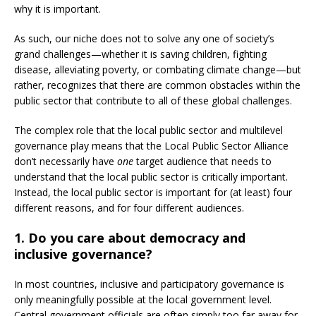
why it is important.
As such, our niche does not to solve any one of society’s
grand challenges—whether it is saving children, fighting
disease, alleviating poverty, or combating climate change—but
rather, recognizes that there are common obstacles within the
public sector that contribute to all of these global challenges.
The complex role that the local public sector and multilevel
governance play means that the Local Public Sector Alliance
don’t necessarily have
one
target audience that needs to
understand that the local public sector is critically important.
Instead, the local public sector is important for (at least) four
different reasons, and for four different audiences.
1. Do you care about democracy and
inclusive governance?
In most countries, inclusive and participatory governance is
only meaningfully possible at the local government level.
Central government officials are often simply too far away for