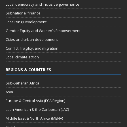
Local democracy and inclusive governance
Subnational finance
Localizing Development
Gender Equity and Women’s Empowerment
Cities and urban development
Conflict, fragility, and migration
Local climate action
REGIONS & COUNTRIES
Sub-Saharan Africa
Asia
Europe & Central Asia (ECA Region)
Latin American & the Caribbean (LAC)
Middle East & North Africa (MENA)