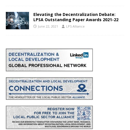
Elevating the Decentralization Debate:
LPSA Outstanding Paper Awards 2021-22
June 22, 2021
LPS Alliance