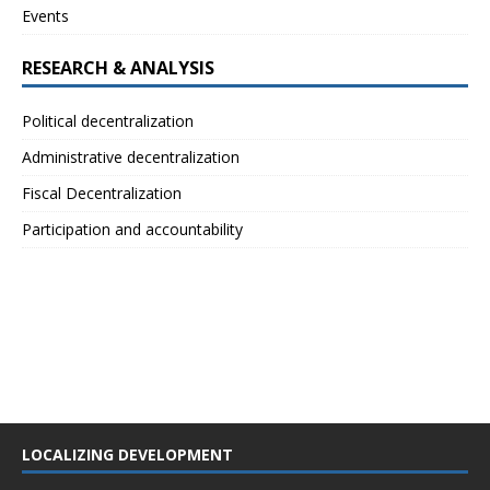
Events
RESEARCH & ANALYSIS
Political decentralization
Administrative decentralization
Fiscal Decentralization
Participation and accountability
LOCALIZING DEVELOPMENT