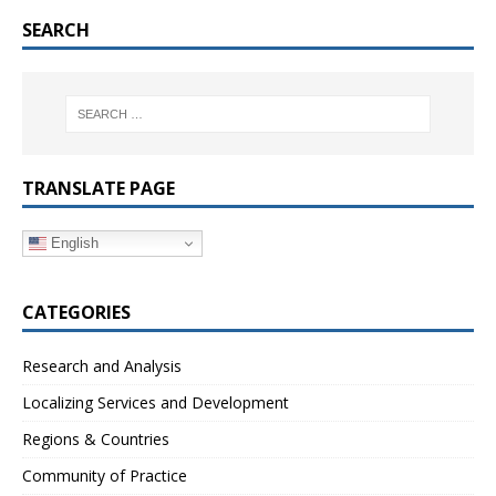
SEARCH
TRANSLATE PAGE
English
CATEGORIES
Research and Analysis
Localizing Services and Development
Regions & Countries
Community of Practice