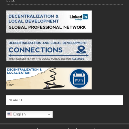
OECD
English