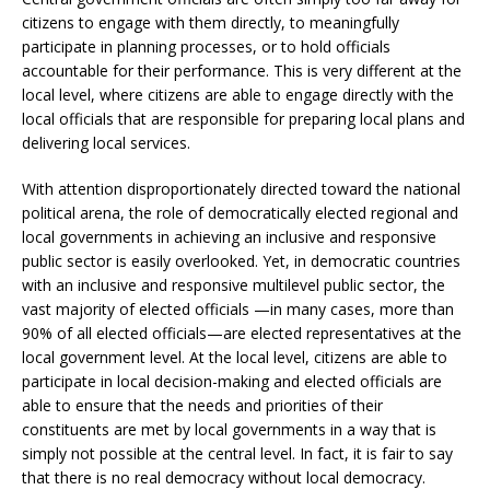
citizens to engage with them directly, to meaningfully
participate in planning processes, or to hold officials
accountable for their performance. This is very different at the
local level, where citizens are able to engage directly with the
local officials that are responsible for preparing local plans and
delivering local services.
With attention disproportionately directed toward the national
political arena, the role of democratically elected regional and
local governments in achieving an inclusive and responsive
public sector is easily overlooked. Yet, in democratic countries
with an inclusive and responsive multilevel public sector, the
vast majority of elected officials —in many cases, more than
90% of all elected officials—are elected representatives at the
local government level. At the local level, citizens are able to
participate in local decision-making and elected officials are
able to ensure that the needs and priorities of their
constituents are met by local governments in a way that is
simply not possible at the central level. In fact, it is fair to say
that there is no real democracy without local democracy.