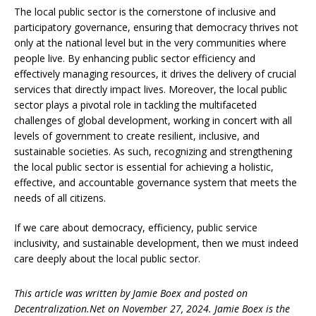
The local public sector is the cornerstone of inclusive and
participatory governance, ensuring that democracy thrives not
only at the national level but in the very communities where
people live. By enhancing public sector efficiency and
effectively managing resources, it drives the delivery of crucial
services that directly impact lives. Moreover, the local public
sector plays a pivotal role in tackling the multifaceted
challenges of global development, working in concert with all
levels of government to create resilient, inclusive, and
sustainable societies. As such, recognizing and strengthening
the local public sector is essential for achieving a holistic,
effective, and accountable governance system that meets the
needs of all citizens.
If we care about democracy, efficiency, public service
inclusivity, and sustainable development, then we must indeed
care deeply about the local public sector.
This article was written by Jamie Boex and posted on
Decentralization.Net on November 27, 2024. Jamie Boex is the