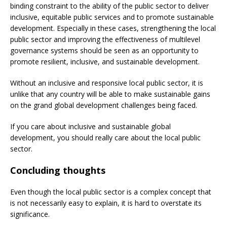
binding constraint to the ability of the public sector to deliver
inclusive, equitable public services and to promote sustainable
development. Especially in these cases, strengthening the local
public sector and improving the effectiveness of multilevel
governance systems should be seen as an opportunity to
promote resilient, inclusive, and sustainable development.
Without an inclusive and responsive local public sector, it is
unlike that any country will be able to make sustainable gains
on the grand global development challenges being faced.
If you care about inclusive and sustainable global
development, you should really care about the local public
sector.
Concluding thoughts
Even though the local public sector is a complex concept that
is not necessarily easy to explain, it is hard to overstate its
significance.