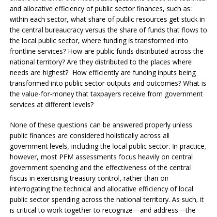
and allocative efficiency of public sector finances, such as:
within each sector, what share of public resources get stuck in
the central bureaucracy versus the share of funds that flows to
the local public sector, where funding is transformed into
frontline services? How are public funds distributed across the
national territory? Are they distributed to the places where
needs are highest? How efficiently are funding inputs being
transformed into public sector outputs and outcomes? What is
the value-for-money that taxpayers receive from government
services at different levels?
None of these questions can be answered properly unless
public finances are considered holistically across all
government levels, including the local public sector. In practice,
however, most PFM assessments focus heavily on central
government spending and the effectiveness of the central
fiscus in exercising treasury control, rather than on
interrogating the technical and allocative efficiency of local
public sector spending across the national territory. As such, it
is critical to work together to recognize—and address—the