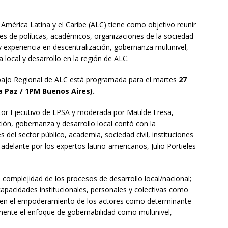
América Latina y el Caribe (ALC) tiene como objetivo reunir
es de políticas, académicos, organizaciones de la sociedad
y experiencia en descentralización, gobernanza multinivel,
local y desarrollo en la región de ALC.
abajo Regional de ALC está programada para el martes
27
 Paz / 1PM Buenos Aires).
ctor Ejecutivo de LPSA y moderada por Matilde Fresa,
ción, gobernanza y desarrollo local contó con la
s del sector público, academia, sociedad civil, instituciones
 adelante por los expertos latino-americanos, Julio Portieles
a complejidad de los procesos de desarrollo local/nacional;
 capacidades institucionales, personales y colectivas como
e en el empoderamiento de los actores como determinante
lmente el enfoque de gobernabilidad como multinivel,