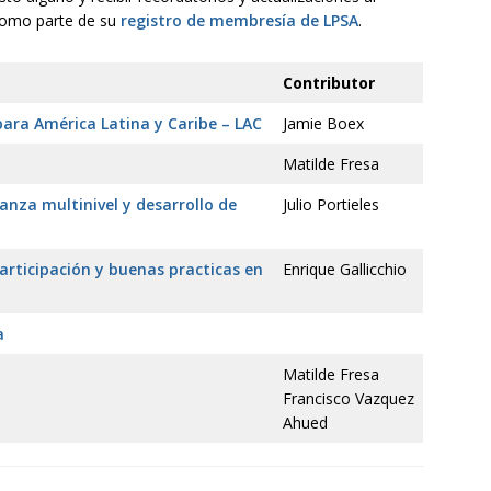
 como parte de su
registro de membresía de LPSA
.
Contributor
para América Latina y Caribe – LAC
Jamie Boex
Matilde Fresa
nza multinivel y desarrollo de
Julio Portieles
participación y buenas practicas en
Enrique Gallicchio
a
Matilde Fresa
Francisco Vazquez
Ahued