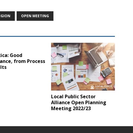
EGION
OPEN MEETING
ica: Good
ance, from Process
lts
Local Public Sector
Alliance Open Planning
Meeting 2022/23