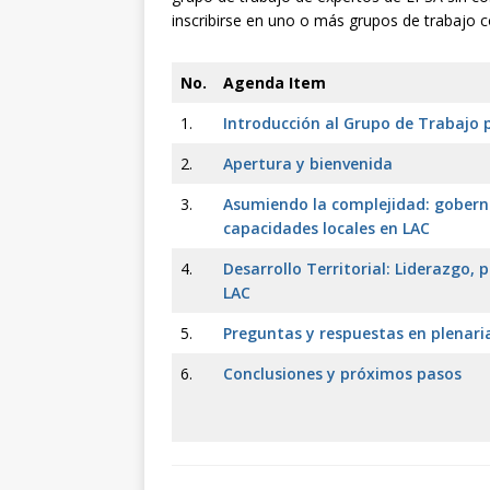
inscribirse en uno o más grupos de trabajo
No.
Agenda Item
1.
Introducción al Grupo de Trabajo 
2.
Apertura y bienvenida
3.
Asumiendo la complejidad: goberna
capacidades locales en LAC
4.
Desarrollo Territorial: Liderazgo, 
LAC
5.
Preguntas y respuestas en plenari
6.
Conclusiones y próximos pasos