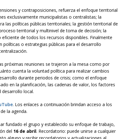
ensiones y contraposiciones, refuerza el enfoque territorial
ones exclusivamente municipalistas o centralistas; la
ra las políticas públicas territoriales; la gestión territorial de
roceso territorial y multinivel de toma de decisión; la
 eficiente de todos los recursos disponibles. Finalmente
políticas o estrategias públicas para el desarrollo
centralización.
las próximas reuniones se trajeron a la mesa como por
uánto cuenta la voluntad política para realizar cambios
esarrollo durante periodos de crisis; como el enfoque
sado en la planificación, las cadenas de valor, los factores
 desarrollo local.
uTube
. Los enlaces a continuación brindan acceso a los
 de la agenda.
ar fundado el grupo y establecido su enfoque de trabajo,
ión del
16 de abril
. Recordatorio: puede unirse a cualquier
to alguno y recibir recordatorios y actualizaciones al