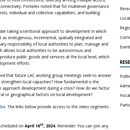
connectivity. Portieles noted that for multilevel governance
Resea
, individual and collective capabilities, and building
Local
Regio
der taking a territorial approach to development in which
Comm
 as endogenous, incremental, spatially integrated and
ary responsibility of local authorities to plan, manage and
Even
ch allows local authorities to be autonomous and
 produce public goods and services at the local level, which
RES
elopment efforts.
ed that future LAC working group meetings seek to answer
Polit
strengthen local capacities? How fundamental is the
Admin
 we approach development during a crisis? How do we factor
ural or geographical factors on local development?
Fisca
Parti
ube
. The links below provide access to the video segments
th
scheduled on
April 16
, 2024
. Reminder: You can join any