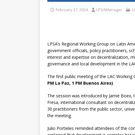
[ July 30, 2026 ]
Kenya–South Afric
February 27, 2024
LPSAManager
L
Accountability
AFRICA
LPSA’s Regional Working Group on Latin Amer
government officials, policy practitioners, sc
interest and expertise on decentralization, m
governance and local development in the LAC
The first public meeting of the LAC Working
PM La Paz, 1 PM Buenos Aires)
.
The session was introduced by Jamie Boex, 
Fresa, international consultant on decentral
30 practitioners from the public sector, univer
the meeting.
Julio Portieles reminded attendees of the co
explained that development is complex becau