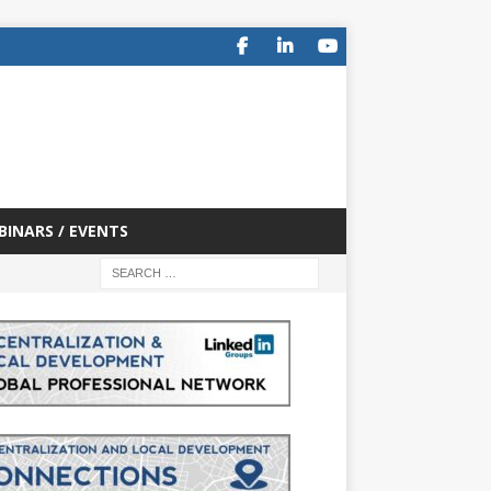
BINARS / EVENTS