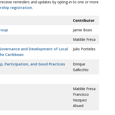
receive reminders and updates by opting-in to one or more
ship registration
.
Contributor
Group
Jamie Boex
Matilde Fresa
 Governance and Development of Local
Julio Portieles
the Caribbean
p, Participation, and Good Practices
Enrique
Gallicchio
Matilde Fresa
Francisco
Vazquez
Ahued