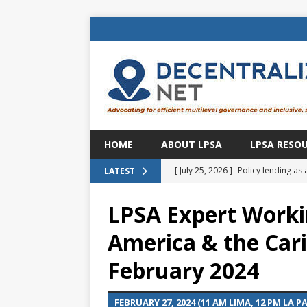
HOME
ABOUT LPSA
LPSA RESO
[ July 25, 2026 ]
Policy lending as 
LATEST
[ July 21, 2026 ]
Sustainable deve
LPSA Expert Worki
CENTRAL ASIA
America & the Car
[ July 11, 2026 ]
Is there an econo
February 2024
Brazil
BRAZIL
[ July 8, 2026 ]
Property tax in Eu
FEBRUARY 27, 2024 (11 AM LIMA, 12 PM LA P