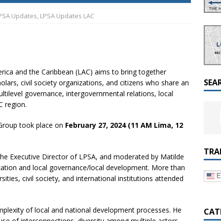
a Dialogue on Decentralization, National Oversight and
PSA Updates
,
LPSA Updates LAC
ica and the Caribbean (LAC) aims to bring together
SEA
holars, civil society organizations, and citizens who share an
ultilevel governance, intergovernmental relations, local
 region.
 Group took place on
February 27, 2024 (11 AM Lima, 12
TRA
the Executive Director of LPSA, and moderated by Matilde
ization and local governance/local development. More than
E
sities, civil society, and international institutions attended
mplexity of local and national development processes. He
CAT
se of interconnections, diversity among multiple actors,