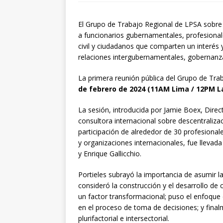
El Grupo de Trabajo Regional de LPSA sobre 
a funcionarios gubernamentales, profesional
civil y ciudadanos que comparten un interés 
relaciones intergubernamentales, gobernanza 
La primera reunión pública del Grupo de Tr
de febrero de 2024 (11AM Lima / 12PM La
La sesión, introducida por Jamie Boex, Dire
consultora internacional sobre descentraliza
participación de alrededor de 30 profesionale
y organizaciones internacionales, fue llevada
y Enrique Gallicchio.
Portieles subrayó la importancia de asumir l
consideró la construcción y el desarrollo de
un factor transformacional; puso el enfoqu
en el proceso de toma de decisiones; y fina
plurifactorial e intersectorial.