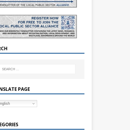
RCH
NSLATE PAGE
nglish
EGORIES