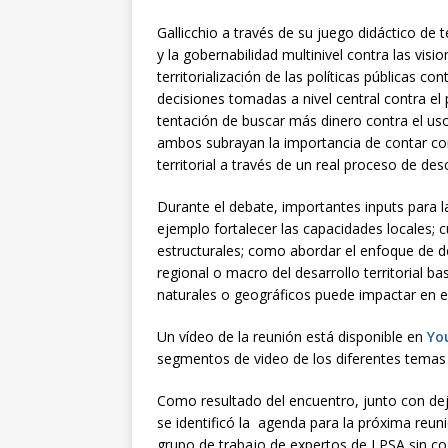
Gallicchio a través de su juego didáctico de t
y la gobernabilidad multinivel contra las visi
territorialización de las políticas públicas cont
decisiones tomadas a nivel central contra el p
tentación de buscar más dinero contra el uso
ambos subrayan la importancia de contar con 
territorial a través de un real proceso de des
Durante el debate, importantes inputs para 
ejemplo fortalecer las capacidades locales; c
estructurales; como abordar el enfoque de d
regional o macro del desarrollo territorial ba
naturales o geográficos puede impactar en el
Un vídeo de la reunión está disponible en
Yo
segmentos de video de los diferentes temas
Como resultado del encuentro, junto con dej
se identificó la agenda para la próxima reun
grupo de trabajo de expertos de LPSA sin cos