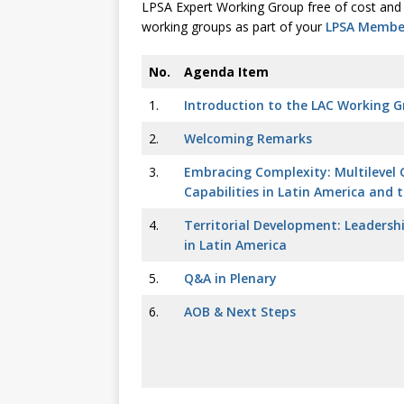
LPSA Expert Working Group free of cost and 
working groups as part of your
LPSA Member
No.
Agenda Item
1.
Introduction to the LAC Working 
2.
Welcoming Remarks
3.
Embracing Complexity: Multilevel
Capabilities in Latin America and 
4.
Territorial Development: Leadershi
in Latin America
5.
Q&A in Plenary
6.
AOB & Next Steps