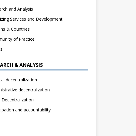
rch and Analysis
izing Services and Development
ns & Countries
unity of Practice
ts
EARCH & ANALYSIS
ical decentralization
istrative decentralization
l Decentralization
cipation and accountability