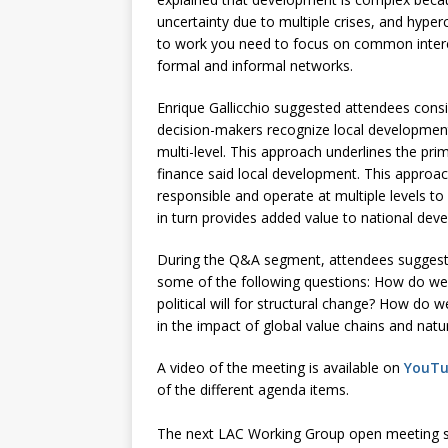
uncertainty due to multiple crises, and hyper
to work you need to focus on common interests
formal and informal networks.
Enrique Gallicchio suggested attendees consi
decision-makers recognize local development
multi-level. This approach underlines the prim
finance said local development. This approa
responsible and operate at multiple levels to
in turn provides added value to national dev
During the Q&A segment, attendees suggest
some of the following questions: How do we 
political will for structural change? How do
in the impact of global value chains and nat
A video of the meeting is available on
YouT
of the different agenda items.
The next LAC Working Group open meeting 