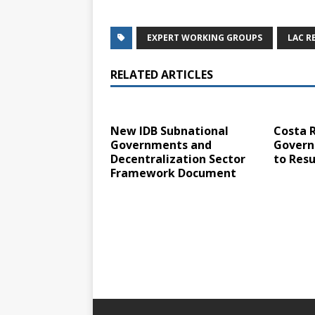
EXPERT WORKING GROUPS
LAC R
RELATED ARTICLES
New IDB Subnational
Costa R
Governments and
Govern
Decentralization Sector
to Resu
Framework Document