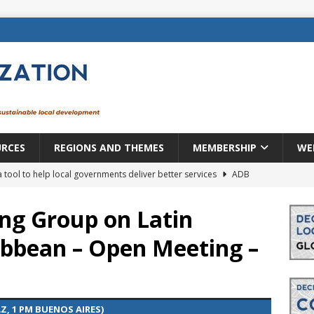
URCES
REGIONS AND THEMES
MEMBERSHIP
WE
a tool to help local governments deliver better services
ADB
lopment becomes real when it becomes local
EUROPE &
ng Group on Latin
ibbean – Open Meeting –
mic payoff from creating new local governments? Evidence from
rope: a changing landscape
DECENTRALIZATION
AZ, 1 PM BUENOS AIRES)