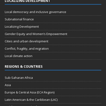
LOCALIZING DEVELOPMENT
Local democracy and inclusive governance
Subnational finance
Localizing Development
Gender Equity and Women’s Empowerment
Cities and urban development
Conflict, fragility, and migration
Local climate action
REGIONS & COUNTRIES
Sub-Saharan Africa
Asia
Europe & Central Asia (ECA Region)
Latin American & the Caribbean (LAC)