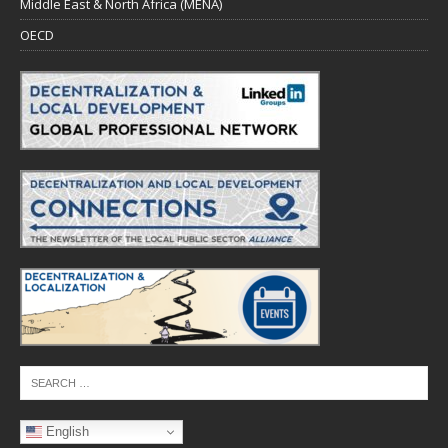
Middle East & North Africa (MENA)
OECD
English