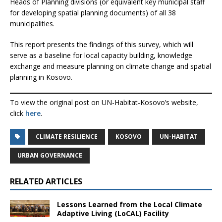
Heads of Planning divisions (or equivalent key municipal staff
for developing spatial planning documents) of all 38
municipalities.
This report presents the findings of this survey, which will
serve as a baseline for local capacity building, knowledge
exchange and measure planning on climate change and spatial
planning in Kosovo.
To view the original post on UN-Habitat-Kosovo’s website,
click
here
.
CLIMATE RESILIENCE
KOSOVO
UN-HABITAT
URBAN GOVERNANCE
RELATED ARTICLES
Lessons Learned from the Local Climate
Adaptive Living (LoCAL) Facility