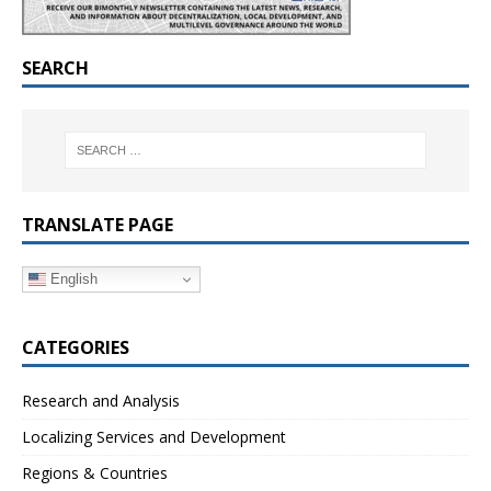
SEARCH
TRANSLATE PAGE
English
CATEGORIES
Research and Analysis
Localizing Services and Development
Regions & Countries