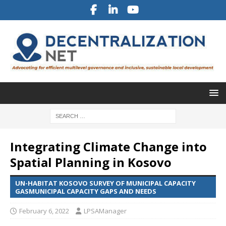
Integrating Climate Change into
Spatial Planning in Kosovo
UN-HABITAT KOSOVO SURVEY OF MUNICIPAL CAPACITY
GASMUNICIPAL CAPACITY GAPS AND NEEDS
February 6, 2022
LPSAManager