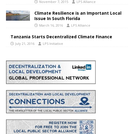
November 7, 2015
LPS Alliance
Climate Resilience is an Important Local
Issue In South Florida
March 16, 2016
LPS Alliance
Tanzania Starts Decentralized Climate Finance
July 21, 2016
LPS Initiative