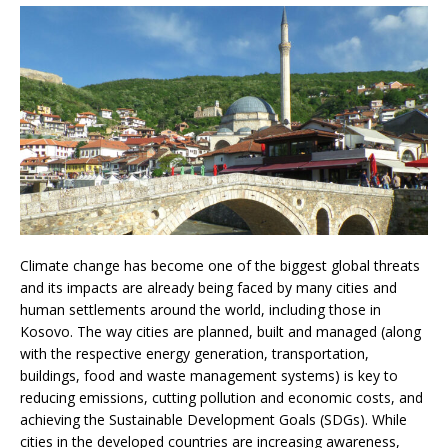
Climate change has become one of the biggest global threats
and its impacts are already being faced by many cities and
human settlements around the world, including those in
Kosovo. The way cities are planned, built and managed (along
with the respective energy generation, transportation,
buildings, food and waste management systems) is key to
reducing emissions, cutting pollution and economic costs, and
achieving the Sustainable Development Goals (SDGs).
While
cities in the developed countries are increasing awareness,