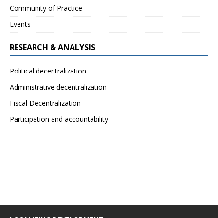
Community of Practice
Events
RESEARCH & ANALYSIS
Political decentralization
Administrative decentralization
Fiscal Decentralization
Participation and accountability