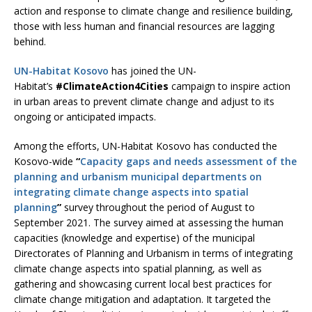
action and response to climate change and resilience building,
those with less human and financial resources are lagging
behind.
UN-Habitat Kosovo
has joined the UN-
Habitat’s
#ClimateAction4Cities
campaign to inspire action
in urban areas to prevent climate change and adjust to its
ongoing or anticipated impacts.
Among the efforts, UN-Habitat Kosovo has conducted the
Kosovo-wide
“
Capacity gaps and needs assessment of the
planning and urbanism municipal departments on
integrating climate change aspects into spatial
planning
”
survey throughout the period of August to
September 2021. The survey aimed at assessing the human
capacities (knowledge and expertise) of the municipal
Directorates of Planning and Urbanism in terms of integrating
climate change aspects into spatial planning, as well as
gathering and showcasing current local best practices for
climate change mitigation and adaptation. It targeted the