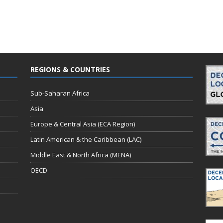
REGIONS & COUNTRIES
Sub-Saharan Africa
Asia
Europe & Central Asia (ECA Region)
Latin American & the Caribbean (LAC)
Middle East & North Africa (MENA)
OECD