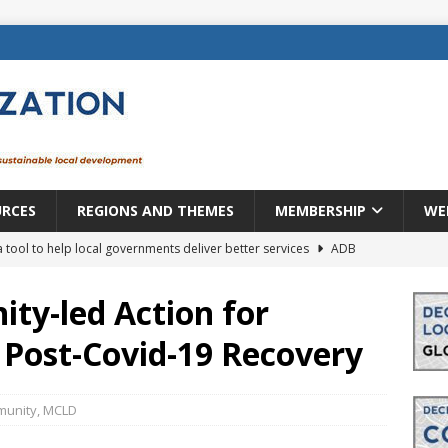
URCES
REGIONS AND THEMES
MEMBERSHIP
WE
a tool to help local governments deliver better services
ADB
lopment becomes real when it becomes local
EUROPE &
ty-led Action for
t Post-Covid-19 Recovery
mic payoff from creating new local governments? Evidence from
unity
,
MCLD
rope: a changing landscape
DECENTRALIZATION