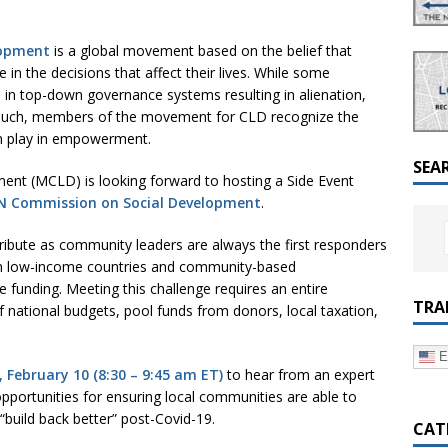
a Dialogue on Decentralization, National Oversight and
lopment
is a global movement based on the belief that
 in the decisions that affect their lives. While some
 in top-down governance systems resulting in alienation,
s such, members of the movement for CLD recognize the
can play in empowerment.
SEA
t (MCLD) is looking forward to hosting a Side Event
UN Commission on Social Development
.
tribute as community leaders are always the first responders
in low-income countries and community-based
e funding. Meeting this challenge requires an entire
TRA
f national budgets, pool funds from donors, local taxation,
E
 February 10 (8:30 – 9:45 am ET)
to hear from an expert
portunities for ensuring local communities are able to
“build back better” post-Covid-19.
CAT