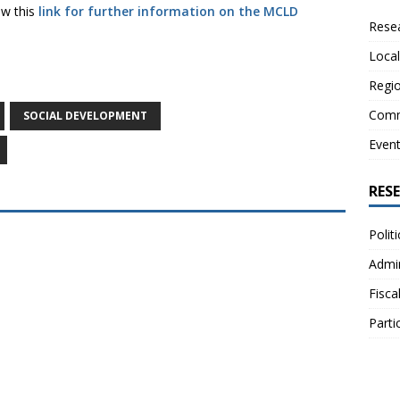
low this
link for further information on the MCLD
Resea
Local
Regio
Comm
SOCIAL DEVELOPMENT
Even
RES
Polit
Admin
Fisca
Parti