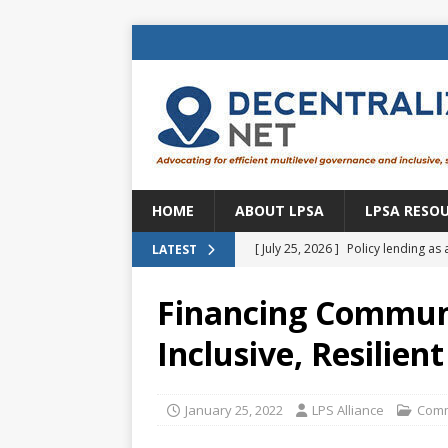
HOME
ABOUT LPSA
LPSA RESO
[ July 25, 2026 ]
Policy lending as 
LATEST
[ July 21, 2026 ]
Sustainable deve
Financing Communi
CENTRAL ASIA
Inclusive, Resilien
[ July 11, 2026 ]
Is there an econo
Brazil
BRAZIL
January 25, 2022
LPS Alliance
Comm
[ July 8, 2026 ]
Property tax in Eu