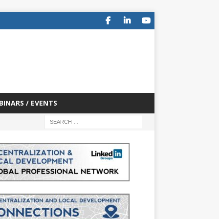
BINARS / EVENTS