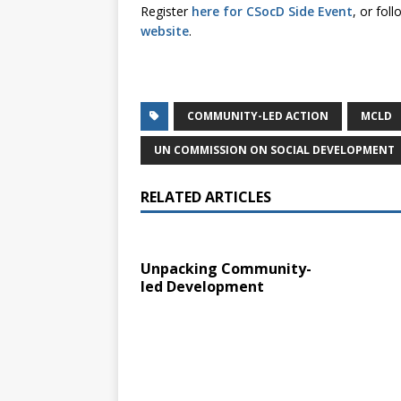
Register
here for CSocD Side Event
, or fol
website
.
COMMUNITY-LED ACTION
MCLD
UN COMMISSION ON SOCIAL DEVELOPMENT
RELATED ARTICLES
Unpacking Community-
led Development