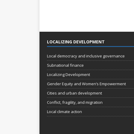
LOCALIZING DEVELOPMENT
Local democracy and inclusive governance
Subnational finance
Localizing Development
Gender Equity and Women’s Empowerment
Cities and urban development
Conflict, fragility, and migration
Local climate action