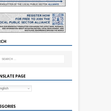
RCH
NSLATE PAGE
nglish
EGORIES