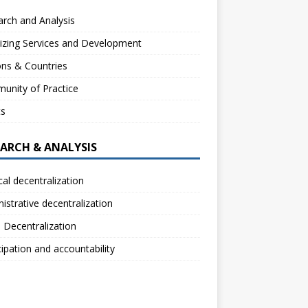
rch and Analysis
izing Services and Development
ns & Countries
unity of Practice
ts
EARCH & ANALYSIS
ical decentralization
istrative decentralization
l Decentralization
cipation and accountability