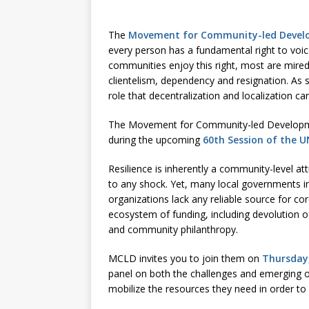
[ July 30, 2026 ]
Kenya–South Afric
Accountability
AFRICA
The
Movement for Community-led Deve
every person has a fundamental right to voice
communities enjoy this right, most are mired
clientelism, dependency and resignation. A
role that decentralization and localization 
The Movement for Community-led Developmen
during the upcoming
60th Session of the 
Resilience is inherently a community-level at
to any shock. Yet, many local governments 
organizations lack any reliable source for cor
ecosystem of funding, including devolution o
and community philanthropy.
MCLD invites you to join them on
Thursday,
panel on both the challenges and emerging op
mobilize the resources they need in order to 